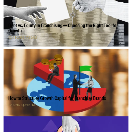
Debt vs. Equity in Franchising — Choosing the Right Tool for
Growth
02-11-2026 | 7:36AM
How to Structure Growth Capital for Franchise Brands
02-6-2026 | 3:48PM