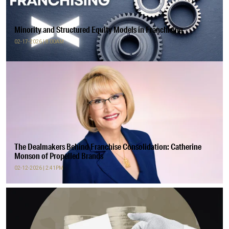
Minority and Structured Equity Models in Franchising
02-17-2026 | 8:00AM
The Dealmakers Behind Franchise Consolidation: Catherine
Monson of Propelled Brands
02-12-2026 | 2:41PM