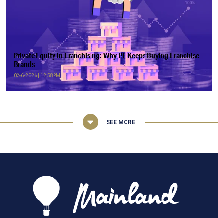
Private Equity in Franchising: Why PE Keeps Buying Franchise
Brands
02-6-2026 | 12:58PM
SEE MORE