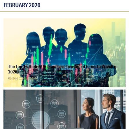
FEBRUARY 2026
The Top 15 High-AUV Franchise Investment Firms to Watch in
2026
02-26-2026 | 8:00AM