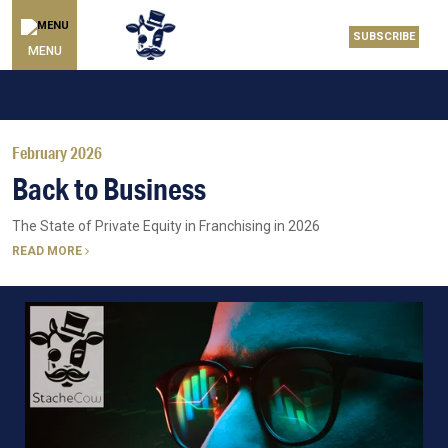
SUBSCRIBE
MENU
February 2026
Back to Business
The State of Private Equity in Franchising in 2026
READ MORE