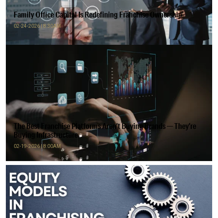
Family Office Capital Is Redefining Franchise Ownership
02-24-2026 | 8:30AM
The Best Franchise Platforms Aren’t Buying Brands — They’re
Buying Infrastructure
02-19-2026 | 8:00AM