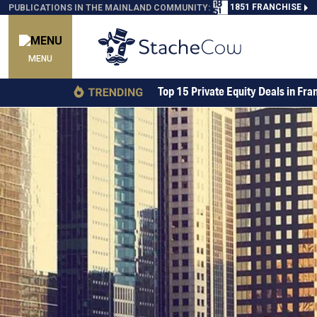
1851 FRANCHISE
PUBLICATIONS IN THE MAINLAND COMMUNITY:
MENU
Top 15 Private Equity Deals in Fra