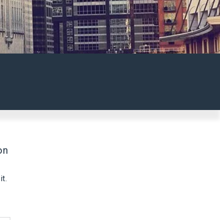
on
t.