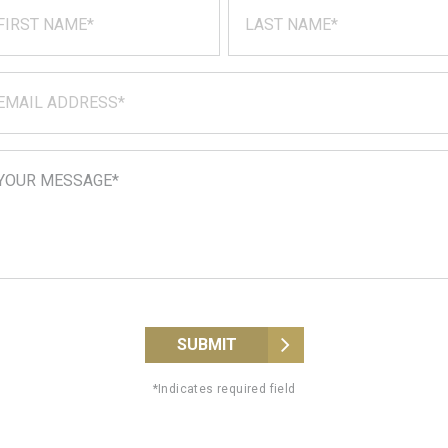
SUBMIT
*Indicates required field