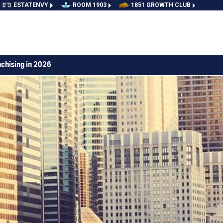
ESTATENVY
ROOM 1903
1851 GROWTH CLUB
nchising in 2026