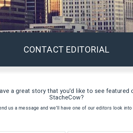
CONTACT EDITORIAL
ave a great story that you'd like to see featured 
StacheCow
?
end us a message and we'll have one of our editors look into i