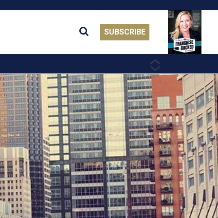
SUBSCRIBE
PREVIOUS
NEXT