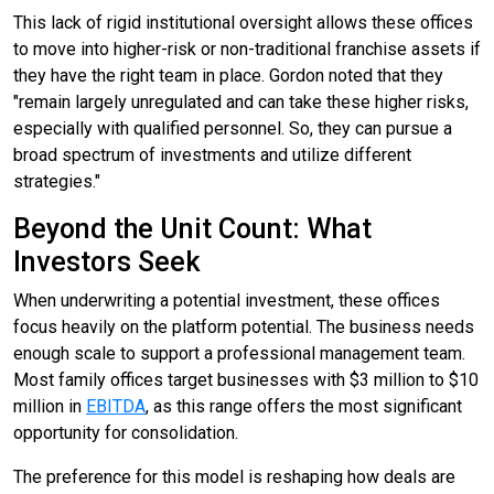
This lack of rigid institutional oversight allows these offices
to move into higher-risk or non-traditional franchise assets if
they have the right team in place. Gordon noted that they
"remain largely unregulated and can take these higher risks,
especially with qualified personnel. So, they can pursue a
broad spectrum of investments and utilize different
strategies."
Beyond the Unit Count: What
Investors Seek
When underwriting a potential investment, these offices
focus heavily on the platform potential. The business needs
enough scale to support a professional management team.
Most family offices target businesses with $3 million to $10
million in
EBITDA
, as this range offers the most significant
opportunity for consolidation.
The preference for this model is reshaping how deals are