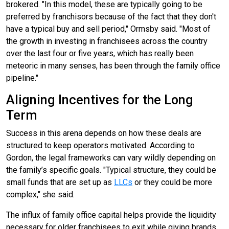
brokered. "In this model, these are typically going to be
preferred by franchisors because of the fact that they don't
have a typical buy and sell period," Ormsby said. "Most of
the growth in investing in franchisees across the country
over the last four or five years, which has really been
meteoric in many senses, has been through the family office
pipeline."
Aligning Incentives for the Long
Term
Success in this arena depends on how these deals are
structured to keep operators motivated. According to
Gordon, the legal frameworks can vary wildly depending on
the family’s specific goals. "Typical structure, they could be
small funds that are set up as
LLCs
or they could be more
complex," she said.
The influx of family office capital helps provide the liquidity
necessary for older franchisees to exit while giving brands