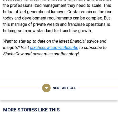
the professionalized management they need to scale. This
helps offset generational turnover. Costs remain on the rise
today and development requirements can be complex. But
this marriage of private wealth and franchise operations is
helping set a new standard for franchise growth.
Want to stay up to date on the latest financial advice and
insights? Visit
stachecow.com/subscribe
to subscribe to
StacheCow and never miss another story!
NEXT ARTICLE
MORE STORIES LIKE THIS