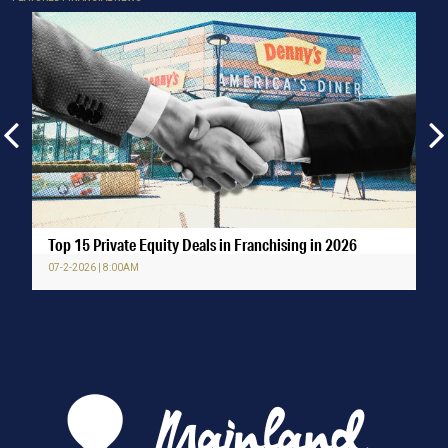
Top 15 Private Equity Deals in Franchising in 2026
07-2-2026 | 8:00AM