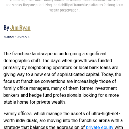
and stocks, they are prioritizing the stability of franchise platforms for long-term
wealth preservation.
By
Jim Ryan
8:30AM • 02/24/26
The franchise landscape is undergoing a significant
demographic shift. The days when growth was funded
primarily by neighboring operators or local bank loans are
giving way to a new era of sophisticated capital. Today, the
faces at franchise conventions are increasingly those of
family office managers, many of them former investment
bankers and hedge fund professionals looking for a more
stable home for private wealth.
Family offices, which manage the assets of ultra-high-net-
worth individuals, are moving into the franchise arena with a
strategy that balances the aggression of
private equity
with