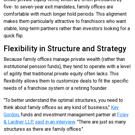
five- to seven-year exit mandates, family offices are
comfortable with much longer hold periods. This alignment
makes them particularly attractive to franchisors who want
stable, long-term partners rather than investors looking for a
quick flip.
Flexibility in Structure and Strategy
Because family offices manage private wealth (rather than
institutional pension funds), they tend to operate with a level
of agility that traditional private equity often lacks. This
flexibility allows them to customize deals to fit the specific
needs of a franchise system or a retiring founder.
"To better understand the optimal structures, you need to
think about family offices as any kind of business,"
Kay
Gordon
, funds and investment management partner at
Foley
& Lardner LLP
,
said in an interview
. "There are just as many
structures as there are family offices."