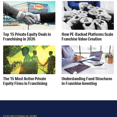
Top 15 Private Equity Deals in
How PE-Backed Platforms Scale
Franchising in 2026
Franchise Value Creation
The 15 Most Active Private
Understanding Fund Structures
Equity Firms in Franchising
in Franchise Investing
FEATURED FINANCIAL NEWS