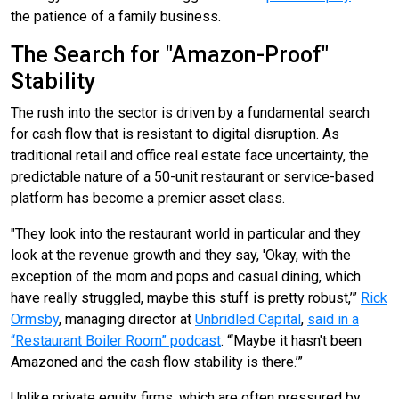
the patience of a family business.
The Search for "Amazon-Proof"
Stability
The rush into the sector is driven by a fundamental search
for cash flow that is resistant to digital disruption. As
traditional retail and office real estate face uncertainty, the
predictable nature of a 50-unit restaurant or service-based
platform has become a premier asset class.
"They look into the restaurant world in particular and they
look at the revenue growth and they say, 'Okay, with the
exception of the mom and pops and casual dining, which
have really struggled, maybe this stuff is pretty robust,’”
Rick
Ormsby
, managing director at
Unbridled Capital
,
said in a
“Restaurant Boiler Room” podcast
. “‘Maybe it hasn't been
Amazoned and the cash flow stability is there.’”
Unlike private equity firms, which are often pressured by