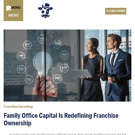
SUBSCRIBE
MENU
Franchise Investing
Family Office Capital Is Redefining Franchise
Ownership
As ultra-high-net-worth family offices move away from traditional real estate