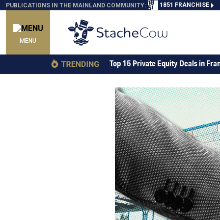
1851 FRANCHISE
PUBLICATIONS IN THE MAINLAND COMMUNITY:
MENU
Top 15 Private Equity Deals in Fra