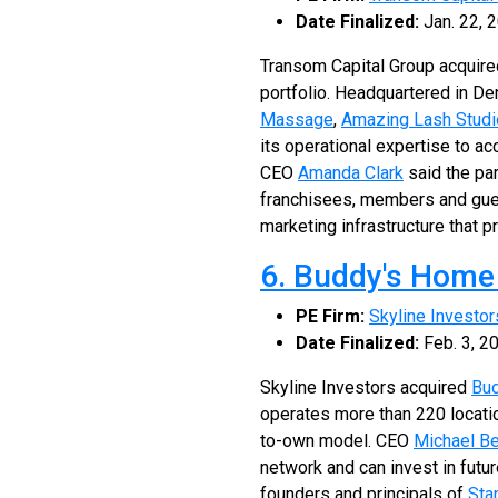
Date Finalized:
Jan. 22, 
Transom Capital Group acquir
portfolio. Headquartered in De
Massage
,
Amazing Lash Studi
its operational expertise to a
CEO
Amanda Clark
said the par
franchisees, members and gues
marketing infrastructure that p
6. Buddy's Home
PE Firm:
Skyline Investor
Date Finalized:
Feb. 3, 2
Skyline Investors acquired
Bud
operates more than 220 locati
to-own model. CEO
Michael Be
network and can invest in futu
founders and principals of
Sta