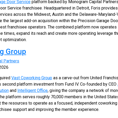
age Door Service
platform backed by Monogram Capital Partners
oor Service franchisee. Headquartered in Detroit, Foris provides 
ervices across the Midwest, Austin and the Delaware-Maryland-Vi
 the largest add-on acquisition within the Precision Garage Doo
rgest franchisee operators. The combined platform now operates 
e times, expand its reach and create more operating leverage th
t optimization.
ng Group
al Partners
 2026
quired
Vast Coworking Group
as a carve-out from United Franchi
's second platform investment from Fund IV. Co-founded by CEO
ution
and
Intelligent Office
, giving the company a network of mor
 The platform serves roughly 70,000 members in the United States
t the resources to operate as a focused, independent coworking 
anchisee support and improving the member experience.