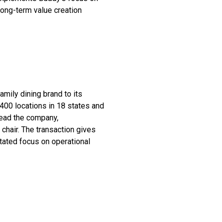
long-term value creation
amily dining brand to its
400 locations in 18 states and
lead the company,
 chair. The transaction gives
tated focus on operational