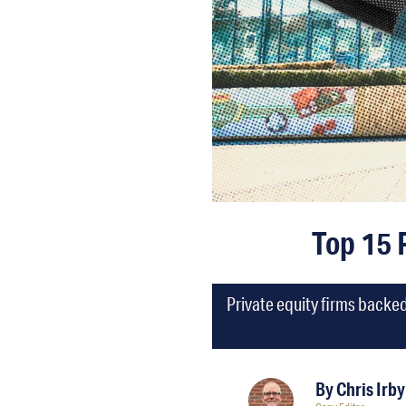
Top 15 
Private equity firms backe
By
Chris Irby