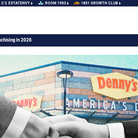
ESTATENVY
ROOM 1903
1851 GROWTH CLUB
nchising in 2026