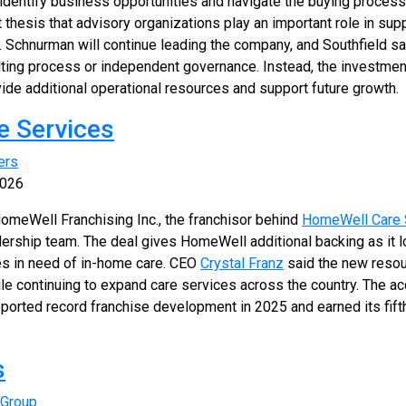
dentify business opportunities and navigate the buying process.
t thesis that advisory organizations play an important role in su
Schnurman will continue leading the company, and Southfield sa
ulting process or independent governance. Instead, the investmen
vide additional operational resources and support future growth.
e Services
ers
2026
omeWell Franchising Inc., the franchisor behind
HomeWell Care 
ership team. The deal gives HomeWell additional backing as it l
s in need of in-home care. CEO
Crystal Franz
said the new resour
le continuing to expand care services across the country. The ac
eported record franchise development in 2025 and earned its fif
s
 Group