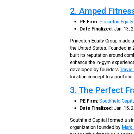
2. Amped Fitnes
PE Firm:
Princeton Equity
Date Finalized:
Jan. 13, 
Princeton Equity Group made a
the United States. Founded i
built its reputation around co
enhance the in-gym experience
developed by founders
Travis
location concept to a portfoli
3. The Perfect F
PE Firm:
Southfield Capit
Date Finalized:
Jan. 15, 
Southfield Capital formed a st
organization founded by
Mark