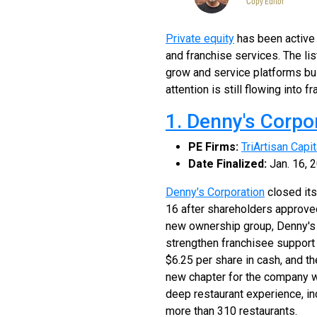
Copy Editor
Private equity
has been active a
and franchise services. The li
grow and service platforms bu
attention is still flowing into
1. Denny's Corpo
PE Firms:
TriArtisan Capi
Date Finalized:
Jan. 16, 
Denny's Corporation
closed its
16 after shareholders approved
new ownership group, Denny's sa
strengthen franchisee support 
$6.25 per share in cash, and 
new chapter for the company w
deep restaurant experience, in
more than 310 restaurants.