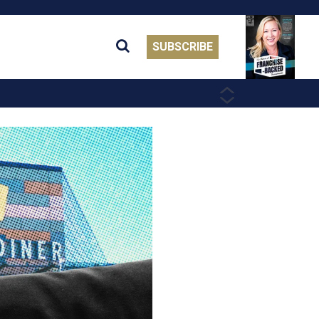
SUBSCRIBE
PREVIOUS
NEXT