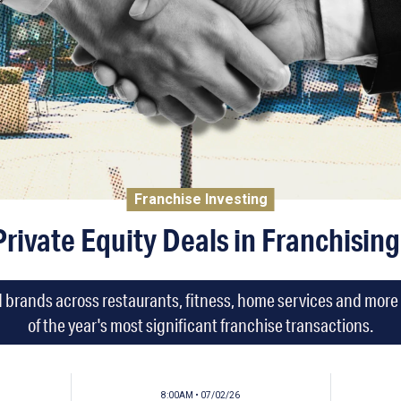
Franchise Investing
Private Equity Deals in Franchising
d brands across restaurants, fitness, home services and more i
of the year's most significant franchise transactions.
8:00AM • 07/02/26