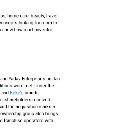
ss, home care, beauty, travel
concepts looking for room to
als show how much investor
p and Yadav Enterprises on Jan.
ditions were met. Under the
s and
Keke's
brands,
on, shareholders received
aid the acquisition marks a
 ownership group also brings
nd franchise operators with