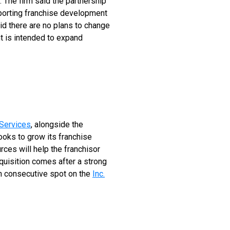
 The firm said the partnership
pporting franchise development
id there are no plans to change
t is intended to expand
Services
, alongside the
ooks to grow its franchise
ces will help the franchisor
quisition comes after a strong
th consecutive spot on the
Inc.