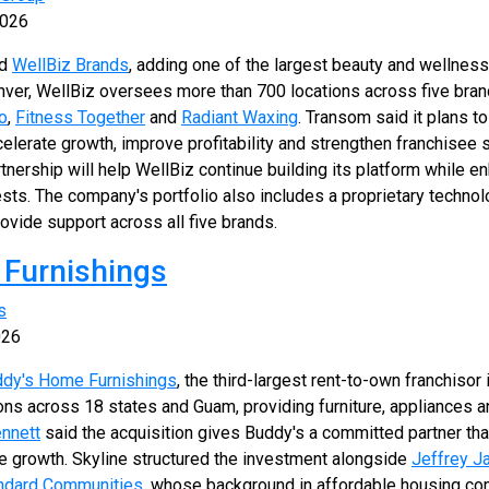
2026
ed
WellBiz Brands
, adding one of the largest beauty and wellness
nver, WellBiz oversees more than 700 locations across five bran
o
,
Fitness Together
and
Radiant Waxing
. Transom said it plans 
ccelerate growth, improve profitability and strengthen franchisee
tnership will help WellBiz continue building its platform while e
ts. The company's portfolio also includes a proprietary techno
rovide support across all five brands.
 Furnishings
s
026
dy's Home Furnishings
, the third-largest rent-to-own franchisor
ons across 18 states and Guam, providing furniture, appliances 
nnett
said the acquisition gives Buddy's a committed partner tha
re growth. Skyline structured the investment alongside
Jeffrey J
ndard Communities
, whose background in affordable housing c