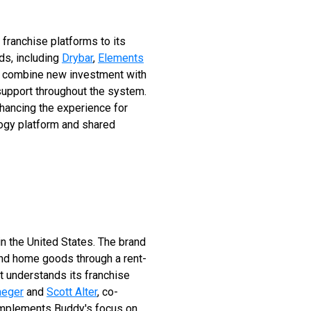
 franchise platforms to its
ds, including
Drybar
,
Elements
to combine new investment with
 support throughout the system.
nhancing the experience for
logy platform and shared
 in the United States. The brand
and home goods through a rent-
t understands its franchise
aeger
and
Scott Alter
, co-
omplements Buddy's focus on