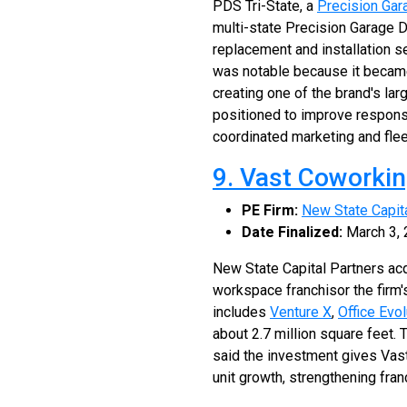
PDS Tri-State, a
Precision Gar
multi-state Precision Garage D
replacement and installation s
was notable because it became
creating one of the brand's la
positioned to improve respons
coordinated marketing and flee
9. Vast Coworki
PE Firm:
New State Capit
Date Finalized:
March 3,
New State Capital Partners ac
workspace franchisor the firm
includes
Venture X
,
Office Evol
about 2.7 million square feet.
said the investment gives Vas
unit growth, strengthening fr