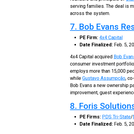
serving families. The deal is 
across the system.
7. Bob Evans Re
PE Firm:
4x4 Capital
Date Finalized:
Feb. 5, 2
4x4 Capital acquired
Bob Evan
consumer investment portfolio
employs more than 15,000 peop
while
Gustavo Assumpção
, co
Bob Evans a new ownership par
improvement, guest experienc
8. Foris Solution
PE Firms:
PDS Tri-State
/
Date Finalized:
Feb. 5, 2