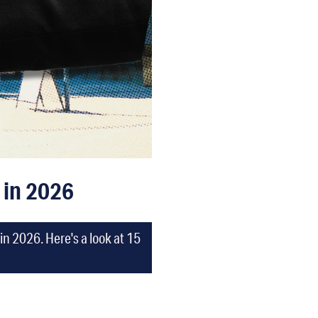
 in 2026
n 2026. Here's a look at 15