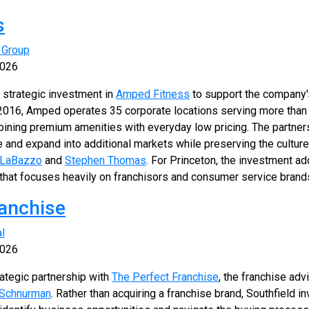
s
 Group
2026
 strategic investment in
Amped Fitness
to support the company'
n 2016, Amped operates 35 corporate locations serving more th
mbining premium amenities with everyday low pricing. The partners
 and expand into additional markets while preserving the cultur
 LaBazzo
and
Stephen Thomas
. For Princeton, the investment ad
o that focuses heavily on franchisors and consumer service brand
ranchise
al
2026
rategic partnership with
The Perfect Franchise
, the franchise adv
 Schnurman
. Rather than acquiring a franchise brand, Southfield 