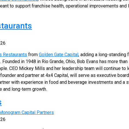
meant to support franchise health, operational improvements and 
staurants
026
s Restaurants
from
Golden Gate Capital
, adding a long-standing f
. Founded in 1948 in Rio Grande, Ohio, Bob Evans has more than 
le. CEO Mickey Mills and her leadership team will continue to 
-founder and partner at 4x4 Capital, will serve as executive board
tner with experience in food and beverage investments and a s
e and long-term growth.
s
Monogram Capital Partners
026