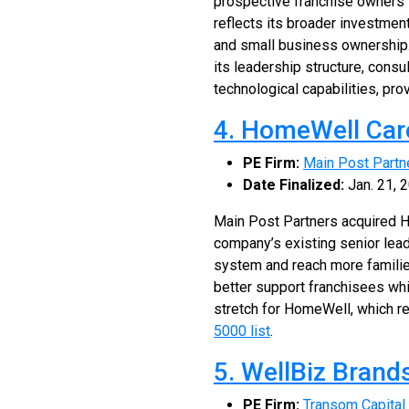
prospective franchise owners i
reflects its broader investmen
and small business ownership. 
its leadership structure, cons
technological capabilities, pro
4. HomeWell Car
PE Firm:
Main Post Partn
Date Finalized:
Jan. 21, 
Main Post Partners acquired H
company’s existing senior lead
system and reach more familie
better support franchisees whi
stretch for HomeWell, which r
5000 list
.
5. WellBiz Brand
PE Firm:
Transom Capital