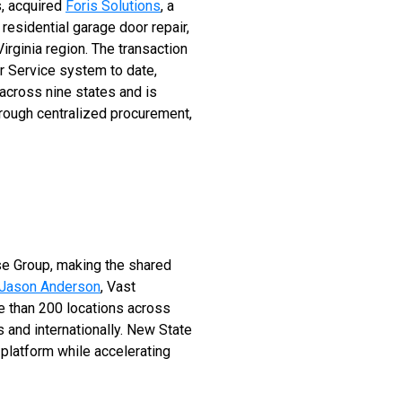
, acquired
Foris Solutions
, a
residential garage door repair,
rginia region. The transaction
r Service system to date,
across nine states and is
rough centralized procurement,
se Group, making the shared
Jason Anderson
, Vast
e than 200 locations across
 and internationally. New State
platform while accelerating