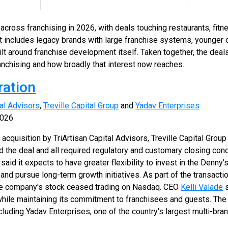
cross franchising in 2026, with deals touching restaurants, fitne
st includes legacy brands with large franchise systems, younger 
ilt around franchise development itself. Taken together, the de
 franchising and how broadly that interest now reaches.
ration
tal Advisors
,
Treville Capital Group
and
Yadav Enterprises
2026
 acquisition by TriArtisan Capital Advisors, Treville Capital Grou
 the deal and all required regulatory and customary closing con
id it expects to have greater flexibility to invest in the Denny'
and pursue long-term growth initiatives. As part of the transacti
the company's stock ceased trading on Nasdaq. CEO
Kelli Valade
s
hile maintaining its commitment to franchisees and guests. The
cluding Yadav Enterprises, one of the country's largest multi-bra