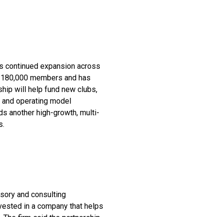
s continued expansion across
an 180,000 members and has
hip will help fund new clubs,
e and operating model
ds another high-growth, multi-
s.
isory and consulting
invested in a company that helps