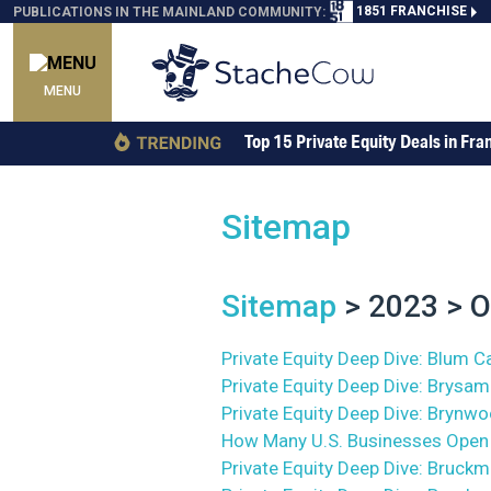
1851 FRANCHISE
PUBLICATIONS IN THE MAINLAND COMMUNITY:
MENU
Top 15 Private Equity Deals in Fra
Sitemap
Sitemap
> 2023 > O
Private Equity Deep Dive: Blum Ca
Private Equity Deep Dive: Brysam
Private Equity Deep Dive: Brynw
How Many U.S. Businesses Open 
Private Equity Deep Dive: Bruckma