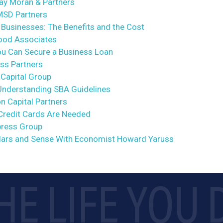
way Moran & Partners
 MSD Partners
Businesses: The Benefits and the Cost
wood Associates
ou Can Secure a Business Loan
ass Partners
 Capital Group
Understanding SBA Guidelines
on Capital Partners
Credit Cards Are Needed
ypress Group
lars and Sense With Economist Howard Yaruss
HE LIFE YOU