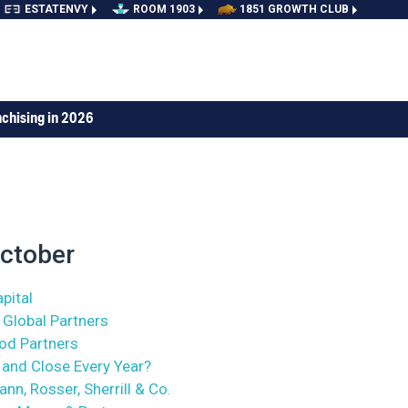
ESTATENVY
ROOM 1903
1851 GROWTH CLUB
nchising in 2026
ctober
pital
 Global Partners
ood Partners
and Close Every Year?
nn, Rosser, Sherrill & Co.