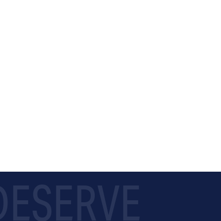
 DESERVE