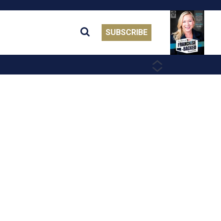
SUBSCRIBE
PREVIOUS
NEXT