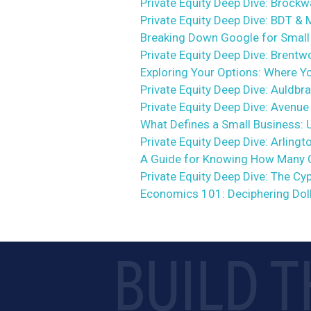
Private Equity Deep Dive: Brock
Private Equity Deep Dive: BDT &
Breaking Down Google for Small 
Private Equity Deep Dive: Brent
Exploring Your Options: Where Y
Private Equity Deep Dive: Auldbr
Private Equity Deep Dive: Avenue
What Defines a Small Business: 
Private Equity Deep Dive: Arlingt
A Guide for Knowing How Many 
Private Equity Deep Dive: The C
Economics 101: Deciphering Dol
BUILD T