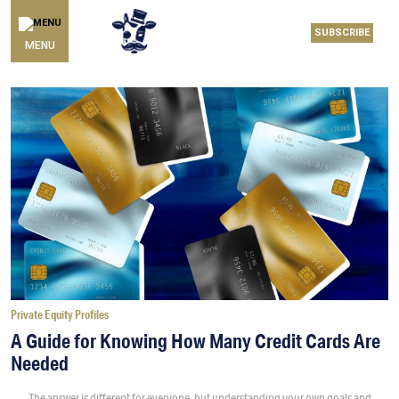
SUBSCRIBE
MENU
Private Equity Profiles
A Guide for Knowing How Many Credit Cards Are
Needed
The answer is different for everyone, but understanding your own goals and