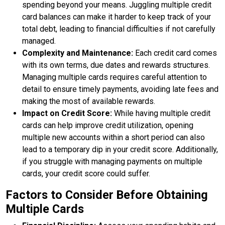
spending beyond your means. Juggling multiple credit
card balances can make it harder to keep track of your
total debt, leading to financial difficulties if not carefully
managed.
Complexity and Maintenance:
Each credit card comes
with its own terms, due dates and rewards structures.
Managing multiple cards requires careful attention to
detail to ensure timely payments, avoiding late fees and
making the most of available rewards.
Impact on Credit Score:
While having multiple credit
cards can help improve credit utilization, opening
multiple new accounts within a short period can also
lead to a temporary dip in your credit score. Additionally,
if you struggle with managing payments on multiple
cards, your credit score could suffer.
Factors to Consider Before Obtaining
Multiple Cards