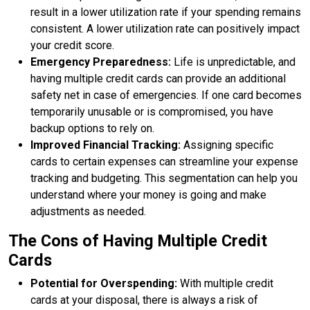
result in a lower utilization rate if your spending remains
consistent. A lower utilization rate can positively impact
your credit score.
Emergency Preparedness:
Life is unpredictable, and
having multiple credit cards can provide an additional
safety net in case of emergencies. If one card becomes
temporarily unusable or is compromised, you have
backup options to rely on.
Improved Financial Tracking:
Assigning specific
cards to certain expenses can streamline your expense
tracking and budgeting. This segmentation can help you
understand where your money is going and make
adjustments as needed.
The Cons of Having Multiple Credit
Cards
Potential for Overspending:
With multiple credit
cards at your disposal, there is always a risk of