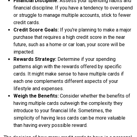
Financial Discipline:
Assess your spending habits and
financial discipline. If you have a tendency to overspend
or struggle to manage multiple accounts, stick to fewer
credit cards.
Credit Score Goals:
If you're planning to make a major
purchase that requires a high credit score in the near
future, such as a home or car loan, your score will be
impacted.
Rewards Strategy:
Determine if your spending
patterns align with the rewards offered by specific
cards. It might make sense to have multiple cards if
each one complements different aspects of your
lifestyle and expenses.
Weigh the Benefits:
Consider whether the benefits of
having multiple cards outweigh the complexity they
introduce to your financial life. Sometimes, the
simplicity of having less cards can be more valuable
than having every possible reward.