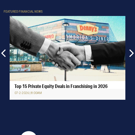
FEATURED FINANCIAL NEWS
Top 15 Private Equity Deals in Franchising in 2026
07-2-2026 | 8:00AM