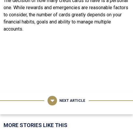
The decision of how many credit cards to have is a personal
one. While rewards and emergencies are reasonable factors
to consider, the number of cards greatly depends on your
financial habits, goals and ability to manage multiple
accounts.
NEXT ARTICLE
MORE STORIES LIKE THIS