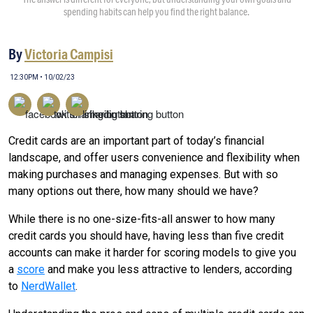
spending habits can help you find the right balance.
By
Victoria Campisi
12:30PM • 10/02/23
Credit cards are an important part of today’s financial
landscape, and offer users convenience and flexibility when
making purchases and managing expenses. But with so
many options out there, how many should we have?
While there is no one-size-fits-all answer to how many
credit cards you should have, having less than five credit
accounts can make it harder for scoring models to give you
a
score
and make you less attractive to lenders, according
to
NerdWallet
.