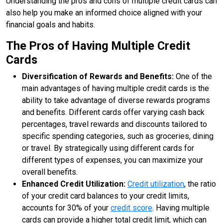
Understanding the pros and cons of multiple credit cards can
also help you make an informed choice aligned with your
financial goals and habits.
The Pros of Having Multiple Credit
Cards
Diversification of Rewards and Benefits:
One of the
main advantages of having multiple credit cards is the
ability to take advantage of diverse rewards programs
and benefits. Different cards offer varying cash back
percentages, travel rewards and discounts tailored to
specific spending categories, such as groceries, dining
or travel. By strategically using different cards for
different types of expenses, you can maximize your
overall benefits.
Enhanced Credit Utilization:
Credit utilization
, the ratio
of your credit card balances to your credit limits,
accounts for 30% of your
credit score
. Having multiple
cards can provide a higher total credit limit, which can