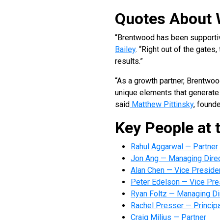
Quotes About 
“Brentwood has been supportiv
Bailey
. “Right out of the gate
results.”
“As a growth partner, Brentwo
unique elements that generate 
said
Matthew Pittinsky
, found
Key People at 
Rahul Aggarwal — Partner
Jon Ang — Managing Dire
Alan Chen — Vice Preside
Peter Edelson — Vice Pre
Ryan Foltz — Managing Di
Rachel Presser — Principa
Craig Milius — Partner