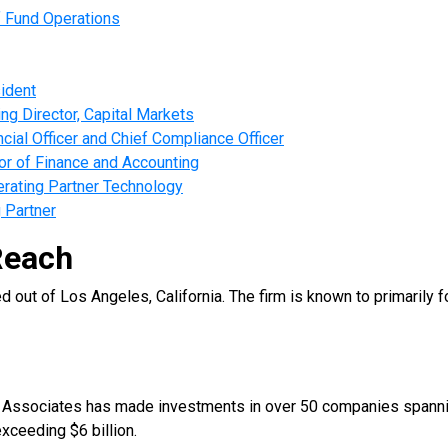
f Fund Operations
ident
g Director, Capital Markets
ial Officer and Chief Compliance Officer
r of Finance and Accounting
rating Partner Technology
 Partner
Reach
out of Los Angeles, California. The firm is known to primarily 
d Associates has made investments in over 50 companies spanning
xceeding $6 billion.