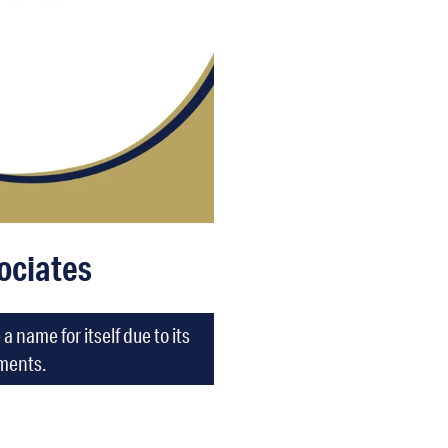
ociates
name for itself due to its
tments.