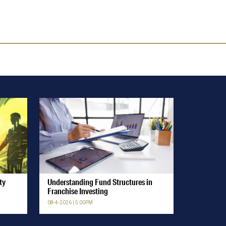
ty
Understanding Fund Structures in
Franchise Investing
08-4-2026 | 5:00PM