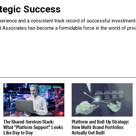
ategic Success
perience and a consistent track record of successful investmen
 Associates has become a formidable force in the world of priva
S
The Shared-Services Stack:
Platform and Roll-Up Strategy:
What “Platform Support” Looks
How Multi-Brand Portfolios
Like Day to Day
Actually Get Built