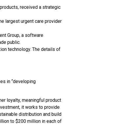
 products, received a strategic
e largest urgent care provider
ent Group, a software
de public.
ion technology. The details of
ves in “developing
er loyalty, meaningful product
nvestment, it works to provide
tainable distribution and build
lion to $200 million in each of