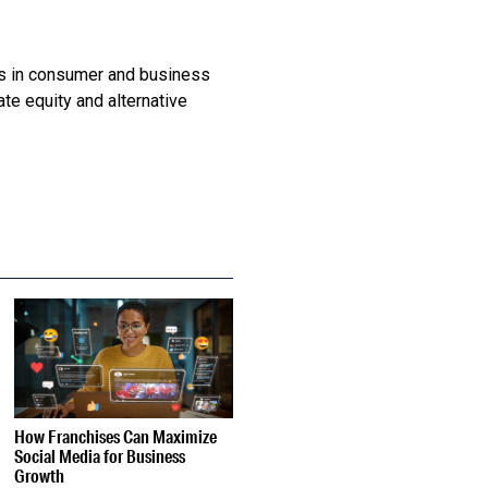
ts in consumer and business
te equity and alternative
How Franchises Can Maximize
Social Media for Business
Growth