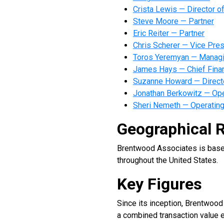
Crista Lewis — Director o
Steve Moore — Partner
Eric Reiter — Partner
Chris Scherer — Vice Pres
Toros Yeremyan — Managin
James Hays — Chief Financ
Suzanne Howard — Directo
Jonathan Berkowitz — Ope
Sheri Nemeth — Operating
Geographical 
Brentwood Associates is based 
throughout the United States.
Key Figures
Since its inception, Brentwoo
a combined transaction value e