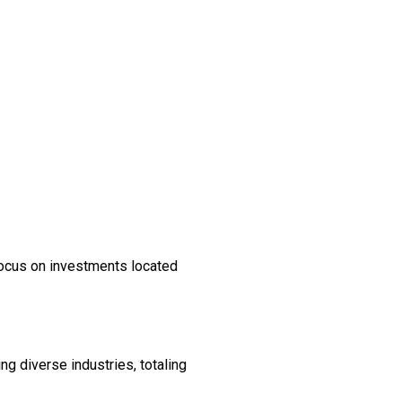
focus on investments located
 diverse industries, totaling