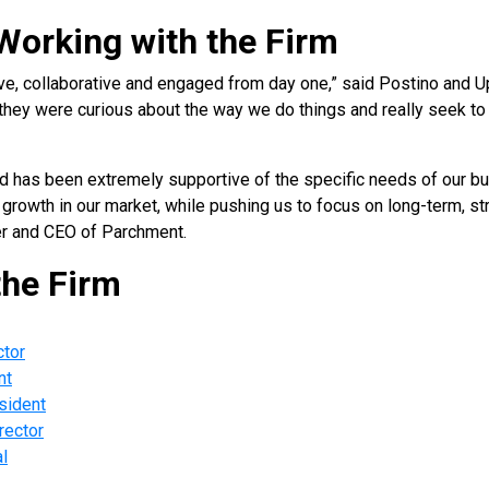
Working with the Firm
e, collaborative and engaged from day one,” said Postino and 
s, they were curious about the way we do things and really seek 
od has been extremely supportive of the specific needs of our b
growth in our market, while pushing us to focus on long-term, st
er and CEO of Parchment.
the Firm
ctor
nt
sident
rector
l