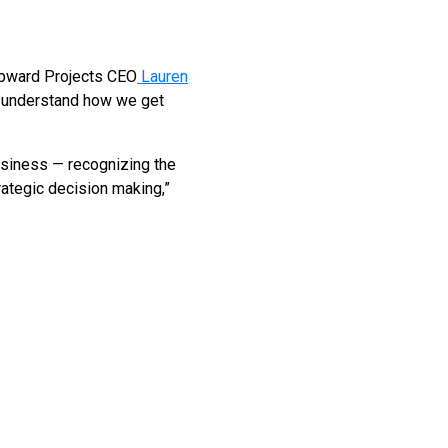
Upward Projects CEO
Lauren
to understand how we get
usiness — recognizing the
rategic decision making,”