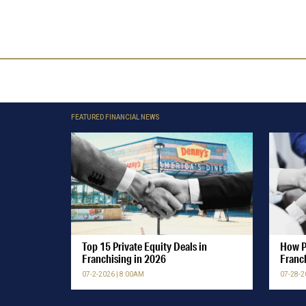
FEATURED FINANCIAL NEWS
Top 15 Private Equity Deals in
How P
Franchising in 2026
Franc
07-2-2026 | 8:00AM
07-28-2