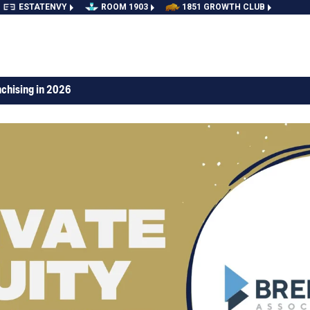
ESTATENVY
ROOM 1903
1851 GROWTH CLUB
nchising in 2026