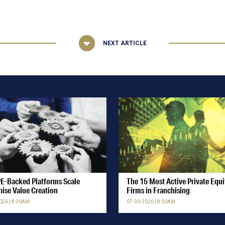
NEXT ARTICLE
E-Backed Platforms Scale
The 15 Most Active Private Equi
hise Value Creation
Firms in Franchising
026 | 8:30AM
07-30-2026 | 8:00AM