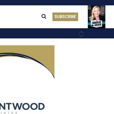
SUBSCRIBE
PREVIOUS
NEXT