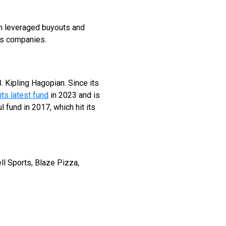
 in leveraged buyouts and
es companies.
Kipling Hagopian. Since its
its latest fund
in 2023 and is
 fund in 2017, which hit its
ll Sports, Blaze Pizza,