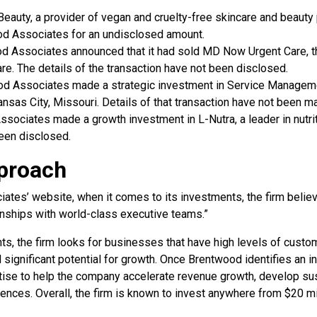
 Beauty, a provider of vegan and cruelty-free skincare and beauty
d Associates for an undisclosed amount.
od Associates announced that it had sold MD Now Urgent Care, th
are. The details of the transaction have not been disclosed.
od Associates made a strategic investment in Service Managem
sas City, Missouri. Details of that transaction have not been ma
ssociates made a growth investment in L-Nutra, a leader in nutrit
been disclosed.
proach
tes’ website, when it comes to its investments, the firm belie
ionships with world-class executive teams.”
ts, the firm looks for businesses that have high levels of custom
d significant potential for growth. Once Brentwood identifies an i
rtise to help the company accelerate revenue growth, develop sus
ences. Overall, the firm is known to invest anywhere from $20 mil