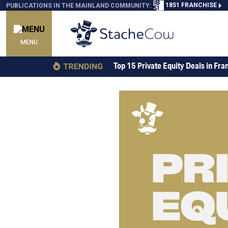
1851 FRANCHISE
PUBLICATIONS IN THE MAINLAND COMMUNITY:
MENU
Top 15 Private Equity Deals in Fra