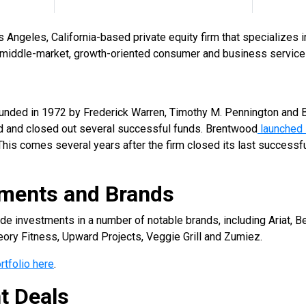
s Angeles, California-based private equity firm that specializes
n middle-market, growth-oriented consumer and business servic
ded in 1972 by Frederick Warren, Timothy M. Pennington and B. 
ed and closed out several successful funds. Brentwood
launched 
 This comes several years after the firm closed its last successful
tments and Brands
investments in a number of notable brands, including Ariat, Be
ory Fitness, Upward Projects, Veggie Grill and Zumiez.
rtfolio here
.
t Deals