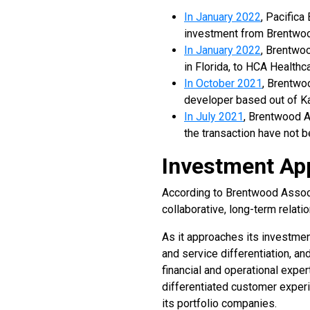
In January 2022
, Pacifica
investment from Brentwoo
In January 2022
, Brentwo
in Florida, to HCA Healthc
In October 2021
, Brentwo
developer based out of Kan
In July 2021
, Brentwood A
the transaction have not 
Investment Ap
According to Brentwood Associa
collaborative, long-term relat
As it approaches its investmen
and service differentiation, an
financial and operational expe
differentiated customer experi
its portfolio companies.