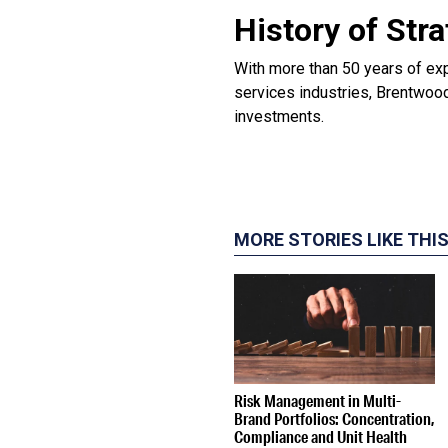
History of Str
With more than 50 years of ex
services industries, Brentwood
investments.
MORE STORIES LIKE THI
Risk Management in Multi-
Brand Portfolios: Concentration,
Compliance and Unit Health