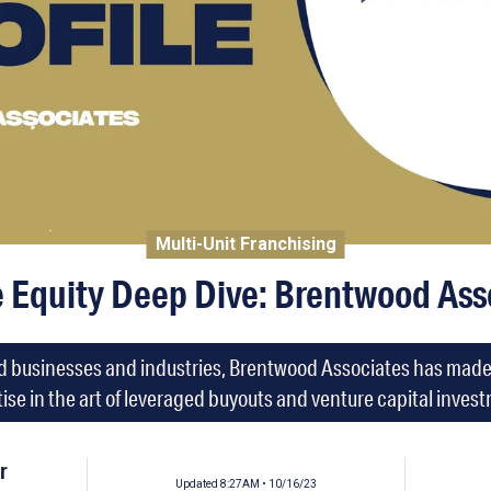
Multi-Unit Franchising
e Equity Deep Dive: Brentwood Ass
d businesses and industries, Brentwood Associates has made a 
ise in the art of leveraged buyouts and venture capital inves
r
Updated 8:27AM • 10/16/23