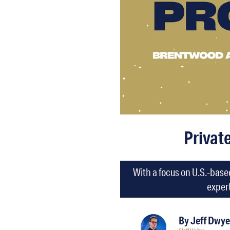
Privat
With a focus on U.S.-base
expert
By
Jeff Dwye