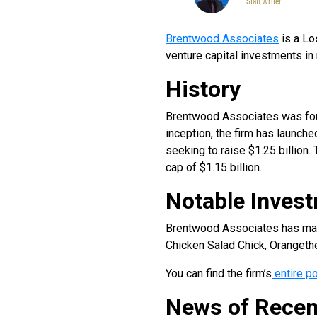
Staff Writer
Brentwood Associates
is a Lo
venture capital investments i
History
Brentwood Associates was foun
inception, the firm has launch
seeking to raise $1.25 billion.
cap of $1.15 billion.
Notable Inves
Brentwood Associates has made 
Chicken Salad Chick, Orangethe
You can find the firm’s
entire po
News of Recen