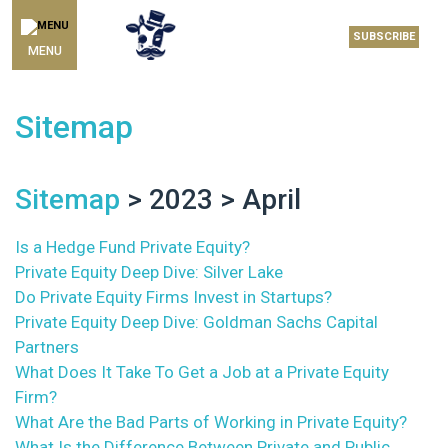
SUBSCRIBE
MENU
Sitemap
Sitemap
> 2023 > April
Is a Hedge Fund Private Equity?
Private Equity Deep Dive: Silver Lake
Do Private Equity Firms Invest in Startups?
Private Equity Deep Dive: Goldman Sachs Capital
Partners
What Does It Take To Get a Job at a Private Equity
Firm?
What Are the Bad Parts of Working in Private Equity?
What Is the Difference Between Private and Public