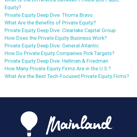
Equity?
Private Equity Deep Dive: Thoma Bravo
What Are the Benefits of Private Equity?
Private Equity Deep Dive: Clearlake Capital Group
How Does the Private Equity Business Work?
Private Equity Deep Dive: General Atlantic
How Do Private Equity Companies Pick Targets?
Private Equity Deep Dive: Hellman & Friedman
How Many Private Equity Firms Are in the U.S.?
What Are the Best Tech-Focused Private Equity Firms?