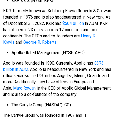
KKR & Co. (NYSE: KKR)
KKR, formerly known as Kohlberg Kravis Roberts & Co, was
founded in 1976 and is also headquartered in New York. As
of December 31, 2022, KKR has
$504 billion
in AUM. KKR
has offices in 23 cities across 17 countries and four
continents. The CEOs and co-founders are
Henry R.
Kravis
and
George R. Roberts.
Apollo Global Management (NYSE: APO)
Apollo was founded in 1990. Currently, Apollo has
$373
billion in AUM
. Apollo is headquartered in New York and has
offices across the U.S. in Los Angeles, Miami, Orlando and
more. Additionally, they have offices in Europe and
Asia.
Marc Rowan
is the CEO of Apollo Global Management
and is also a co-founder of the company.
The Carlyle Group (NASDAQ: CG)
The Carlyle Group was founded in 1987 and is