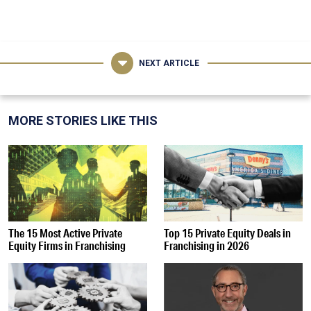
NEXT ARTICLE
MORE STORIES LIKE THIS
The 15 Most Active Private
Top 15 Private Equity Deals in
Equity Firms in Franchising
Franchising in 2026