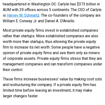
headquartered in Washington DC. Carlyle has $373 billion in
AUM with 29 offices across 5 continents. The CEO of Carlyle
is
Harvey M. Schwartz
. The co-founders of the company are
William E. Conway Jr. and Daniel A. D’Aniello.
Most private equity firms invest in established companies
rather than startups. More established companies are also
worth more than startups, thus allowing the private equity
firm to increase its net worth. Some people have a negative
opinion of private equity firms and see them only as miners
of corporate assets. Private equity firms stress that they are
management companies and can transform companies under
their control.
These firms increase businesses' value by making cost cuts
and restructuring the company. If a private equity firm has
limited time before leaving an investment, it may make
larger changes faster.