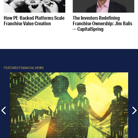
How PE-Backed Platforms Scale
The Investors Redefining
Franchise Value Creation
Franchise Ownership: Jim Balis
— CapitalSpring
FEATURED FINANCIAL NEWS