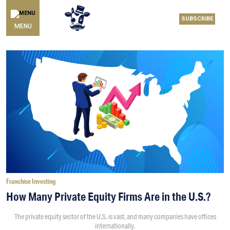
SUBSCRIBE
MENU
Franchise Investing
How Many Private Equity Firms Are in the U.S.?
The private equity sector of the U.S. is vast, and many companies have offices
internationally.