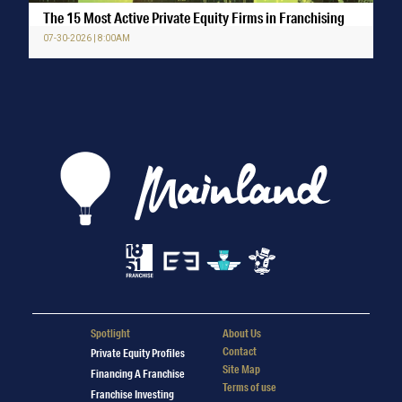
The 15 Most Active Private Equity Firms in Franchising
07-30-2026 | 8:00AM
Spotlight
About Us
Contact
Private Equity Profiles
Site Map
Financing A Franchise
Terms of use
Franchise Investing