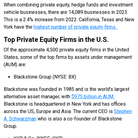
When combining private equity, hedge funds and investment
vehicle businesses, there are 14,089 businesses in 2023.
This is a 2.4% increase from 2022. California, Texas and New
York have the
highest number of private equity firms.
Top Private Equity Firms in the U.S.
Of the approximate 4,500 private equity firms in the United
States, some of the top firms by assets under management
(AUM) are:
Blackstone Group (NYSE: BX)
Blackstone was founded in 1985 and is the world’s largest
alternative asset manager, with
$975 billion in AUM.
Blackstone is headquartered in New York and has offices
across the US, Europe and Asia. The current CEO is
Stephen
A. Schwarzman
who is also a co-founder of Blackstone
Group.