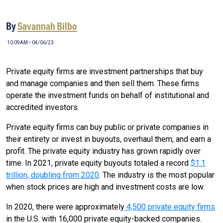
By
Savannah Bilbo
10:09AM • 04/06/23
Private equity firms are investment partnerships that buy
and manage companies and then sell them. These firms
operate the investment funds on behalf of institutional and
accredited investors.
Private equity firms can buy public or private companies in
their entirety or invest in buyouts, overhaul them, and earn a
profit. The private equity industry has grown rapidly over
time. In 2021, private equity buyouts totaled a record
$1.1
trillion, doubling from 2020
. The industry is the most popular
when stock prices are high and investment costs are low.
In 2020, there were approximately
4,500 private equity firms
in the U.S. with 16,000 private equity-backed companies.