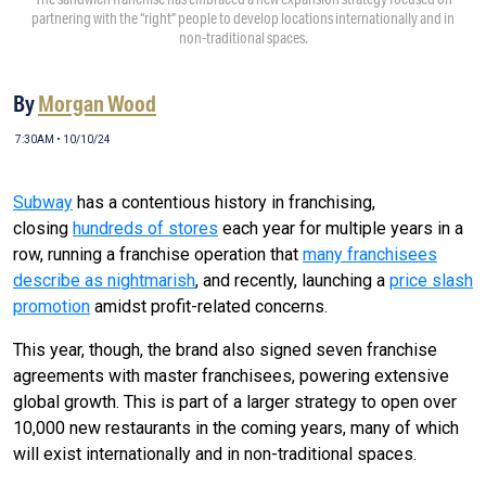
partnering with the “right” people to develop locations internationally and in
non-traditional spaces.
By
Morgan Wood
7:30AM • 10/10/24
Subway
has a contentious history in franchising,
closing
hundreds of stores
each year for multiple years in a
row, running a franchise operation that
many franchisees
describe as nightmarish
, and recently, launching a
price slash
promotion
amidst profit-related concerns.
This year, though, the brand also signed seven franchise
agreements with master franchisees, powering extensive
global growth. This is part of a larger strategy to open over
10,000 new restaurants in the coming years, many of which
will exist internationally and in non-traditional spaces.