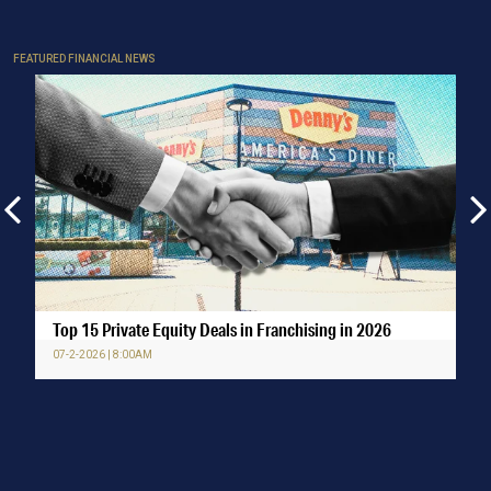
FEATURED FINANCIAL NEWS
Top 15 Private Equity Deals in Franchising in 2026
07-2-2026 | 8:00AM