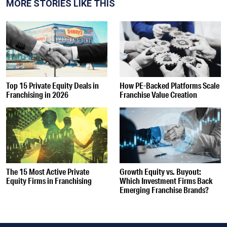
MORE STORIES LIKE THIS
Top 15 Private Equity Deals in
How PE-Backed Platforms Scale
Franchising in 2026
Franchise Value Creation
The 15 Most Active Private
Growth Equity vs. Buyout:
Equity Firms in Franchising
Which Investment Firms Back
Emerging Franchise Brands?