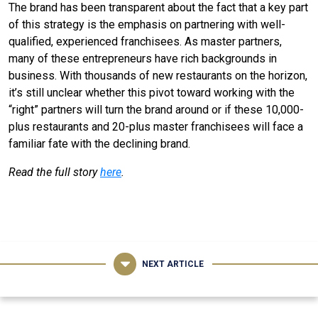
The brand has been transparent about the fact that a key part
of this strategy is the emphasis on partnering with well-
qualified, experienced franchisees. As master partners,
many of these entrepreneurs have rich backgrounds in
business. With thousands of new restaurants on the horizon,
it’s still unclear whether this pivot toward working with the
“right” partners will turn the brand around or if these 10,000-
plus restaurants and 20-plus master franchisees will face a
familiar fate with the declining brand.
Read the full story
here
.
NEXT ARTICLE