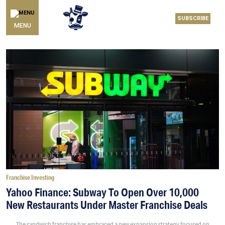
SUBSCRIBE
MENU
Franchise Investing
Yahoo Finance: Subway To Open Over 10,000
New Restaurants Under Master Franchise Deals
The sandwich franchise has embraced a new expansion strategy focused on