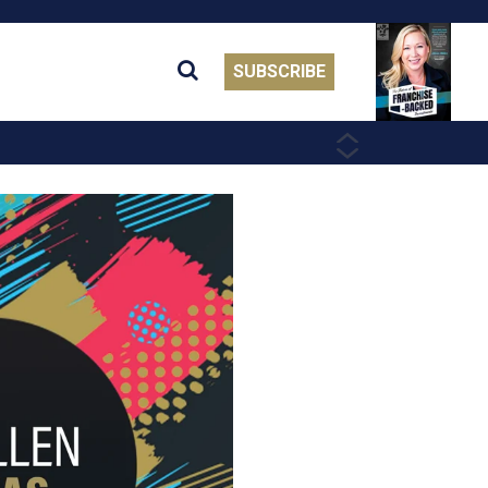
SUBSCRIBE
PREVIOUS
NEXT