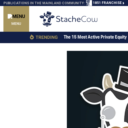
1851 FRANCHISE
PUBLICATIONS IN THE MAINLAND COMMUNITY:
MENU
The 15 Most Active Private Equity 