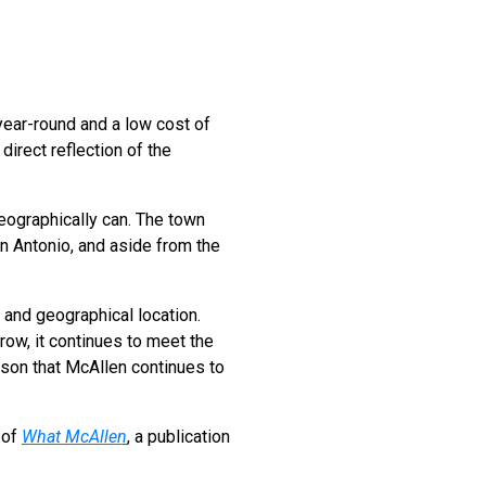
year-round and a low cost of
direct reflection of the
geographically can. The town
an Antonio, and aside from the
 and geographical location.
row, it continues to meet the
ason that McAllen continues to
 of
What McAllen
, a publication