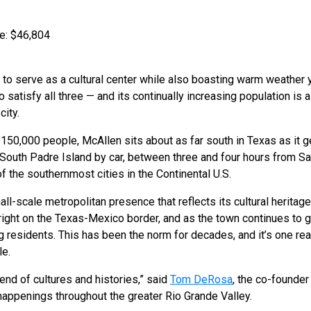
e: $46,804
 to serve as a cultural center while also boasting warm weather 
 satisfy all three — and its continually increasing population is a 
city.
r 150,000 people, McAllen sits about as far south in Texas as it 
om South Padre Island by car, between three and four hours from S
 of the southernmost cities in the Continental U.S.
l-scale metropolitan presence that reflects its cultural heritage
 right on the Texas-Mexico border, and as the town continues to g
 residents. This has been the norm for decades, and it’s one re
e.
lend of cultures and histories,” said
Tom DeRosa
, the co-founder
 happenings throughout the greater Rio Grande Valley.