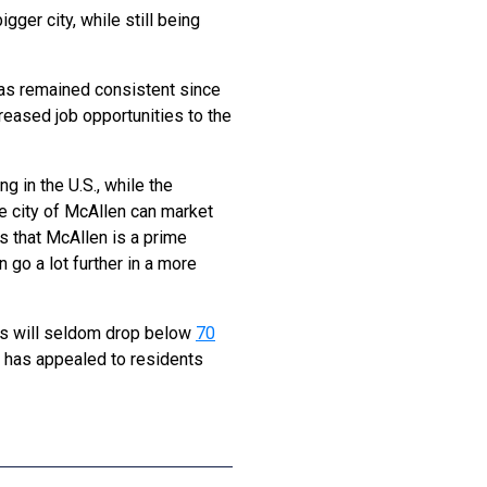
gger city, while still being
has remained consistent since
eased job opportunities to the
g in the U.S., while the
he city of McAllen can market
s that McAllen is a prime
 go a lot further in a more
ghs will seldom drop below
70
s has appealed to residents