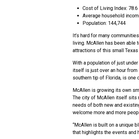
Cost of Living Index: 78.6
Average household incom
Population: 144,744
It’s hard for many communities
living. McAllen has been able to
attractions of this small Texas 
With a population of just unde
itself is just over an hour fr
southern tip of Florida, is one
McAllen is growing its own smal
The city of McAllen itself sits
needs of both new and existing
welcome more and more peopl
“McAllen is built on a unique b
that highlights the events and