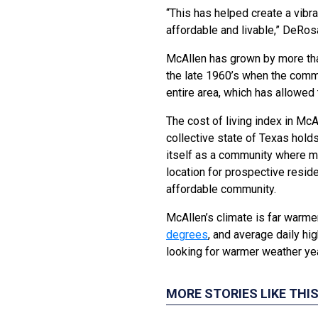
“This has helped create a vibra
affordable and livable,” DeRos
McAllen has grown by more tha
the late 1960’s when the commu
entire area, which has allowed
The cost of living index in McA
collective state of Texas hold
itself as a community where mo
location for prospective reside
affordable community.
McAllen’s climate is far warme
degrees
, and average daily h
looking for warmer weather year
MORE STORIES LIKE THI