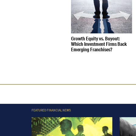
Growth Equity vs. Buyout:
Which Investment Firms Back
Emerging Franchises?
FEATURED FINANCIAL NEWS