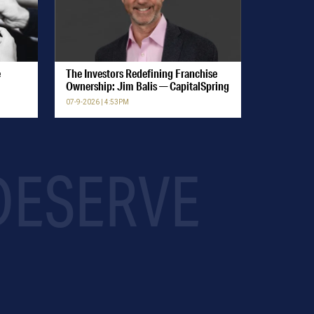
e
The Investors Redefining Franchise
Ownership: Jim Balis — CapitalSpring
07-9-2026 | 4:53PM
 DESERVE