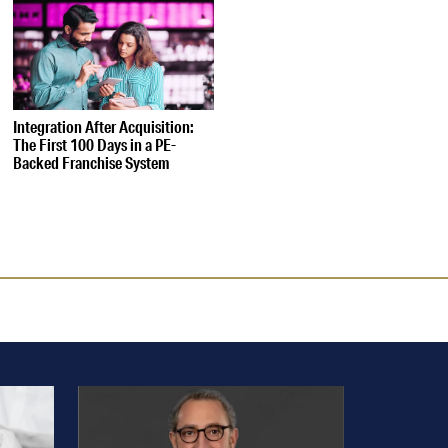
Integration After Acquisition:
The First 100 Days in a PE-
Backed Franchise System