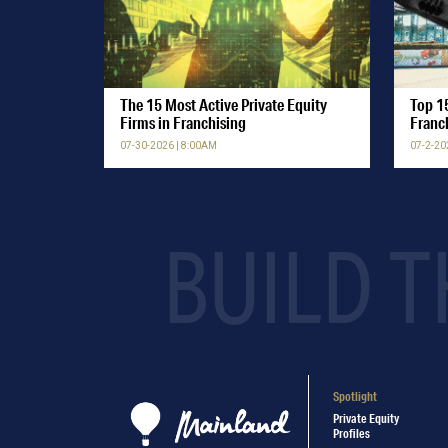
The 15 Most Active Private Equity
Top 15
Firms in Franchising
Franc
07-30-2026 | 8:00AM
07-2-20
BUILD T
Spotlight
Private Equity
Profiles