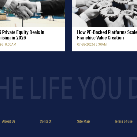
 Private Equity Deals in
How PE-Backed Platforms Scal
hising in 2026
Franchise Value Creation
26 | 8:00AM
07-28-2026 | 8:30AM
HE LIFE YOU
About Us
Contact
Site Map
Terms of use