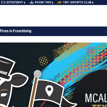
ESTATENVY
ROOM 1903
1851 GROWTH CLUB
Firms in Franchising