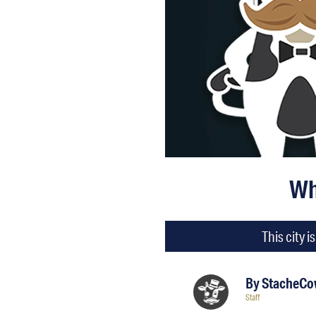
Wh
This city 
By
StacheCow
Staff