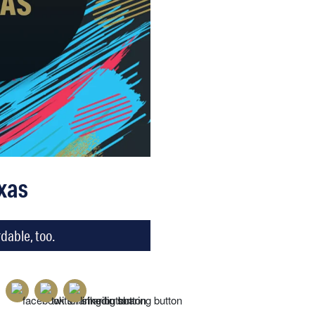
xas
dable, too.