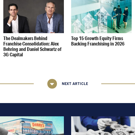
The Dealmakers Behind
Top 15 Growth Equity Firms
Franchise Consolidation: Alex
Backing Franchising in 2026
Behring and Daniel Schwartz of
3G Capital
NEXT ARTICLE