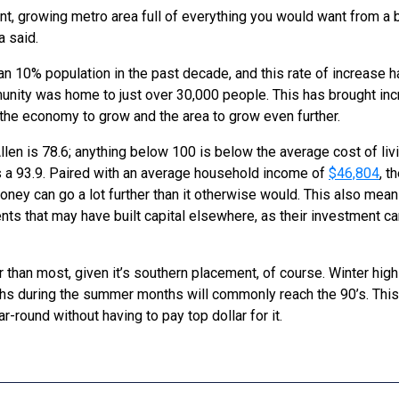
nt, growing metro area full of everything you would want from a bi
a said.
n 10% population in the past decade, and this rate of increase 
nity was home to just over 30,000 people. This has brought incr
 the economy to grow and the area to grow even further.
llen is 78.6; anything below 100 is below the average cost of livin
s a 93.9. Paired with an average household income of
$46,804
, t
ney can go a lot further than it otherwise would. This also mean
nts that may have built capital elsewhere, as their investment can
r than most, given it’s southern placement, of course. Winter hi
ighs during the summer months will commonly reach the 90’s. Thi
-round without having to pay top dollar for it.
S