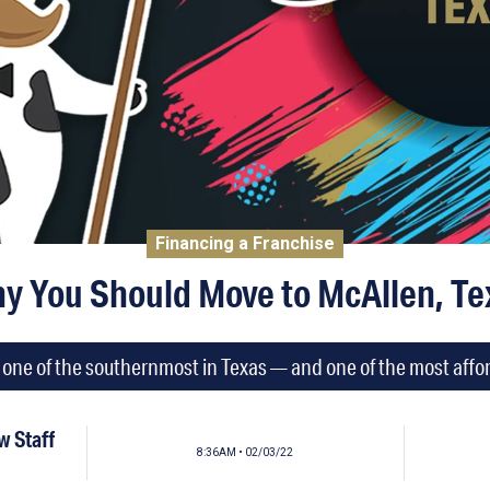
Financing a Franchise
y You Should Move to McAllen, Te
is one of the southernmost in Texas — and one of the most affor
 Staff
8:36AM • 02/03/22