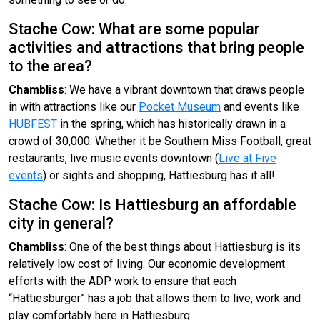
Stache Cow: What are some popular
activities and attractions that bring people
to the area?
Chambliss
: We have a vibrant downtown that draws people
in with attractions like our
Pocket Museum
and events like
HUBFEST
in the spring, which has historically drawn in a
crowd of 30,000. Whether it be Southern Miss Football, great
restaurants, live music events downtown (
Live at Five
events
) or sights and shopping, Hattiesburg has it all!
Stache Cow: Is Hattiesburg an affordable
city in general?
Chambliss
: One of the best things about Hattiesburg is its
relatively low cost of living. Our economic development
efforts with the ADP work to ensure that each
“Hattiesburger” has a job that allows them to live, work and
play comfortably here in Hattiesburg.