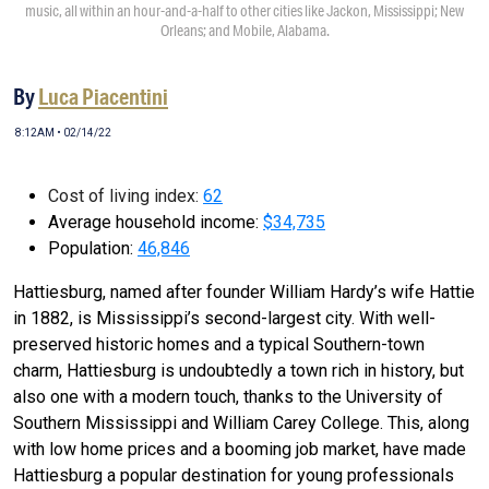
music, all within an hour-and-a-half to other cities like Jackon, Mississippi; New
Orleans; and Mobile, Alabama.
By
Luca Piacentini
8:12AM • 02/14/22
Cost of living index:
62
Average household income:
$34,735
Population:
46,846
Hattiesburg, named after founder William Hardy’s wife Hattie
in 1882, is Mississippi’s second-largest city. With well-
preserved historic homes and a typical Southern-town
charm, Hattiesburg is undoubtedly a town rich in history, but
also one with a modern touch, thanks to the University of
Southern Mississippi and William Carey College. This, along
with low home prices and a booming job market, have made
Hattiesburg a popular destination for young professionals