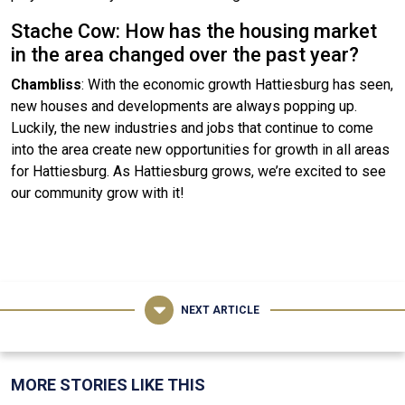
Stache Cow: How has the housing market
in the area changed over the past year?
Chambliss
: With the economic growth Hattiesburg has seen,
new houses and developments are always popping up.
Luckily, the new industries and jobs that continue to come
into the area create new opportunities for growth in all areas
for Hattiesburg. As Hattiesburg grows, we’re excited to see
our community grow with it!
NEXT ARTICLE
MORE STORIES LIKE THIS