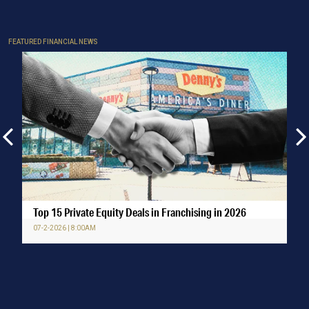
FEATURED FINANCIAL NEWS
Top 15 Private Equity Deals in Franchising in 2026
07-2-2026 | 8:00AM