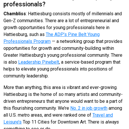
professionals?
Chambliss
: Hattiesburg consists mostly of millennials and
Gen-Z communities. There are a lot of entrepreneurial and
growth opportunities for young professionals here in
Hattiesburg, such as
The ADP’s Pine Belt Young
Professionals Program
— a networking group that provides
opportunities for growth and community-building within
Greater Hattiesburg’s young professional community. There
is also
Leadership Pinebelt
, a service-based program that
helps to elevate young professionals into positions of
community leadership.
More than anything, this area is vibrant and ever-growing.
Hattiesburg is the home of so many artists and community-
driven entrepreneurs that anyone would want to be a part of
this flourishing community. We’re
No. 2 in job growth
among
all U.S. metro areas, and were ranked one of
Travel and
Leisure’s
Top 11 Cities for Downtown Art. There is
always
something to see or do.