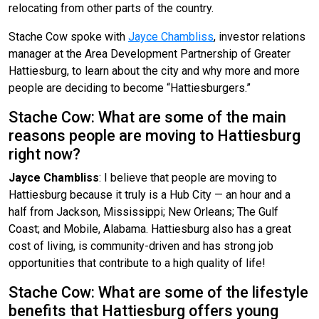
relocating from other parts of the country.
Stache Cow spoke with
Jayce Chambliss
, investor relations
manager at the Area Development Partnership of Greater
Hattiesburg, to learn about the city and why more and more
people are deciding to become “Hattiesburgers.”
Stache Cow: What are some of the main
reasons people are moving to Hattiesburg
right now?
Jayce Chambliss
: I believe that people are moving to
Hattiesburg because it truly is a Hub City — an hour and a
half from Jackson, Mississippi; New Orleans; The Gulf
Coast; and Mobile, Alabama. Hattiesburg also has a great
cost of living, is community-driven and has strong job
opportunities that contribute to a high quality of life!
Stache Cow: What are some of the lifestyle
benefits that Hattiesburg offers young