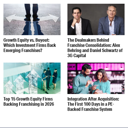
Growth Equity vs. Buyout:
The Dealmakers Behind
Which Investment Firms Back
Franchise Consolidation: Alex
Emerging Franchises?
Behring and Daniel Schwartz of
3G Capital
Top 15 Growth Equity Firms
Integration After Acquisition:
Backing Franchising in 2026
The First 100 Days in a PE-
Backed Franchise System