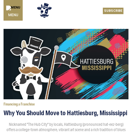
SUBSCRIBE
MENU
Financing a Franchise
Why You Should Move to Hattiesburg, Mississippi
Nicknamed "The Hub City" by locals, Hattiesburg (pronounced hat-eez-berg)
offers a college-town atmosphere, vibrant art scene and a rich tradition of blues