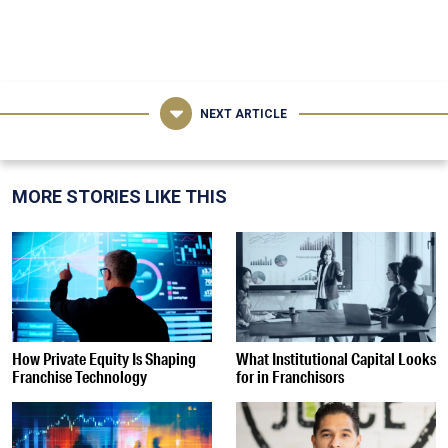
NEXT ARTICLE
MORE STORIES LIKE THIS
How Private Equity Is Shaping
What Institutional Capital Looks
Franchise Technology
for in Franchisors