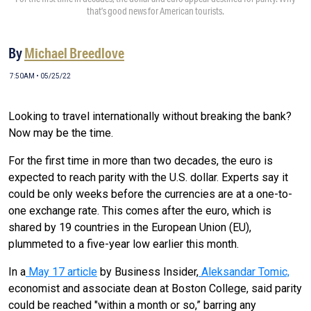
that’s good news for American tourists.
By
Michael Breedlove
7:50AM • 05/25/22
Looking to travel internationally without breaking the bank?
Now may be the time.
For the first time in more than two decades, the euro is
expected to reach parity with the U.S. dollar. Experts say it
could be only weeks before the currencies are at a one-to-
one exchange rate. This comes after the euro, which is
shared by 19 countries in the European Union (EU),
plummeted to a five-year low earlier this month.
In a
May 17 article
by Business Insider,
Aleksandar Tomic,
economist and associate dean at Boston College, said parity
could be reached "within a month or so,” barring any