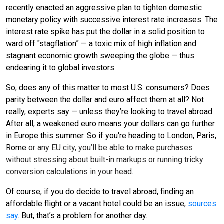
recently enacted an aggressive plan to tighten domestic
monetary policy with successive interest rate increases. The
interest rate spike has put the dollar in a solid position to
ward off "stagflation” — a toxic mix of high inflation and
stagnant economic growth sweeping the globe — thus
endearing it to global investors.
So, does any of this matter to most U.S. consumers? Does
parity between the dollar and euro affect them at all? Not
really, experts say — unless they’re looking to travel abroad.
After all, a weakened euro means your dollars can go further
in Europe this summer. So if you're heading to London, Paris,
Rome
or any EU city, you’ll be able to make purchases
without stressing about built-in markups or running tricky
conversion calculations in your head.
Of course, if you do decide to travel abroad, finding an
affordable flight or a vacant hotel could be an issue,
sources
say
. But, that’s a problem for another day.