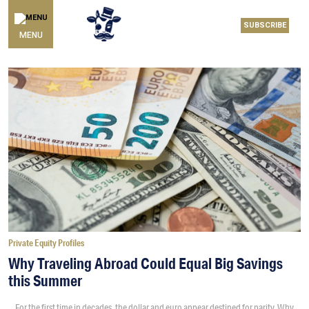
SUBSCRIBE
MENU
Private Equity Profiles
Why Traveling Abroad Could Equal Big Savings
this Summer
For the first time in decades, the dollar and euro appear destined for parity. Why