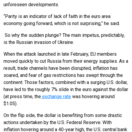
unforeseen developments.
“Parity is an indicator of lack of faith in the euro area
economy going forward, which is not surprising,” he said.
So why the sudden plunge? The main impetus, predictably,
is the Russian invasion of Ukraine.
When the attack launched in late February, EU members
moved quickly to cut Russia from their energy supplies. As a
result, trade channels have been disrupted, inflation has
soared, and fear of gas restrictions has swept through the
continent. Those factors, combined with a surging U.S. dollar,
have led to the roughly 7% slide in the euro against the dollar
(at press time, the
exchange rate
was hovering around
$1.05).
On the flip side, the dollar is benefiting from some drastic
actions undertaken by the U.S. Federal Reserve. With
inflation hovering around a 40-year high, the U.S. central bank