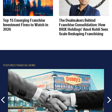
Top 15 Emerging Franchise
The Dealmakers Behind
Investment Firms to Watch in
Franchise Consolidation: How
2026
BRIX Holdings’ Amol Kohli Sees
Scale Reshaping Franchising
FEATURED FINANCIAL NEWS