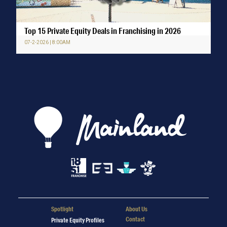
Top 15 Private Equity Deals in Franchising in 2026
07-2-2026 | 8:00AM
Spotlight
About Us
Contact
Private Equity Profiles