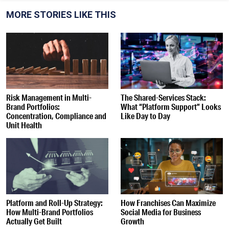
MORE STORIES LIKE THIS
Risk Management in Multi-
The Shared-Services Stack:
Brand Portfolios:
What “Platform Support” Looks
Concentration, Compliance and
Like Day to Day
Unit Health
Platform and Roll-Up Strategy:
How Franchises Can Maximize
How Multi-Brand Portfolios
Social Media for Business
Actually Get Built
Growth