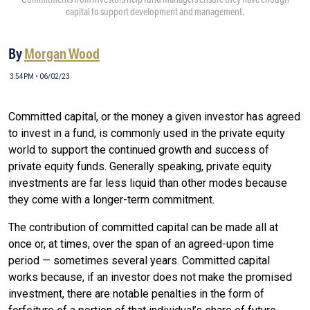
capital to support development and management.
By
Morgan Wood
3:54PM • 06/02/23
Committed capital, or the money a given investor has agreed
to invest in a fund, is commonly used in the private equity
world to support the continued growth and success of
private equity funds. Generally speaking, private equity
investments are far less liquid than other modes because
they come with a longer-term commitment.
The contribution of committed capital can be made all at
once or, at times, over the span of an agreed-upon time
period — sometimes several years. Committed capital
works because, if an investor does not make the promised
investment, there are notable penalties in the form of