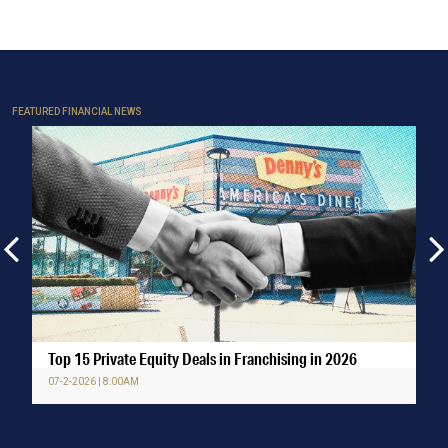
FEATURED FINANCIAL NEWS
Top 15 Private Equity Deals in Franchising in 2026
07-2-2026 | 8:00AM