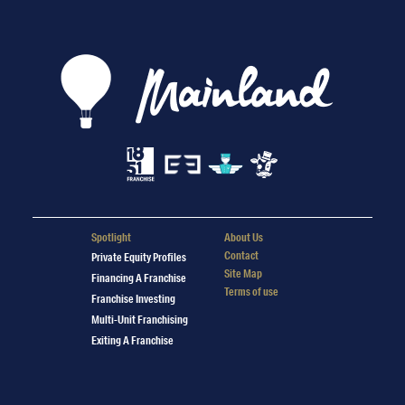
Spotlight
About Us
Contact
Private Equity Profiles
Site Map
Financing A Franchise
Terms of use
Franchise Investing
Multi-Unit Franchising
Exiting A Franchise