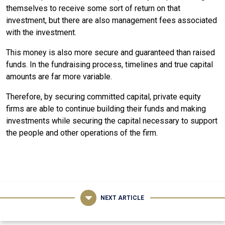
themselves to receive some sort of return on that
investment, but there are also management fees associated
with the investment.
This money is also more secure and guaranteed than raised
funds. In the fundraising process, timelines and true capital
amounts are far more variable.
Therefore, by securing committed capital, private equity
firms are able to continue building their funds and making
investments while securing the capital necessary to support
the people and other operations of the firm.
NEXT ARTICLE