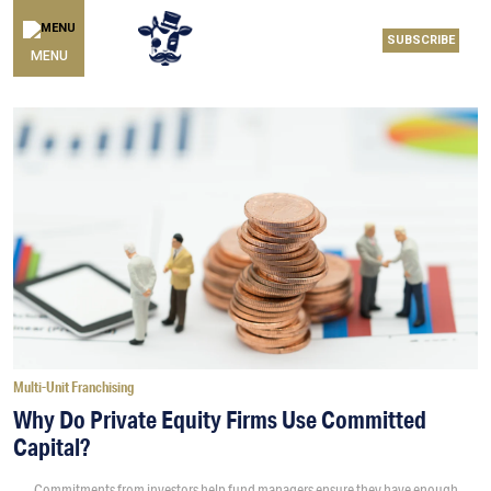
SUBSCRIBE
MENU
Multi-Unit Franchising
Why Do Private Equity Firms Use Committed
Capital?
Commitments from investors help fund managers ensure they have enough