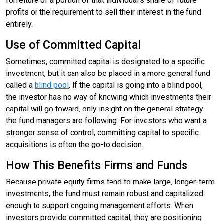
forfeiture of a portion of that individual’s share of future
profits or the requirement to sell their interest in the fund
entirely.
Use of Committed Capital
Sometimes, committed capital is designated to a specific
investment, but it can also be placed in a more general fund
called a
blind pool
. If the capital is going into a blind pool,
the investor has no way of knowing which investments their
capital will go toward, only insight on the general strategy
the fund managers are following. For investors who want a
stronger sense of control, committing capital to specific
acquisitions is often the go-to decision.
How This Benefits Firms and Funds
Because private equity firms tend to make large, longer-term
investments, the fund must remain robust and capitalized
enough to support ongoing management efforts. When
investors provide committed capital, they are positioning