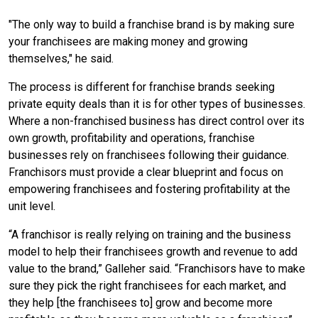
"The only way to build a franchise brand is by making sure
your franchisees are making money and growing
themselves," he said.
The process is different for franchise brands seeking
private equity deals than it is for other types of businesses.
Where a non-franchised business has direct control over its
own growth, profitability and operations, franchise
businesses rely on franchisees following their guidance.
Franchisors must provide a clear blueprint and focus on
empowering franchisees and fostering profitability at the
unit level.
“A franchisor is really relying on training and the business
model to help their franchisees growth and revenue to add
value to the brand,” Galleher said. “Franchisors have to make
sure they pick the right franchisees for each market, and
they help [the franchisees to] grow and become more