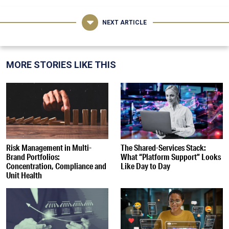
NEXT ARTICLE
MORE STORIES LIKE THIS
Risk Management in Multi-
The Shared-Services Stack:
Brand Portfolios:
What “Platform Support” Looks
Concentration, Compliance and
Like Day to Day
Unit Health