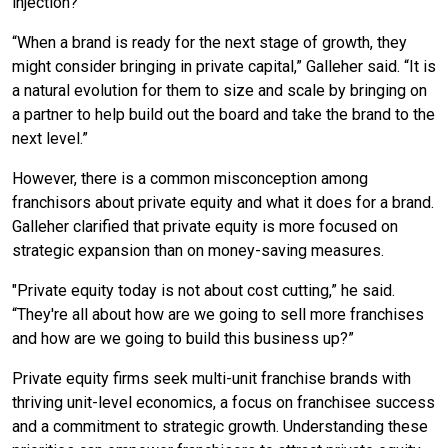
injection?
“When a brand is ready for the next stage of growth, they
might consider bringing in private capital,” Galleher said. “It is
a natural evolution for them to size and scale by bringing on
a partner to help build out the board and take the brand to the
next level.”
However, there is a common misconception among
franchisors about private equity and what it does for a brand.
Galleher clarified that private equity is more focused on
strategic expansion than on money-saving measures.
"Private equity today is not about cost cutting,” he said.
“They're all about how are we going to sell more franchises
and how are we going to build this business up?”
Private equity firms seek multi-unit franchise brands with
thriving unit-level economics, a focus on franchisee success
and a commitment to strategic growth. Understanding these