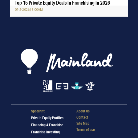
Top 15 Private Equity Deals in Franchising in 2026
07-2-2026 | 8:00AM
Spotlight
About Us
Contact
Private Equity Profiles
Site Map
Financing A Franchise
Terms of use
Franchise Investing