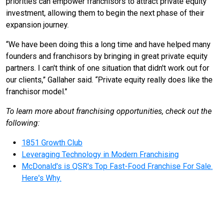
priorities can empower franchisors to attract private equity
investment, allowing them to begin the next phase of their
expansion journey.
“We have been doing this a long time and have helped many
founders and franchisors by bringing in great private equity
partners. I can't think of one situation that didn't work out for
our clients,” Gallaher said. “Private equity really does like the
franchisor model."
To learn more about franchising opportunities, check out the
following:
1851 Growth Club
Leveraging Technology in Modern Franchising
McDonald's is QSR's Top Fast-Food Franchise For Sale.
Here's Why.