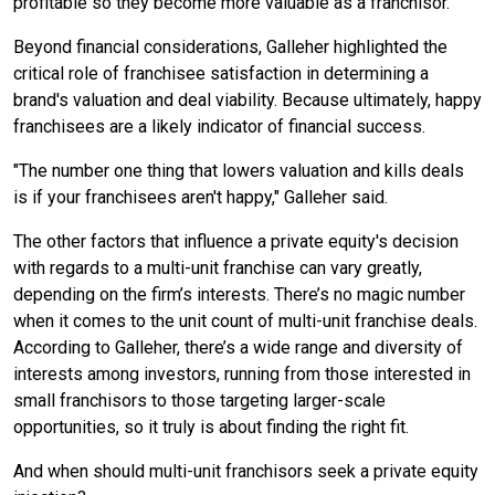
profitable so they become more valuable as a franchisor.”
Beyond financial considerations, Galleher highlighted the
critical role of franchisee satisfaction in determining a
brand's valuation and deal viability. Because ultimately, happy
franchisees are a likely indicator of financial success.
"The number one thing that lowers valuation and kills deals
is if your franchisees aren't happy," Galleher said.
The other factors that influence a private equity's decision
with regards to a multi-unit franchise can vary greatly,
depending on the firm’s interests. There’s no magic number
when it comes to the unit count of multi-unit franchise deals.
According to Galleher, there’s a wide range and diversity of
interests among investors, running from those interested in
small franchisors to those targeting larger-scale
opportunities, so it truly is about finding the right fit.
And when should multi-unit franchisors seek a private equity