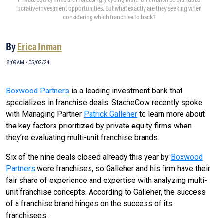
lucrative investment opportunities. But what exactly are they seeking when
considering which franchise to back?
By
Erica Inman
8:09AM • 05/02/24
Boxwood Partners
is a leading investment bank that
specializes in franchise deals. StacheCow recently spoke
with Managing Partner
Patrick Galleher
to learn more about
the key factors prioritized by private equity firms when
they’re evaluating multi-unit franchise brands.
Six of the nine deals closed already this year by
Boxwood
Partners
were franchises, so Galleher and his firm have their
fair share of experience and expertise with analyzing multi-
unit franchise concepts. According to Galleher, the success
of a franchise brand hinges on the success of its
franchisees.