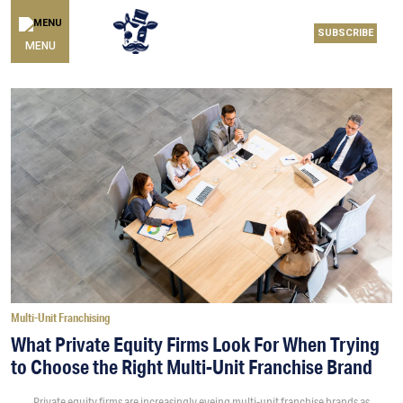
SUBSCRIBE
MENU
Multi-Unit Franchising
What Private Equity Firms Look For When Trying
to Choose the Right Multi-Unit Franchise Brand
Private equity firms are increasingly eyeing multi-unit franchise brands as