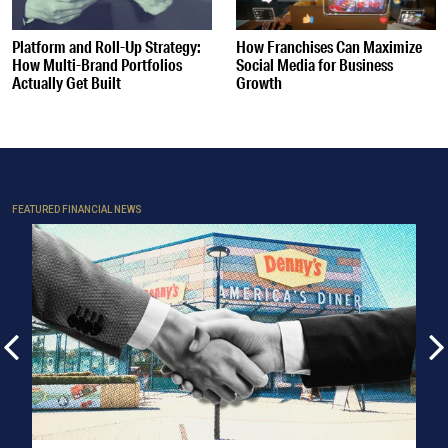
Platform and Roll-Up Strategy:
How Franchises Can Maximize
How Multi-Brand Portfolios
Social Media for Business
Actually Get Built
Growth
FEATURED FINANCIAL NEWS