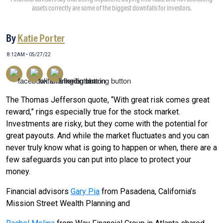
assets correctly are some of the biggest downfalls for investors.
By
Katie Porter
8:12AM • 05/27/22
The Thomas Jefferson quote, “With great risk comes great
reward,” rings especially true for the stock market.
Investments are risky, but they come with the potential for
great payouts. And while the market fluctuates and you can
never truly know what is going to happen or when, there are a
few safeguards you can put into place to protect your
money.
Financial advisors
Gary Pia
from Pasadena, California’s
Mission Street Wealth Planning and