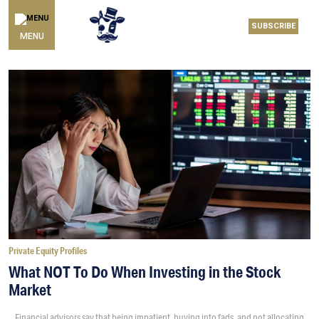
SUBSCRIBE
MENU
Private Equity Profiles
What NOT To Do When Investing in the Stock
Market
Financial advisors say that being impatient, buying into fads, and not allocating