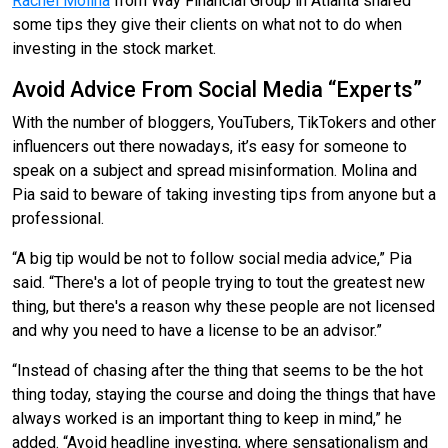
Rachel Molina
from Way Financial Group
in Atlanta shared
some tips they give their clients on what not to do when
investing in the stock market.
Avoid Advice From Social Media “Experts”
With the number of bloggers, YouTubers, TikTokers and other
influencers out there nowadays, it’s easy for someone to
speak on a subject and spread misinformation. Molina and
Pia said to beware of taking investing tips from anyone but a
professional.
“A big tip would be not to follow social media advice,” Pia
said. “There's a lot of people trying to tout the greatest new
thing, but there's a reason why these people are not licensed
and why you need to have a license to be an advisor.”
“Instead of chasing after the thing that seems to be the hot
thing today, staying the course and doing the things that have
always worked is an important thing to keep in mind,” he
added. “Avoid headline investing, where sensationalism and