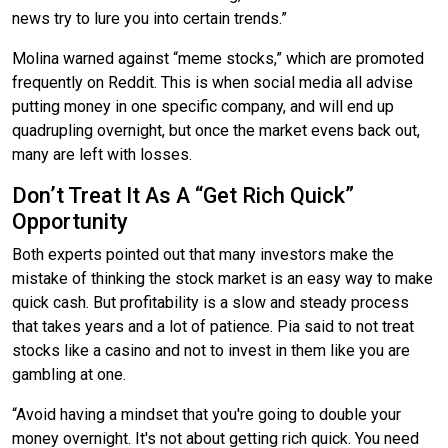
news try to lure you into certain trends.”
Molina warned against “meme stocks,” which are promoted
frequently on Reddit. This is when social media all advise
putting money in one specific company, and will end up
quadrupling overnight, but once the market evens back out,
many are left with losses.
Don’t Treat It As A “Get Rich Quick”
Opportunity
Both experts pointed out that many investors make the
mistake of thinking the stock market is an easy way to make
quick cash. But profitability is a slow and steady process
that takes years and a lot of patience. Pia said to not treat
stocks like a casino and not to invest in them like you are
gambling at one.
“Avoid having a mindset that you're going to double your
money overnight. It's not about getting rich quick. You need