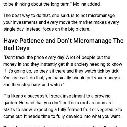
to be thinking about the long term,” Molina added.
The best way to do that, she said, is to not micromanage
your investments and every move the market makes every
single day. Instead, focus on the big picture.
Have Patience and Don’t Micromanage The
Bad Days
“Don't track the price every day. A lot of people put the
money in and they instantly get this anxiety needing to know
if it's going up, so they sit there and they watch tick by tick.
You just can't do that; you basically should put your money in
and then step back and watch.”
Pia likens a successful stock investment to a growing
garden. He said that you don’t pull on a root as soon as it
starts to show, expecting a fully formed fruit or vegetable to
come out. It needs time to fully develop into what you want.