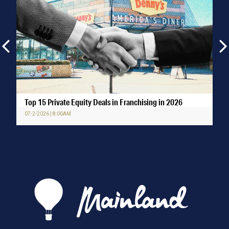
Top 15 Private Equity Deals in Franchising in 2026
07-2-2026 | 8:00AM