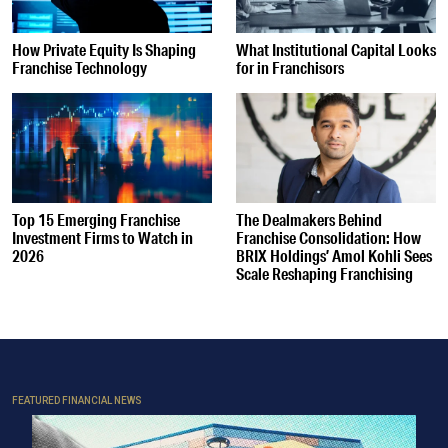
How Private Equity Is Shaping
What Institutional Capital Looks
Franchise Technology
for in Franchisors
Top 15 Emerging Franchise
The Dealmakers Behind
Investment Firms to Watch in
Franchise Consolidation: How
2026
BRIX Holdings’ Amol Kohli Sees
Scale Reshaping Franchising
FEATURED FINANCIAL NEWS