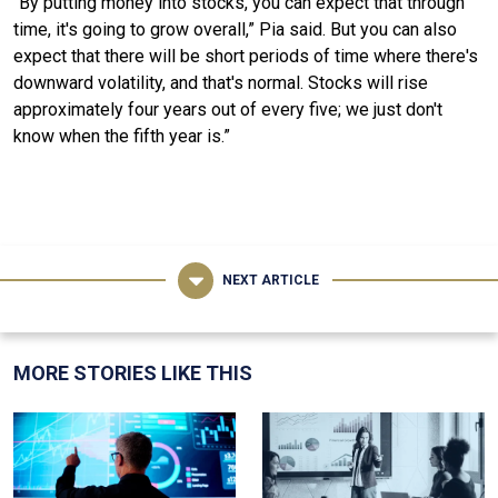
“By putting money into stocks, you can expect that through
time, it's going to grow overall,” Pia said. But you can also
expect that there will be short periods of time where there's
downward volatility, and that's normal. Stocks will rise
approximately four years out of every five; we just don't
know when the fifth year is.”
NEXT ARTICLE
MORE STORIES LIKE THIS