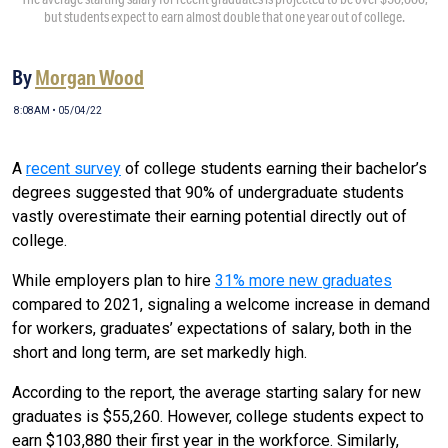
but students expect to earn almost double that one year out of college.
By
Morgan Wood
8:08AM • 05/04/22
A
recent survey
of college students earning their bachelor’s
degrees suggested that 90% of undergraduate students
vastly overestimate their earning potential directly out of
college.
While employers plan to hire
31% more new graduates
compared to 2021, signaling a welcome increase in demand
for workers, graduates’ expectations of salary, both in the
short and long term, are set markedly high.
According to the report, the average starting salary for new
graduates is $55,260. However, college students expect to
earn $103,880 their first year in the workforce. Similarly,