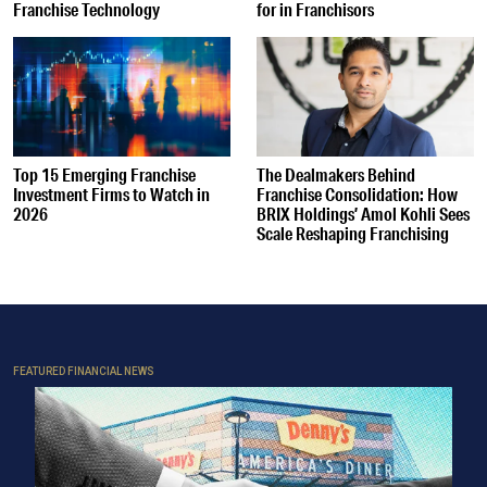
Franchise Technology
for in Franchisors
Top 15 Emerging Franchise
The Dealmakers Behind
Investment Firms to Watch in
Franchise Consolidation: How
2026
BRIX Holdings’ Amol Kohli Sees
Scale Reshaping Franchising
FEATURED FINANCIAL NEWS