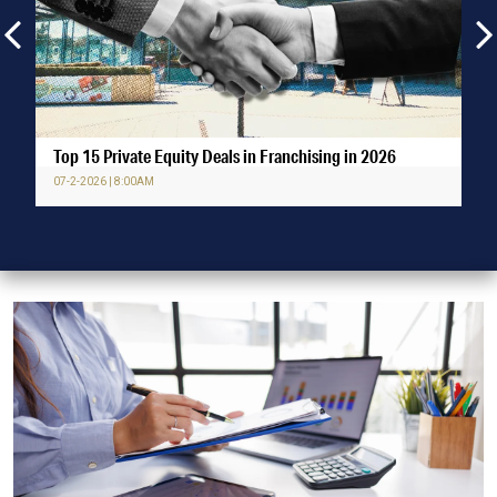
Top 15 Private Equity Deals in Franchising in 2026
07-2-2026 | 8:00AM