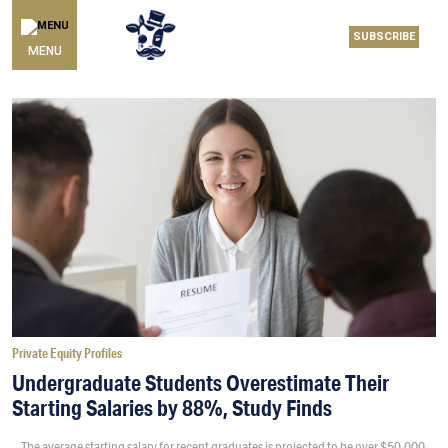
SUBSCRIBE
MENU
Private Equity Profiles
Undergraduate Students Overestimate Their
Starting Salaries by 88%, Study Finds
The average starting salary for recent graduates is projected to be over $50,000,