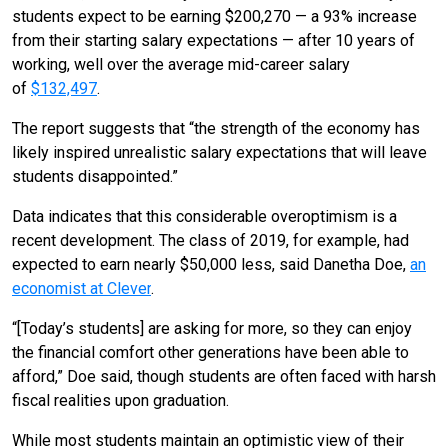
students expect to be earning $200,270 — a 93% increase
from their starting salary expectations — after 10 years of
working, well over the average mid-career salary
of
$132,497
.
The report suggests that “the strength of the economy has
likely inspired unrealistic salary expectations that will leave
students disappointed.”
Data indicates that this considerable overoptimism is a
recent development. The class of 2019, for example, had
expected to earn nearly $50,000 less, said Danetha Doe,
an
economist at Clever
.
“[Today’s students] are asking for more, so they can enjoy
the financial comfort other generations have been able to
afford,” Doe said, though students are often faced with harsh
fiscal realities upon graduation.
While most students maintain an optimistic view of their