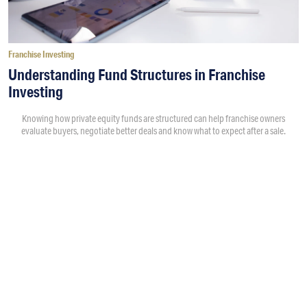
Franchise Investing
Understanding Fund Structures in Franchise
Investing
Knowing how private equity funds are structured can help franchise owners
evaluate buyers, negotiate better deals and know what to expect after a sale.
By
Victoria Campisi
5:00PM • 08/04/26
A private equity fund is money that a firm raises from
investors to buy and grow businesses. Each fund is created
with a specific strategy, including the types of companies it
wants to buy, how much money it plans to invest and how