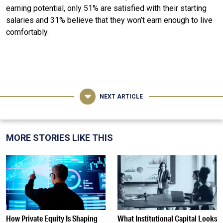
earning potential, only 51% are satisfied with their starting
salaries and 31% believe that they won’t earn enough to live
comfortably.
NEXT ARTICLE
MORE STORIES LIKE THIS
How Private Equity Is Shaping
What Institutional Capital Looks