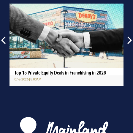
Top 15 Private Equity Deals in Franchising in 2026
07-2-2026 | 8:00AM