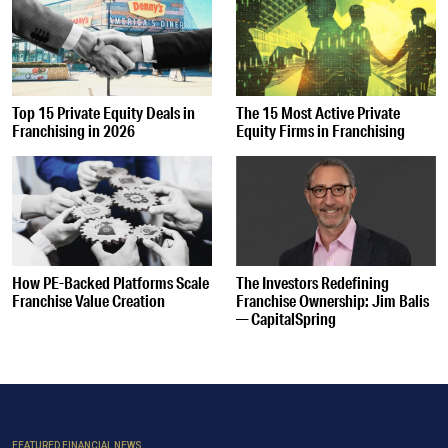
Top 15 Private Equity Deals in
The 15 Most Active Private
Franchising in 2026
Equity Firms in Franchising
How PE-Backed Platforms Scale
The Investors Redefining
Franchise Value Creation
Franchise Ownership: Jim Balis
— CapitalSpring
FEATURED FINANCIAL NEWS