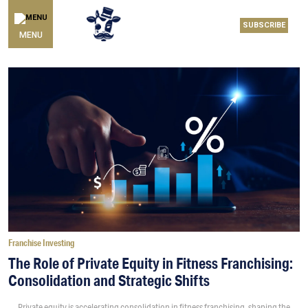
SUBSCRIBE
MENU
Franchise Investing
The Role of Private Equity in Fitness Franchising:
Consolidation and Strategic Shifts
Private equity is accelerating consolidation in fitness franchising, shaping the