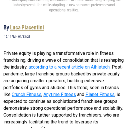
industry's evolution while adapting to new consumer preferences and
operational realities.
By
Luca Piacentini
12:14PM • 01/13/25
Private equity is playing a transformative role in fitness
franchising, driving a wave of consolidation that is reshaping
the industry,
according to a recent article on Athletech
. Post-
pandemic, large franchise groups backed by private equity
are acquiring smaller operators, building extensive
portfolios of gyms and studios. This trend, seen in brands
like
Crunch Fitness
,
Anytime Fitness
and
Planet Fitness
, is
expected to continue as sophisticated franchisee groups
demonstrate strong operational performance and scalability.
Consolidation is further supported by franchisors, who are
increasingly facilitating the trend to leverage its