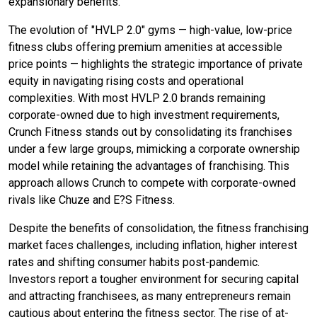
expansionary benefits.
The evolution of "HVLP 2.0" gyms — high-value, low-price
fitness clubs offering premium amenities at accessible
price points — highlights the strategic importance of private
equity in navigating rising costs and operational
complexities. With most HVLP 2.0 brands remaining
corporate-owned due to high investment requirements,
Crunch Fitness stands out by consolidating its franchises
under a few large groups, mimicking a corporate ownership
model while retaining the advantages of franchising. This
approach allows Crunch to compete with corporate-owned
rivals like Chuze and E?S Fitness.
Despite the benefits of consolidation, the fitness franchising
market faces challenges, including inflation, higher interest
rates and shifting consumer habits post-pandemic.
Investors report a tougher environment for securing capital
and attracting franchisees, as many entrepreneurs remain
cautious about entering the fitness sector. The rise of at-