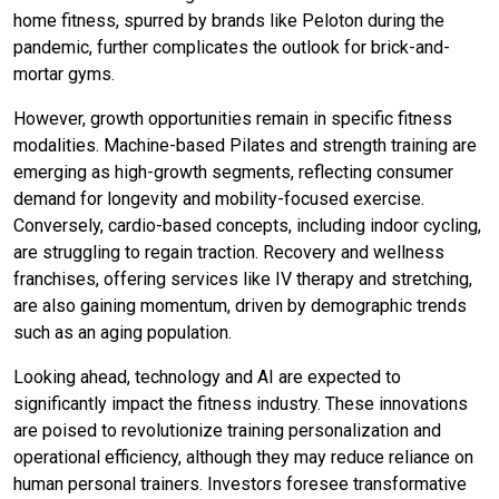
home fitness, spurred by brands like Peloton during the
pandemic, further complicates the outlook for brick-and-
mortar gyms.
However, growth opportunities remain in specific fitness
modalities. Machine-based Pilates and strength training are
emerging as high-growth segments, reflecting consumer
demand for longevity and mobility-focused exercise.
Conversely, cardio-based concepts, including indoor cycling,
are struggling to regain traction. Recovery and wellness
franchises, offering services like IV therapy and stretching,
are also gaining momentum, driven by demographic trends
such as an aging population.
Looking ahead, technology and AI are expected to
significantly impact the fitness industry. These innovations
are poised to revolutionize training personalization and
operational efficiency, although they may reduce reliance on
human personal trainers. Investors foresee transformative