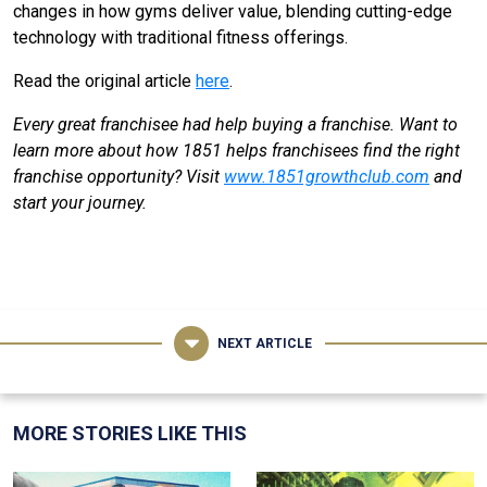
changes in how gyms deliver value, blending cutting-edge
technology with traditional fitness offerings.
Read the original article
here
.
Every great franchisee had help buying a franchise. Want to
learn more about how 1851 helps franchisees find the right
franchise opportunity? Visit
www.1851growthclub.com
and
start your journey.
NEXT ARTICLE
MORE STORIES LIKE THIS