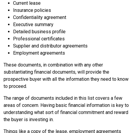
Current lease
Insurance policies
Confidentiality agreement
Executive summary
Detailed business profile
Professional certificates
Supplier and distributor agreements
Employment agreements
These documents, in combination with any other
substantiating financial documents, will provide the
prospective buyer with all the information they need to know
to proceed.
The range of documents included in this list covers a few
areas of concern. Having basic financial information is key to
understanding what sort of financial commitment and reward
the buyer is investing in.
Things like a copy of the lease, employment agreements