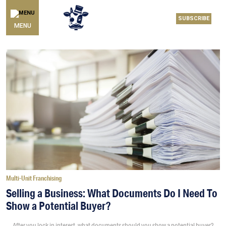
SUBSCRIBE
MENU
Multi-Unit Franchising
Selling a Business: What Documents Do I Need To
Show a Potential Buyer?
After you lock in interest, what documents should you show a potential buyer?