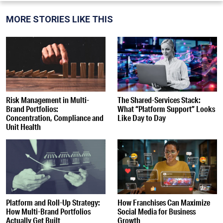
MORE STORIES LIKE THIS
Risk Management in Multi-
The Shared-Services Stack:
Brand Portfolios:
What “Platform Support” Looks
Concentration, Compliance and
Like Day to Day
Unit Health
Platform and Roll-Up Strategy:
How Franchises Can Maximize
How Multi-Brand Portfolios
Social Media for Business
Actually Get Built
Growth