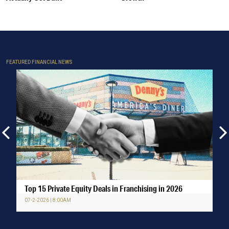
FEATURED FINANCIAL NEWS
Top 15 Private Equity Deals in Franchising in 2026
07-2-2026 | 8:00AM