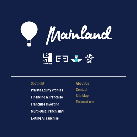
Spotlight
About Us
Contact
Private Equity Profiles
Site Map
Financing A Franchise
Terms of use
Franchise Investing
Multi-Unit Franchising
Exiting A Franchise