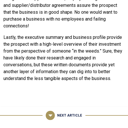
and supplier/distributor agreements assure the prospect
that the business is in good shape. No one would want to
purchase a business with no employees and failing
connections!
Lastly, the executive summary and business profile provide
the prospect with a high-level overview of their investment
from the perspective of someone “in the weeds.” Sure, they
have likely done their research and engaged in
conversations, but these written documents provide yet
another layer of information they can dig into to better
understand the less tangible aspects of the business.
NEXT ARTICLE