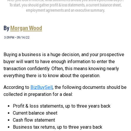
To start, you should gather profit & loss statements, a current balance sheet,
employment agreements and an executive summary.
By
Morgan Wood
3:09PM • 09/14/22
Buying a business is a huge decision, and your prospective
buyer will want to have enough information to enter the
transaction confidently. Often, this means knowing nearly
everything there is to know about the operation.
According to
BizBuySell
, the following documents should be
collected in preparation for a deal:
Profit & loss statements, up to three years back
Current balance sheet
Cash flow statement
Business tax returns, up to three years back