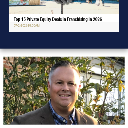
Top 15 Private Equity Deals in Franchising in 2026
07-2-2026 | 8:00AM