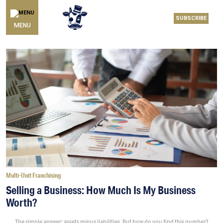
SUBSCRIBE
MENU
Multi-Unit Franchising
Selling a Business: How Much Is My Business
Worth?
The simple answer: assets minus liabilities. But how do you find this number?