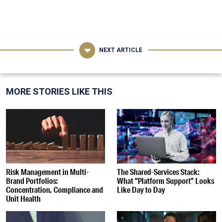
NEXT ARTICLE
MORE STORIES LIKE THIS
Risk Management in Multi-
The Shared-Services Stack:
Brand Portfolios:
What “Platform Support” Looks
Concentration, Compliance and
Like Day to Day
Unit Health