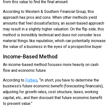
from this value to find the final amount.
According to Western & Southern Financial Group, this
approach has pros and cons. When other methods yield
amounts that feel dissatisfactory, an asset-based approach
may result in a slightly higher valuation. On the flip side, this
method is incredibly technical and does not consider less
material things like reputation, which can potentially increase
the value of a business in the eyes of a prospective buyer.
Income-Based Method
An income-based method focuses more heavily on cash
flow and economic future.
According to
Forbes
, “In short, you have to determine the
business’s future economic benefit (forecasting financials),
adjusting for growth rates, cost structure, taxes, working
capital, etc., and then discount that future economic benefit
to present value.”