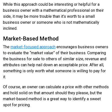
While this approach could be interesting or helpful for a
business owner with a mathematical professional on their
side, it may be more trouble than it’s worth to a small
business owner or someone who is not mathematically
inclined.
Market-Based Method
The
market-focused approach
encourages business owners
to evaluate the “market value” of their business. Comparing
the business for sale to others of similar size, revenue and
attributes can help nail down an acceptable price. After all,
something is only worth what someone is willing to pay for
it.
Of course, an owner can calculate a price with other methods
and hold solid on that amount should they please, but the
market-based method is a great way to identify a sweet
spot for pricing.