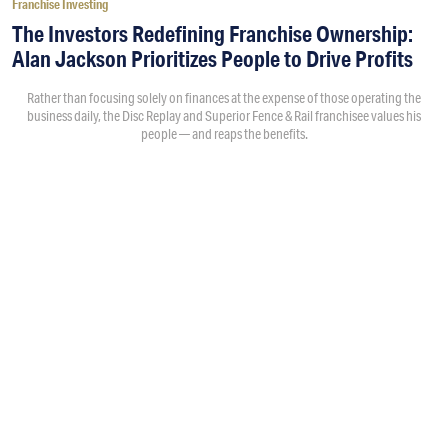
Franchise Investing
The Investors Redefining Franchise Ownership:
Alan Jackson Prioritizes People to Drive Profits
Rather than focusing solely on finances at the expense of those operating the
business daily, the Disc Replay and Superior Fence & Rail franchisee values his
people — and reaps the benefits.
By
Morgan Wood
7:24PM • 08/07/26
When investors think about multi-unit, multi-brand franchise
ownership, many conversations center on the numbers: unit
counts, economies of scale and revenue potential. Of
course, people invest in and grow their franchises to make
money, but the how and why behind the growth isn’t the
same for everyone. For
Alan Jackson
, a former Oracle