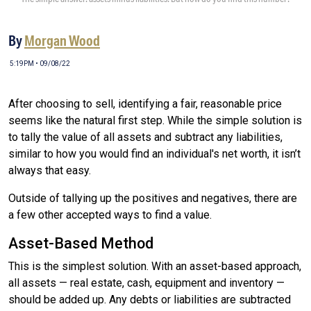
By
Morgan Wood
5:19PM • 09/08/22
After choosing to sell, identifying a fair, reasonable price
seems like the natural first step. While the simple solution is
to tally the value of all assets and subtract any liabilities,
similar to how you would find an individual's net worth, it isn’t
always that easy.
Outside of tallying up the positives and negatives, there are
a few other accepted ways to find a value.
Asset-Based Method
This is the simplest solution. With an asset-based approach,
all assets — real estate, cash, equipment and inventory —
should be added up. Any debts or liabilities are subtracted