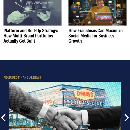
Platform and Roll-Up Strategy:
How Franchises Can Maximize
How Multi-Brand Portfolios
Social Media for Business
Actually Get Built
Growth
FEATURED FINANCIAL NEWS