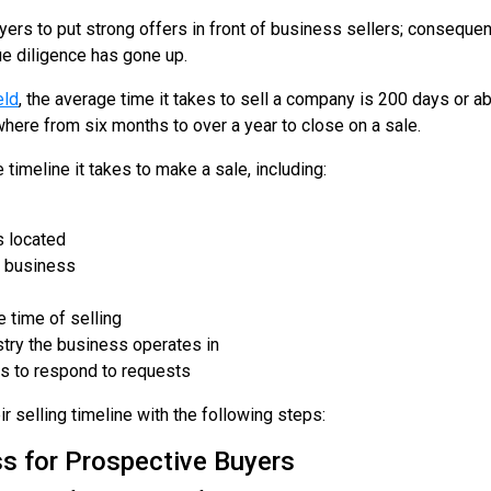
ers to put strong offers in front of business sellers; consequent
ue diligence has gone up.
eld
, the average time it takes to sell a company is 200 days or 
where from six months to over a year to close on a sale.
timeline it takes to make a sale, including:
s located
e business
 time of selling
stry the business operates in
es to respond to requests
r selling timeline with the following steps:
s for Prospective Buyers