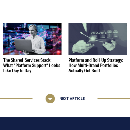
S
The Shared-Services Stack:
Platform and Roll-Up Strategy:
What “Platform Support” Looks
How Multi-Brand Portfolios
Like Day to Day
Actually Get Built
NEXT ARTICLE