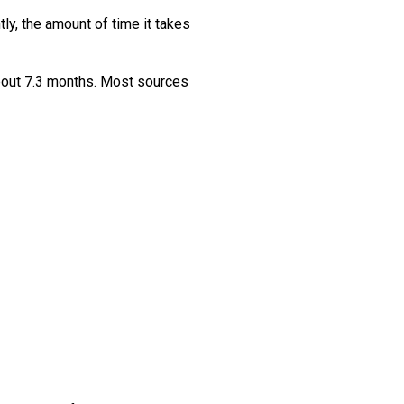
ly, the amount of time it takes
about 7.3 months. Most sources