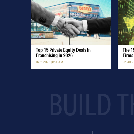
Top 15 Private Equity Deals in
The 15
Franchising in 2026
Firms 
07-2-2026 | 8:00AM
07-30-2
BUILD T