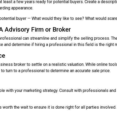
t least a few years ready for potential buyers. Create a descript
garding appearance.
 potential buyer — What would they like to see? What would sca
A Advisory Firm or Broker
professional can streamline and simplify the selling process. T
 and determine if hiring a professional in this field is the right
ce
siness broker to settle on a realistic valuation. While online too
t to turn to a professional to determine an accurate sale price.
g
xible with your marketing strategy. Consult with professionals an
s worth the wait to ensure it is done right for all parties involve