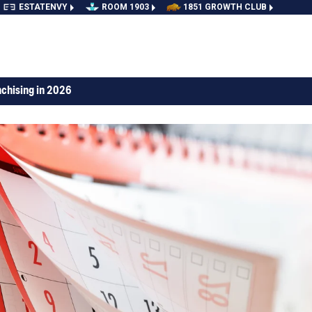
ESTATENVY
ROOM 1903
1851 GROWTH CLUB
nchising in 2026