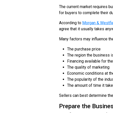
The current market requires buy
for buyers to complete their d
According to
Morgan & Westfi
agree that it usually takes any
Many factors may influence the 
The purchase price
The region the business i
Financing available for th
The quality of marketing
Economic conditions at the
The popularity of the indu
The amount of time it tak
Sellers can best determine thei
Prepare the Busines