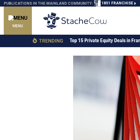
1851 FRANCHISE
PUBLICATIONS IN THE MAINLAND COMMUNITY:
MENU
Top 15 Private Equity Deals in Fra