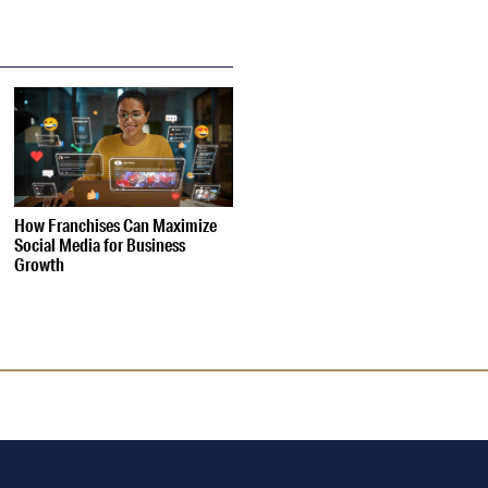
How Franchises Can Maximize
Social Media for Business
Growth