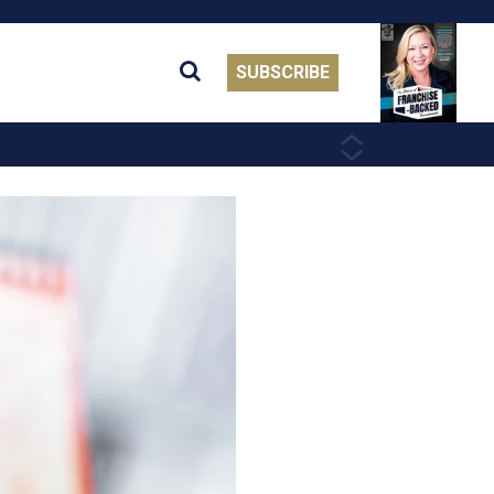
SUBSCRIBE
PREVIOUS
NEXT