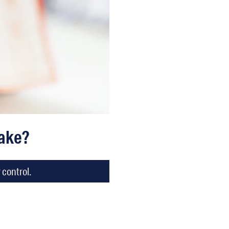
Take?
 control.