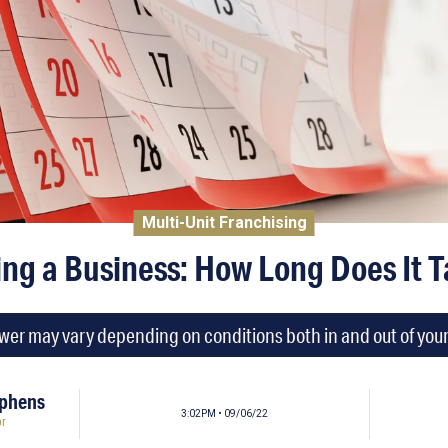
Multi-Unit Franchising
ing a Business: How Long Does It 
er may vary depending on conditions both in and out of your
ephens
3:02PM • 09/06/22
or