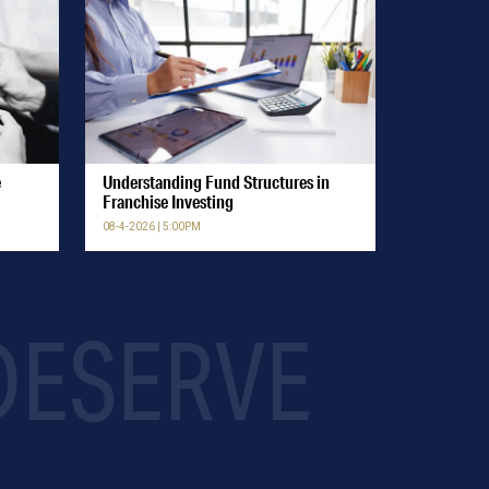
e
Understanding Fund Structures in
Franchise Investing
08-4-2026 | 5:00PM
 DESERVE