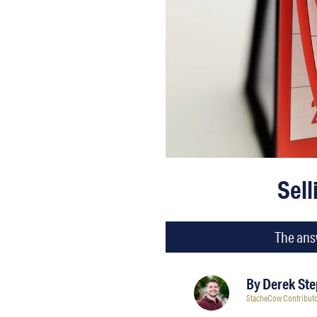
Sell
The answ
By
Derek St
StacheCow Contribut