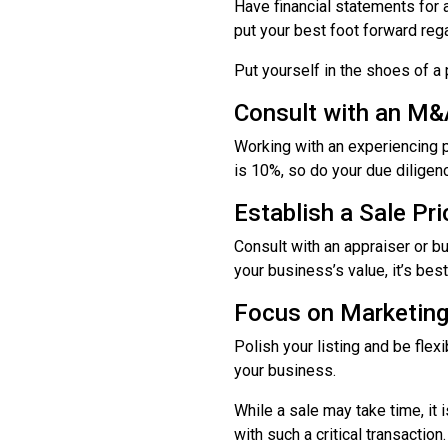
Have financial statements for a
put your best foot forward re
Put yourself in the shoes of a
Consult with an M&
Working with an experiencing 
is 10%, so do your due diligence
Establish a Sale Pri
Consult with an appraiser or bu
your business’s value, it’s bes
Focus on Marketin
Polish your listing and be fle
your business.
While a sale may take time, it i
with such a critical transaction.