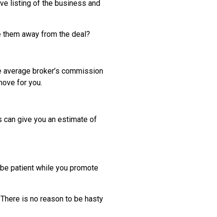
ive listing of the business and
re them away from the deal?
he average broker’s commission
 move for you.
ls can give you an estimate of
d be patient while you promote
d. There is no reason to be hasty