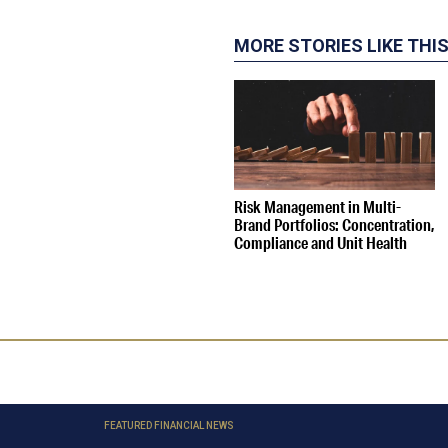
MORE STORIES LIKE THI
Risk Management in Multi-
Brand Portfolios: Concentration,
Compliance and Unit Health
FEATURED FINANCIAL NEWS