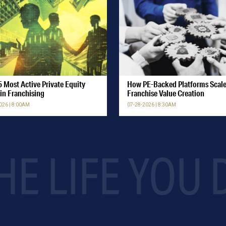
 Most Active Private Equity
How PE-Backed Platforms Scal
in Franchising
Franchise Value Creation
026 | 8:00AM
07-28-2026 | 8:30AM
HE LIFE YOU