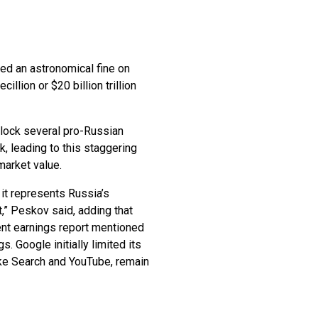
ed an astronomical fine on
llion or $20 billion trillion
block several pro-Russian
 leading to this staggering
 market value.
it represents Russia’s
t,” Peskov said, adding that
cent earnings report mentioned
 Google initially limited its
like Search and YouTube, remain