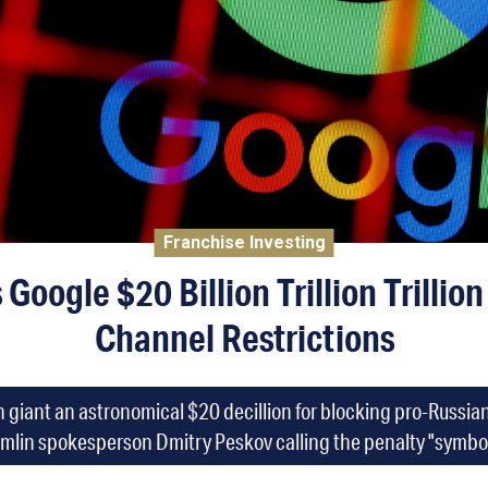
Franchise Investing
 Google $20 Billion Trillion Trillio
Channel Restrictions
h giant an astronomical $20 decillion for blocking pro-Russi
mlin spokesperson Dmitry Peskov calling the penalty "symbol