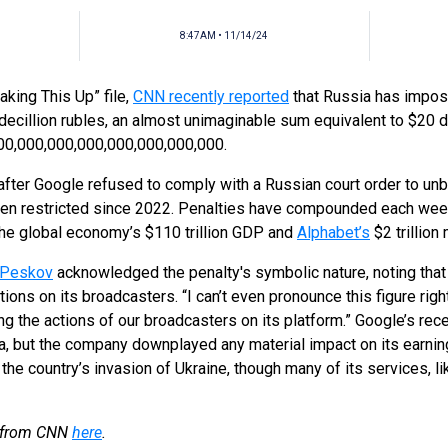
8:47AM • 11/14/24
king This Up” file,
CNN recently reported
that Russia has impos
ecillion rubles, an almost unimaginable sum equivalent to $20 deci
000,000,000,000,000,000,000,000.
after Google refused to comply with a Russian court order to un
en restricted since 2022. Penalties have compounded each week,
the global economy’s $110 trillion GDP and
Alphabet’s
$2 trillion
 Peskov
acknowledged the penalty's symbolic nature, noting that 
tions on its broadcasters. “I can’t even pronounce this figure righ
ing the actions of our broadcasters on its platform.” Google’s re
, but the company downplayed any material impact on its earnings.
 the country’s invasion of Ukraine, though many of its services, 
ry from CNN
here
.