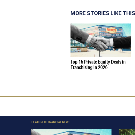
MORE STORIES LIKE THI
Top 15 Private Equity Deals in
Franchising in 2026
FEATURED FINANCIAL NEWS