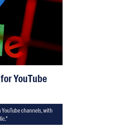
n for YouTube
an YouTube channels, with
ic."