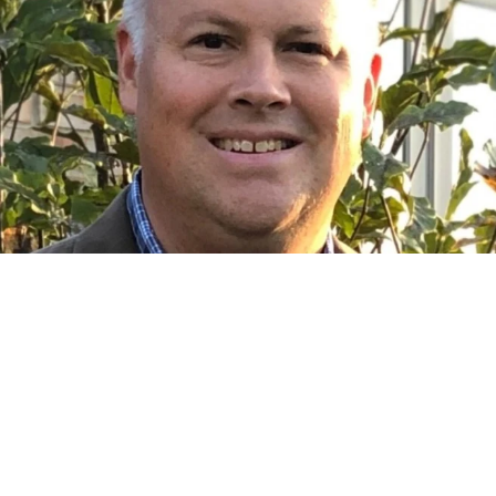
Franchise Investing
s Redefining Franchise Ownership:
Prioritizes People to Drive Profits