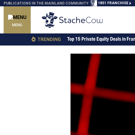
1851 FRANCHISE
PUBLICATIONS IN THE MAINLAND COMMUNITY:
MENU
Top 15 Private Equity Deals in Fra