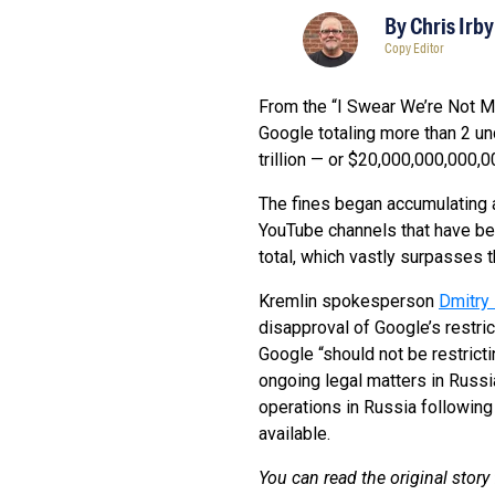
By
Chris Irby
Copy Editor
From the “I Swear We’re Not Ma
Google totaling more than 2 und
trillion — or $20,000,000,000,
The fines began accumulating 
YouTube channels that have be
total, which vastly surpasses 
Kremlin spokesperson
Dmitry
disapproval of Google’s restric
Google “should not be restrict
ongoing legal matters in Russia
operations in Russia following
available.
You can read the original sto