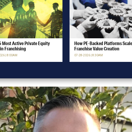
 Most Active Private Equity
How PE-Backed Platforms Scal
in Franchising
Franchise Value Creation
026 | 8:00AM
07-28-2026 | 8:30AM