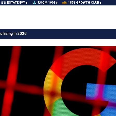
ESTATENVY
ROOM 1903
1851 GROWTH CLUB
nchising in 2026