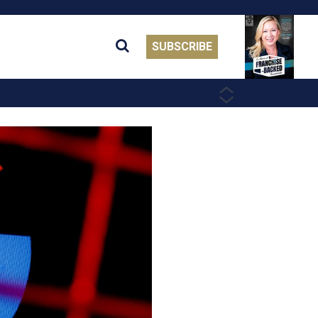
SUBSCRIBE
PREVIOUS
NEXT