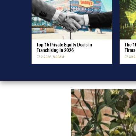
Top 15 Private Equity Deals in
The 15
Franchising in 2026
Firms 
07-2-2026 | 8:00AM
07-30-2