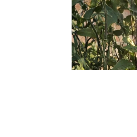
The Investor