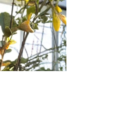
 Alan Jackson