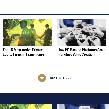
S
The 15 Most Active Private
How PE-Backed Platforms Scale
Equity Firms in Franchising
Franchise Value Creation
NEXT ARTICLE