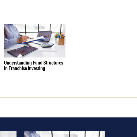
Understanding Fund Structures
in Franchise Investing