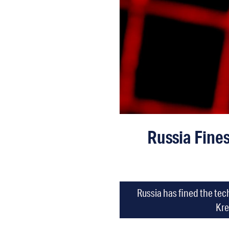
Russia Fines
Russia has fined the tec
Kre