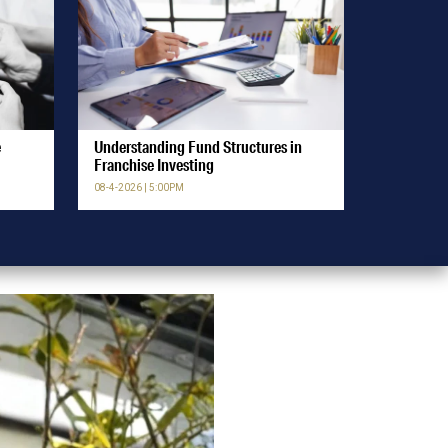
e
Understanding Fund Structures in
Franchise Investing
08-4-2026 | 5:00PM