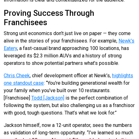
Proving Success Through
Franchisees
Strong unit economics don’t just live on paper — they come
alive in the stories of your franchisees. For example,
Newk’s
Eatery
, a fast-casual brand approaching 100 locations, has
leveraged its $2.3 million AUVs and a history of strong
operators to show potential partners what’s possible.
Chris Cheek
, chief development officer at Newk’s,
highlights
one standout case
: “You’re building generational wealth for
your family when you’ve built over 10 restaurants.
[Franchisee]
Todd [Jackson]
is the perfect combination of
following the system, but also challenging us as a franchisor
with good, tough questions. That’s what we look for.”
Jackson himself, now a 12-unit operator, sees the numbers
as validation of long-term opportunity. “I’ve learned so much