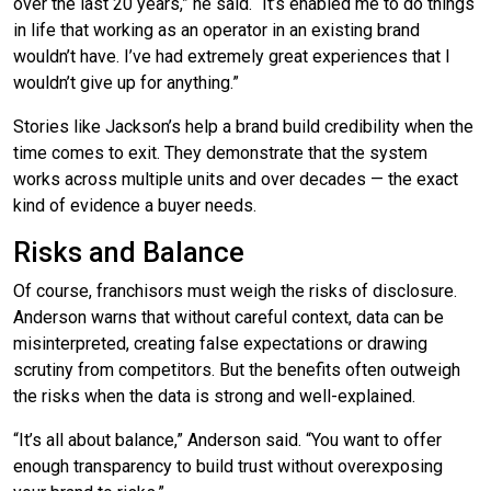
over the last 20 years,” he said. “It’s enabled me to do things
in life that working as an operator in an existing brand
wouldn’t have. I’ve had extremely great experiences that I
wouldn’t give up for anything.”
Stories like Jackson’s help a brand build credibility when the
time comes to exit. They demonstrate that the system
works across multiple units and over decades — the exact
kind of evidence a buyer needs.
Risks and Balance
Of course, franchisors must weigh the risks of disclosure.
Anderson warns that without careful context, data can be
misinterpreted, creating false expectations or drawing
scrutiny from competitors. But the benefits often outweigh
the risks when the data is strong and well-explained.
“It’s all about balance,” Anderson said. “You want to offer
enough transparency to build trust without overexposing