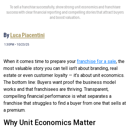
To sell a franchise successfully, show strong unit economics and franchisee
success with clear financial reporting and compelling stories that attract buyers
and boost valuation.
By
Luca Piacentini
1:30PM • 10/23/25
When it comes time to prepare your
franchise for a sale
, the
most valuable story you can tell isn’t about branding, real
estate or even customer loyalty — it’s about unit economics.
The bottom line: Buyers want proof the business model
works and that franchisees are thriving. Transparent,
compelling financial performance is what separates a
franchise that struggles to find a buyer from one that sells at
a premium.
Why Unit Economics Matter