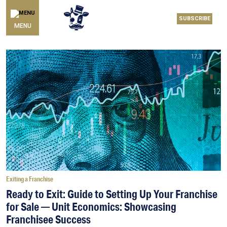
SUBSCRIBE
MENU
Exiting a Franchise
Ready to Exit: Guide to Setting Up Your Franchise
for Sale — Unit Economics: Showcasing
Franchisee Success