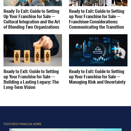
Ready To Exit: Guide to Setting
Ready to Exit: Guide to Setting
Up Your Franchise for Sale —
up Your Franchise for Sale —
Cultural Integration and the Art
Franchisee Considerations:
of Blending Two Organizations
Communicating the Transition
Ready to Exit: Guide to Setting
Ready to Exit: Guide to Setting
up Your Franchise for Sale —
up Your Franchise for Sale —
Building a Lasting Legacy: The
Managing Risk and Uncertainty
Long-Term Vision
FEATURED FINANCIAL NEWS