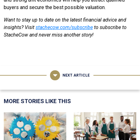
buyers and secure the best possible valuation.
Want to stay up to date on the latest financial advice and
insights? Visit
stachecow.com/subscribe
to subscribe to
StacheCow and never miss another story!
NEXT ARTICLE
MORE STORIES LIKE THIS