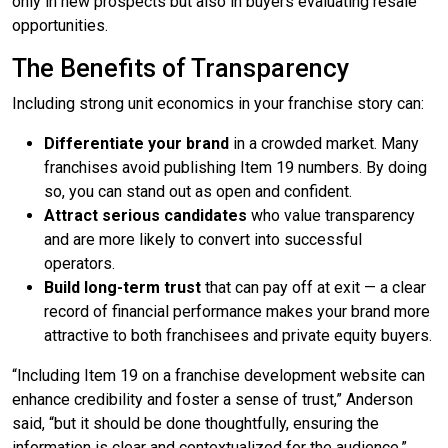
only in new prospects but also in buyers evaluating resale
opportunities.
The Benefits of Transparency
Including strong unit economics in your franchise story can:
Differentiate your brand
in a crowded market. Many
franchises avoid publishing Item 19 numbers. By doing
so, you can stand out as open and confident.
Attract serious candidates
who value transparency
and are more likely to convert into successful
operators.
Build long-term trust
that can pay off at exit — a clear
record of financial performance makes your brand more
attractive to both franchisees and private equity buyers.
“Including Item 19 on a franchise development website can
enhance credibility and foster a sense of trust,” Anderson
said, “but it should be done thoughtfully, ensuring the
information is clear and contextualized for the audience.”