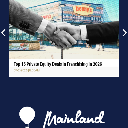
Top 15 Private Equity Deals in Franchising in 2026
07-2-2026 | 8:00AM