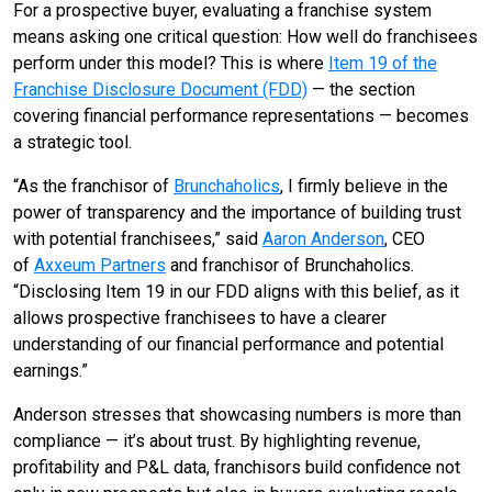
For a prospective buyer, evaluating a franchise system
means asking one critical question: How well do franchisees
perform under this model? This is where
Item 19 of the
Franchise Disclosure Document (FDD)
— the section
covering financial performance representations — becomes
a strategic tool.
“As the franchisor of
Brunchaholics
, I firmly believe in the
power of transparency and the importance of building trust
with potential franchisees,” said
Aaron Anderson
, CEO
of
Axxeum Partners
and franchisor of Brunchaholics.
“Disclosing Item 19 in our FDD aligns with this belief, as it
allows prospective franchisees to have a clearer
understanding of our financial performance and potential
earnings.”
Anderson stresses that showcasing numbers is more than
compliance — it’s about trust. By highlighting revenue,
profitability and P&L data, franchisors build confidence not