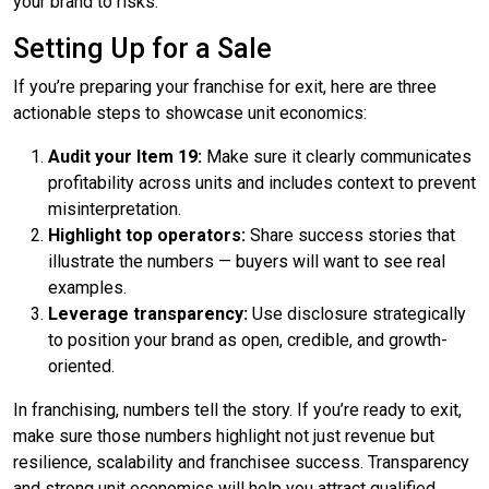
your brand to risks.”
Setting Up for a Sale
If you’re preparing your franchise for exit, here are three
actionable steps to showcase unit economics:
Audit your Item 19:
Make sure it clearly communicates
profitability across units and includes context to prevent
misinterpretation.
Highlight top operators:
Share success stories that
illustrate the numbers — buyers will want to see real
examples.
Leverage transparency:
Use disclosure strategically
to position your brand as open, credible, and growth-
oriented.
In franchising, numbers tell the story. If you’re ready to exit,
make sure those numbers highlight not just revenue but
resilience, scalability and franchisee success. Transparency
and strong unit economics will help you attract qualified