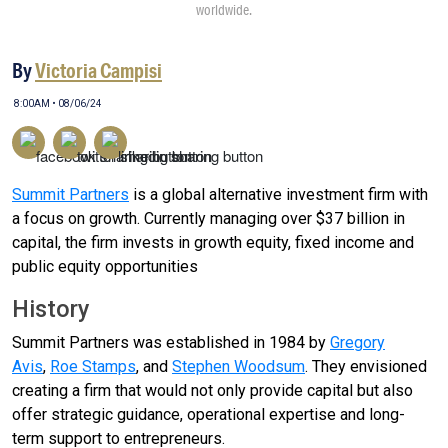
worldwide.
By
Victoria Campisi
8:00AM • 08/06/24
Summit Partners
is a global alternative investment firm with
a focus on growth. Currently managing over $37 billion in
capital, the firm invests in growth equity, fixed income and
public equity opportunities
History
Summit Partners was established in 1984 by
Gregory
Avis
,
Roe Stamps
, and
Stephen Woodsum
. They envisioned
creating a firm that would not only provide capital but also
offer strategic guidance, operational expertise and long-
term support to entrepreneurs.