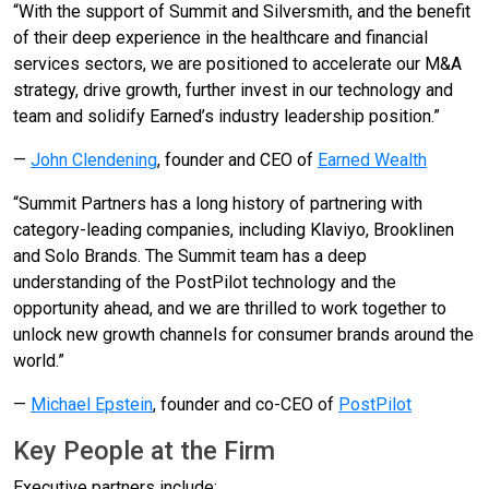
“With the support of Summit and Silversmith, and the benefit
of their deep experience in the healthcare and financial
services sectors, we are positioned to accelerate our M&A
strategy, drive growth, further invest in our technology and
team and solidify Earned’s industry leadership position.”
—
John Clendening
, founder and CEO of
Earned Wealth
“Summit Partners has a long history of partnering with
category-leading companies, including Klaviyo, Brooklinen
and Solo Brands. The Summit team has a deep
understanding of the PostPilot technology and the
opportunity ahead, and we are thrilled to work together to
unlock new growth channels for consumer brands around the
world.”
—
Michael Epstein
, founder and co-CEO of
PostPilot
Key People at the Firm
Executive partners include: