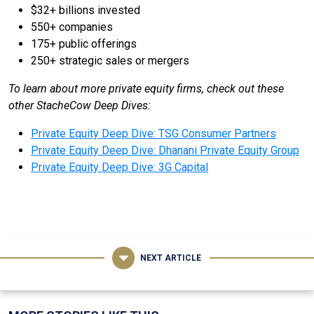
$32+ billions invested
550+ companies
175+ public offerings
250+ strategic sales or mergers
To learn about more private equity firms, check out these
other StacheCow Deep Dives:
Private Equity Deep Dive: TSG Consumer Partners
Private Equity Deep Dive: Dhanani Private Equity Group
Private Equity Deep Dive: 3G Capital
NEXT ARTICLE