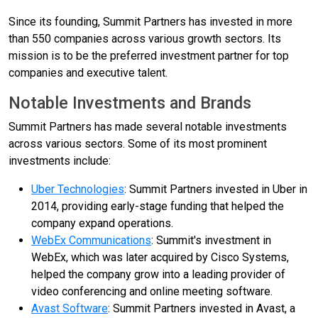
Since its founding, Summit Partners has invested in more
than 550 companies across various growth sectors. Its
mission is to be the preferred investment partner for top
companies and executive talent.
Notable Investments and Brands
Summit Partners has made several notable investments
across various sectors. Some of its most prominent
investments include:
Uber Technologies
: Summit Partners invested in Uber in
2014, providing early-stage funding that helped the
company expand operations.
WebEx Communications
: Summit's investment in
WebEx, which was later acquired by Cisco Systems,
helped the company grow into a leading provider of
video conferencing and online meeting software.
Avast Software
: Summit Partners invested in Avast, a