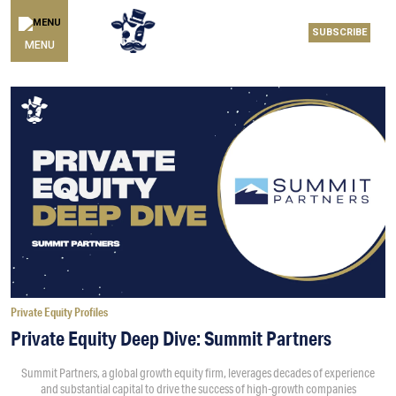
SUBSCRIBE
MENU
Private Equity Profiles
Private Equity Deep Dive: Summit Partners
Summit Partners, a global growth equity firm, leverages decades of experience
and substantial capital to drive the success of high-growth companies