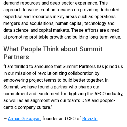
demand resources and deep sector experience. This
approach to value creation focuses on providing dedicated
expertise and resources in key areas such as operations,
mergers and acquisitions, human capital, technology and
data science, and capital markets. These efforts are aimed
at promoting profitable growth and building long-term value.
What People Think about Summit
Partners
“I am thrilled to announce that Summit Partners has joined us
in our mission of revolutionizing collaboration by
empowering project teams to build better together. In
Summit, we have found a partner who shares our
commitment and excitement for digitizing the AECO industry,
as well as an alignment with our team’s DNA and people-
centric company culture.”
—
Arman Gukasyan
, founder and CEO of
Revizto