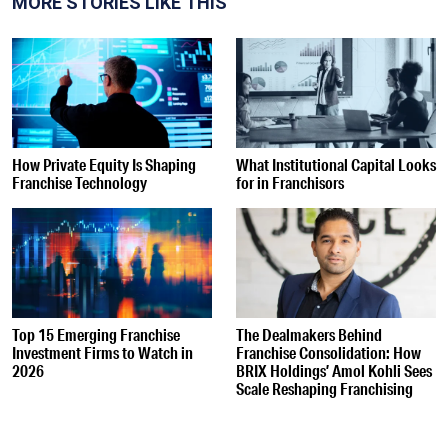
MORE STORIES LIKE THIS
How Private Equity Is Shaping
What Institutional Capital Looks
Franchise Technology
for in Franchisors
Top 15 Emerging Franchise
The Dealmakers Behind
Investment Firms to Watch in
Franchise Consolidation: How
2026
BRIX Holdings’ Amol Kohli Sees
Scale Reshaping Franchising