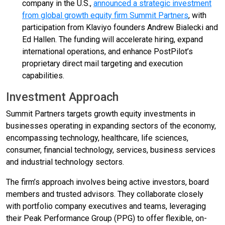
company in the U.S.,
announced a strategic investment
from global growth equity firm Summit Partners
, with
participation from Klaviyo founders Andrew Bialecki and
Ed Hallen. The funding will accelerate hiring, expand
international operations, and enhance PostPilot’s
proprietary direct mail targeting and execution
capabilities.
Investment Approach
Summit Partners targets growth equity investments in
businesses operating in expanding sectors of the economy,
encompassing technology, healthcare, life sciences,
consumer, financial technology, services, business services
and industrial technology sectors.
The firm’s approach involves being active investors, board
members and trusted advisors. They collaborate closely
with portfolio company executives and teams, leveraging
their Peak Performance Group (PPG) to offer flexible, on-