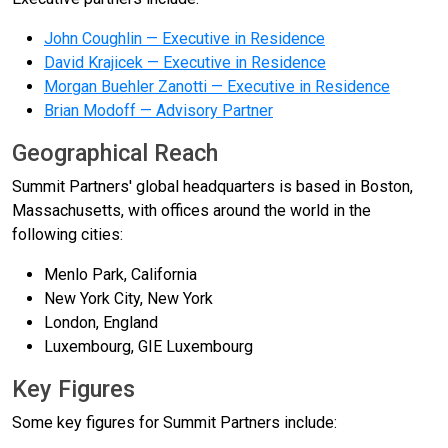
John Coughlin — Executive in Residence
David Krajicek — Executive in Residence
Morgan Buehler Zanotti — Executive in Residence
Brian Modoff — Advisory Partner
Geographical Reach
Summit Partners' global headquarters is based in Boston,
Massachusetts, with offices around the world in the
following cities:
Menlo Park, California
New York City, New York
London, England
Luxembourg, GIE Luxembourg
Key Figures
Some key figures for Summit Partners include: