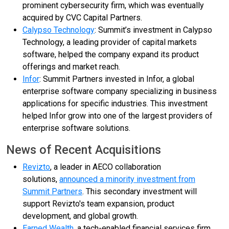
prominent cybersecurity firm, which was eventually
acquired by CVC Capital Partners.
Calypso Technology
: Summit’s investment in Calypso
Technology, a leading provider of capital markets
software, helped the company expand its product
offerings and market reach.
Infor
: Summit Partners invested in Infor, a global
enterprise software company specializing in business
applications for specific industries. This investment
helped Infor grow into one of the largest providers of
enterprise software solutions.
News of Recent Acquisitions
Revizto
, a leader in AECO collaboration
solutions,
announced a minority investment from
Summit Partners
. This secondary investment will
support Revizto's team expansion, product
development, and global growth.
Earned Wealth
, a tech-enabled financial services firm