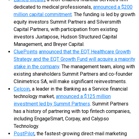
dedicated to medical professionals,
announced a $200
million capital commitment
. The funding is led by growth
equity investors Summit Partners and Silversmith
Capital Partners, with participation from existing
investors Juxtapose, Hudson Structured Capital
Management, and Breyer Capital.
CluePoints
announced that the EQT Healthcare Growth
Strategy and the EQT Growth Fund will acquire a majority
stake in the company
. The management team, along with
existing shareholders Summit Partners and co-founder
Clinimetrics SA, will make significant reinvestments.
Celcoin
, a leader in the Banking as a Service financial
technology market,
announced a $125 million
investment led by Summit Partners
. Summit Partners
has a history of partnering with top fintech companies,
including EngageSmart, Corpay, and Calypso
Technology.
PostPilot
, the fastest-growing direct-mail marketing