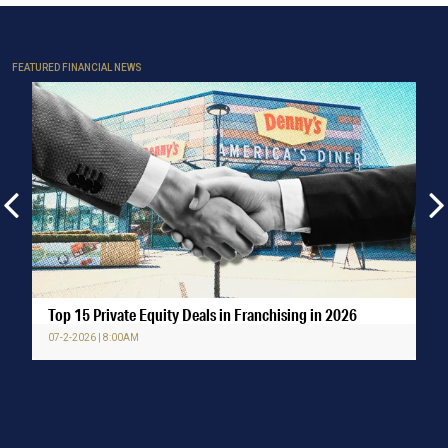
FEATURED FINANCIAL NEWS
Top 15 Private Equity Deals in Franchising in 2026
07-2-2026 | 8:00AM