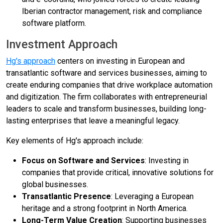
Iberian contractor management, risk and compliance
software platform.
Investment Approach
Hg's approach
centers on investing in European and
transatlantic software and services businesses, aiming to
create enduring companies that drive workplace automation
and digitization. The firm collaborates with entrepreneurial
leaders to scale and transform businesses, building long-
lasting enterprises that leave a meaningful legacy.
Key elements of Hg's approach include:
Focus on Software and Services
: Investing in
companies that provide critical, innovative solutions for
global businesses.
Transatlantic Presence
: Leveraging a European
heritage and a strong footprint in North America.
Long-Term Value Creation
: Supporting businesses