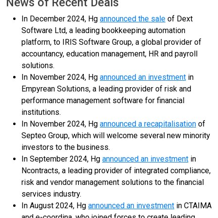
News of Recent Deals
In December 2024, Hg
announced the sale
of Dext
Software Ltd, a leading bookkeeping automation
platform, to IRIS Software Group, a global provider of
accountancy, education management, HR and payroll
solutions.
In November 2024, Hg
announced an investment
in
Empyrean Solutions, a leading provider of risk and
performance management software for financial
institutions.
In November 2024, Hg
announced a recapitalisation
of
Septeo Group, which will welcome several new minority
investors to the business.
In September 2024, Hg
announced an investment
in
Ncontracts, a leading provider of integrated compliance,
risk and vendor management solutions to the financial
services industry.
In August 2024, Hg
announced an investment
in CTAIMA
and e-coordina, who joined forces to create leading