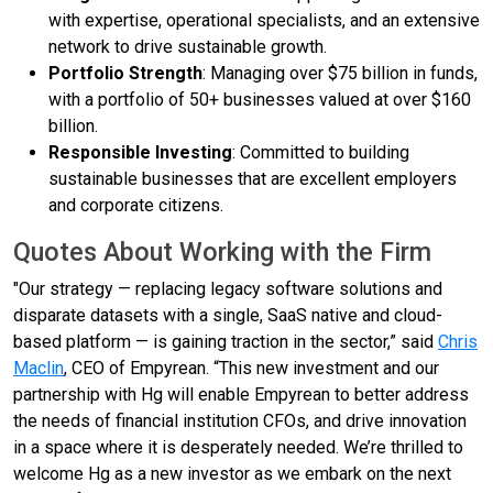
with expertise, operational specialists, and an extensive
network to drive sustainable growth.
Portfolio Strength
: Managing over $75 billion in funds,
with a portfolio of 50+ businesses valued at over $160
billion.
Responsible Investing
: Committed to building
sustainable businesses that are excellent employers
and corporate citizens.
Quotes About Working with the Firm
"Our strategy — replacing legacy software solutions and
disparate datasets with a single, SaaS native and cloud-
based platform — is gaining traction in the sector,” said
Chris
Maclin
, CEO of Empyrean. “This new investment and our
partnership with Hg will enable Empyrean to better address
the needs of financial institution CFOs, and drive innovation
in a space where it is desperately needed. We’re thrilled to
welcome Hg as a new investor as we embark on the next