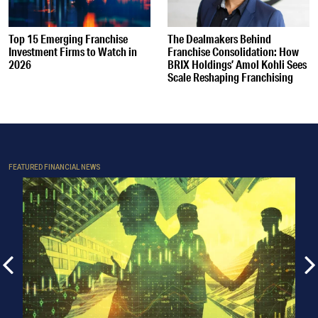
Top 15 Emerging Franchise
The Dealmakers Behind
Investment Firms to Watch in
Franchise Consolidation: How
2026
BRIX Holdings’ Amol Kohli Sees
Scale Reshaping Franchising
FEATURED FINANCIAL NEWS