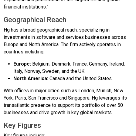
financial institutions.”
Geographical Reach
Hg has a broad geographical reach, specializing in
investments in software and services businesses across
Europe and North America. The firm actively operates in
countries including:
Europe:
Belgium, Denmark, France, Germany, Ireland,
Italy, Norway, Sweden, and the UK
North America:
Canada and the United States
With offices in major cities such as London, Munich, New
York, Paris, San Francisco and Singapore, Hg leverages its
transatlantic presence to support its portfolio of over 50
businesses and drive growth in key global markets.
Key Figures
Key figures include: