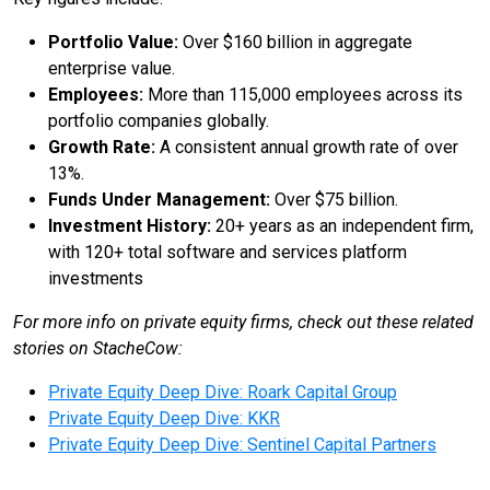
Portfolio Value:
Over $160 billion in aggregate
enterprise value.
Employees:
More than 115,000 employees across its
portfolio companies globally.
Growth Rate:
A consistent annual growth rate of over
13%.
Funds Under Management:
Over $75 billion.
Investment History:
20+ years as an independent firm,
with 120+ total software and services platform
investments
For more info on private equity firms, check out these related
stories on StacheCow:
Private Equity Deep Dive: Roark Capital Group
Private Equity Deep Dive: KKR
Private Equity Deep Dive: Sentinel Capital Partners