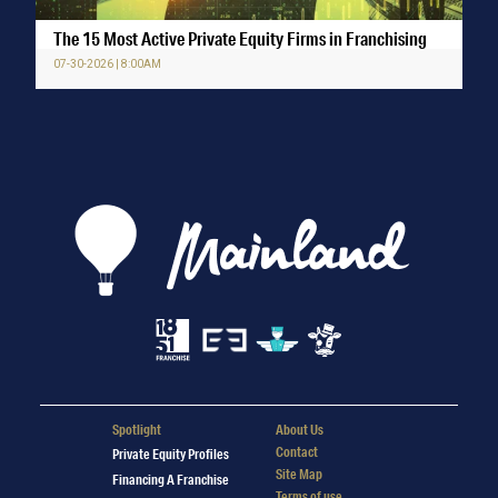
The 15 Most Active Private Equity Firms in Franchising
07-30-2026 | 8:00AM
Spotlight
About Us
Contact
Private Equity Profiles
Site Map
Financing A Franchise
Terms of use