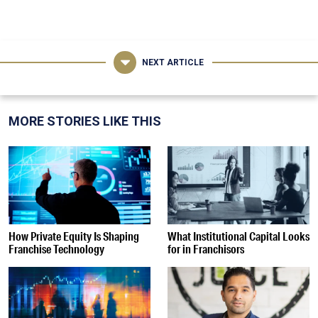
NEXT ARTICLE
MORE STORIES LIKE THIS
How Private Equity Is Shaping
What Institutional Capital Looks
Franchise Technology
for in Franchisors