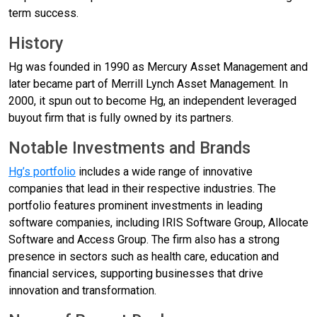
term success.
History
Hg was founded in 1990 as Mercury Asset Management and
later became part of Merrill Lynch Asset Management. In
2000, it spun out to become Hg, an independent leveraged
buyout firm that is fully owned by its partners.
Notable Investments and Brands
Hg’s portfolio
includes a wide range of innovative
companies that lead in their respective industries. The
portfolio features prominent investments in leading
software companies, including IRIS Software Group, Allocate
Software and Access Group. The firm also has a strong
presence in sectors such as health care, education and
financial services, supporting businesses that drive
innovation and transformation.