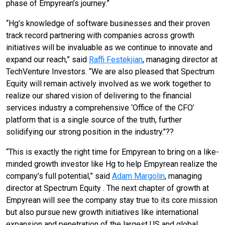
phase of Empyrean’s journey.”
“Hg’s knowledge of software businesses and their proven
track record partnering with companies across growth
initiatives will be invaluable as we continue to innovate and
expand our reach,” said
Raffi Festekjian
, managing director at
TechVenture Investors. “We are also pleased that Spectrum
Equity will remain actively involved as we work together to
realize our shared vision of delivering to the financial
services industry a comprehensive ‘Office of the CFO’
platform that is a single source of the truth, further
solidifying our strong position in the industry."??
“This is exactly the right time for Empyrean to bring on a like-
minded growth investor like Hg to help Empyrean realize the
company’s full potential,” said
Adam Margolin
, managing
director at Spectrum Equity . The next chapter of growth at
Empyrean will see the company stay true to its core mission
but also pursue new growth initiatives like international
expansion and penetration of the largest US and global