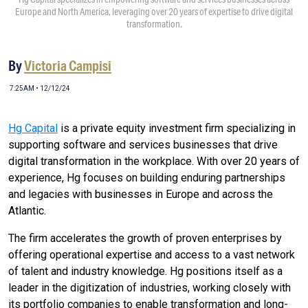
Europe and North America, leveraging over 20 years of expertise to drive digital
transformation.
By
Victoria Campisi
7:25AM • 12/12/24
Hg Capital
is a private equity investment firm specializing in
supporting software and services businesses that drive
digital transformation in the workplace. With over 20 years of
experience, Hg focuses on building enduring partnerships
and legacies with businesses in Europe and across the
Atlantic.
The firm accelerates the growth of proven enterprises by
offering operational expertise and access to a vast network
of talent and industry knowledge. Hg positions itself as a
leader in the digitization of industries, working closely with
its portfolio companies to enable transformation and long-