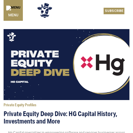
SUBSCRIBE
MENU
Private Equity Profiles
Private Equity Deep Dive: HG Capital History,
Investments and More
Hg Capital specializes in empowering software and services businesses across