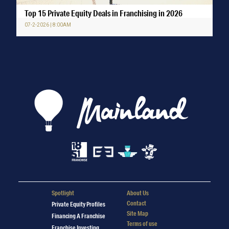
Top 15 Private Equity Deals in Franchising in 2026
07-2-2026 | 8:00AM
Spotlight
About Us
Contact
Private Equity Profiles
Site Map
Financing A Franchise
Terms of use
Franchise Investing