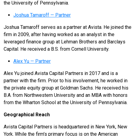
the University of Pennsylvania.
Joshua Tamaroff — Partner
Joshua Tamaroff serves as a partner at Avista. He joined the
firm in 2009, after having worked as an analyst in the
leveraged finance group at Lehman Brothers and Barclays
Capital. He received a B.S. from Cornell University.
Alex Yu — Partner
Alex Yu joined Avista Capital Partners in 2017 and is a
partner with the firm. Prior to his involvement, he worked in
the private equity group at Goldman Sachs. He received his
B.A. from Northwestern University and an MBA with honors
from the Wharton School at the University of Pennsylvania.
Geographical Reach
Avista Capital Partners is headquartered in New York, New
York. While the firm’s primary focus is on the American