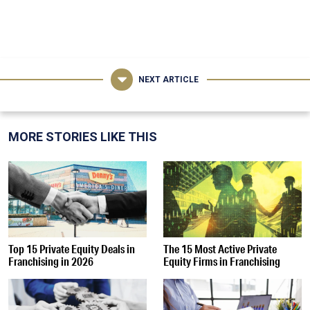
NEXT ARTICLE
MORE STORIES LIKE THIS
Top 15 Private Equity Deals in
The 15 Most Active Private
Franchising in 2026
Equity Firms in Franchising