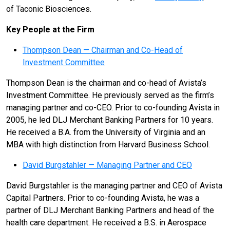
of Taconic Biosciences.
Key People at the Firm
Thompson Dean — Chairman and Co-Head of
Investment Committee
Thompson Dean is the chairman and co-head of Avista’s
Investment Committee. He previously served as the firm’s
managing partner and co-CEO. Prior to co-founding Avista in
2005, he led DLJ Merchant Banking Partners for 10 years.
He received a B.A. from the University of Virginia and an
MBA with high distinction from Harvard Business School.
David Burgstahler — Managing Partner and CEO
David Burgstahler is the managing partner and CEO of Avista
Capital Partners. Prior to co-founding Avista, he was a
partner of DLJ Merchant Banking Partners and head of the
health care department. He received a B.S. in Aerospace