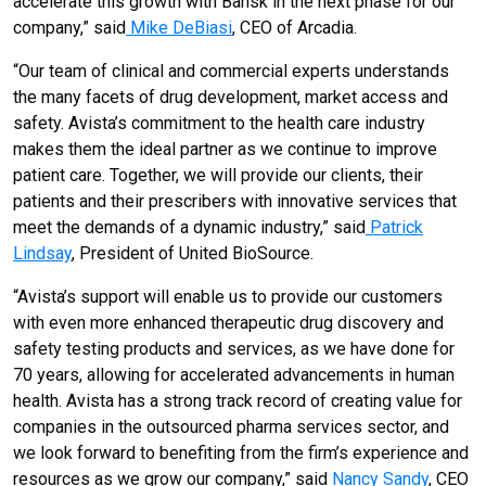
accelerate this growth with Bansk in the next phase for our
company,” said
Mike DeBiasi
, CEO of Arcadia.
“Our team of clinical and commercial experts understands
the many facets of drug development, market access and
safety. Avista’s commitment to the health care industry
makes them the ideal partner as we continue to improve
patient care. Together, we will provide our clients, their
patients and their prescribers with innovative services that
meet the demands of a dynamic industry,” said
Patrick
Lindsay
, President of United BioSource.
“Avista’s support will enable us to provide our customers
with even more enhanced therapeutic drug discovery and
safety testing products and services, as we have done for
70 years, allowing for accelerated advancements in human
health. Avista has a strong track record of creating value for
companies in the outsourced pharma services sector, and
we look forward to benefiting from the firm’s experience and
resources as we grow our company,” said
Nancy Sandy
, CEO