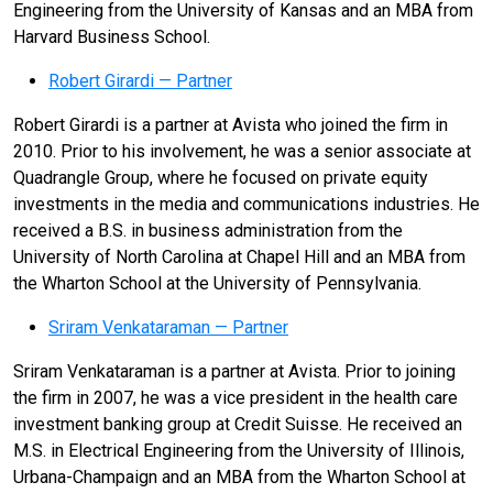
Engineering from the University of Kansas and an MBA from
Harvard Business School.
Robert Girardi — Partner
Robert Girardi is a partner at Avista who joined the firm in
2010. Prior to his involvement, he was a senior associate at
Quadrangle Group, where he focused on private equity
investments in the media and communications industries. He
received a B.S. in business administration from the
University of North Carolina at Chapel Hill and an MBA from
the Wharton School at the University of Pennsylvania.
Sriram Venkataraman — Partner
Sriram Venkataraman is a partner at Avista. Prior to joining
the firm in 2007, he was a vice president in the health care
investment banking group at Credit Suisse. He received an
M.S. in Electrical Engineering from the University of Illinois,
Urbana-Champaign and an MBA from the Wharton School at