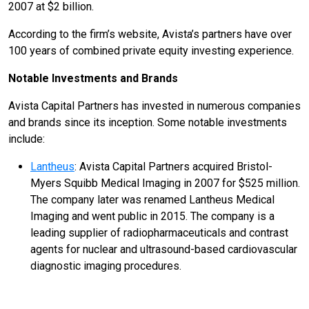
2007 at $2 billion.
According to the firm’s website, Avista’s partners have over
100 years of combined private equity investing experience.
Notable Investments and Brands
Avista Capital Partners has invested in numerous companies
and brands since its inception. Some notable investments
include:
Lantheus
: Avista Capital Partners acquired Bristol-
Myers Squibb Medical Imaging in 2007 for $525 million.
The company later was renamed Lantheus Medical
Imaging and went public in 2015. The company is a
leading supplier of radiopharmaceuticals and contrast
agents for nuclear and ultrasound-based cardiovascular
diagnostic imaging procedures.