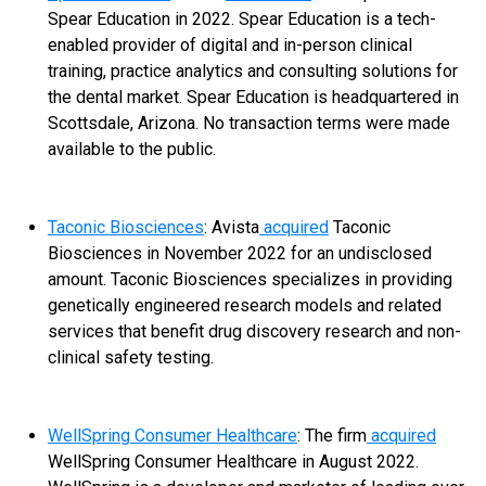
Spear Education in 2022. Spear Education is a tech-
enabled provider of digital and in-person clinical
training, practice analytics and consulting solutions for
the dental market. Spear Education is headquartered in
Scottsdale, Arizona. No transaction terms were made
available to the public.
Taconic Biosciences
: Avista
acquired
Taconic
Biosciences in November 2022 for an undisclosed
amount. Taconic Biosciences specializes in providing
genetically engineered research models and related
services that benefit drug discovery research and non-
clinical safety testing.
WellSpring Consumer Healthcare
: The firm
acquired
WellSpring Consumer Healthcare in August 2022.