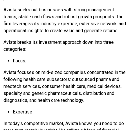
Avista seeks out businesses with strong management
teams, stable cash flows and robust growth prospects. The
firm leverages its industry expertise, extensive network, and
operational insights to create value and generate returns.
Avista breaks its investment approach down into three
categories:
Focus:
Avista focuses on mid-sized companies concentrated in the
following health care subsectors: outsourced pharma and
medtech services, consumer health care, medical devices,
specialty and generic pharmaceuticals, distribution and
diagnostics, and health care technology.
Expertise
In today’s competitive market, Avista knows you need to do