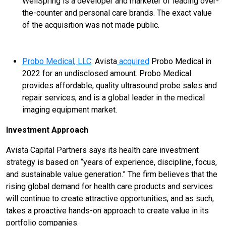
WellSpring is a developer and marketer of leading over-
the-counter and personal care brands. The exact value
of the acquisition was not made public.
Probo Medical, LLC
: Avista
acquired
Probo Medical in
2022 for an undisclosed amount. Probo Medical
provides affordable, quality ultrasound probe sales and
repair services, and is a global leader in the medical
imaging equipment market.
Investment Approach
Avista Capital Partners says its health care investment
strategy is based on “years of experience, discipline, focus,
and sustainable value generation.” The firm believes that the
rising global demand for health care products and services
will continue to create attractive opportunities, and as such,
takes a proactive hands-on approach to create value in its
portfolio companies.