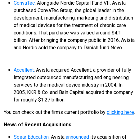
ConvaTec
: Alongside Nordic Capital Fund VII, Avista
purchased ConvaTec Group, the global leader in the
development, manufacturing, marketing and distribution
of medical devices for the treatment of chronic care
conditions. That purchase was valued around $4.1
billion. After bringing the company public in 2016, Avista
and Nordic sold the company to Danish fund Novo.
Accellent
: Avista acquired Accellent, a provider of fully
integrated outsourced manufacturing and engineering
services to the medical device industry in 2004. In
2005, KKR & Co. and Bain Capital acquired the company
for roughly $1.27 billion.
You can check out the firm’s current portfolio by
clicking here
.
News of Recent Acquisitions
Spear Education
: Avista
announced
its acquisition of