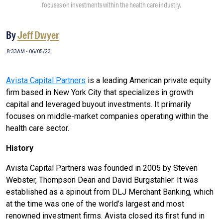
focuses on investments within the health care industry.
By
Jeff Dwyer
8:33AM • 06/05/23
Avista Capital Partners
is a leading American private equity
firm based in New York City that specializes in growth
capital and leveraged buyout investments. It primarily
focuses on middle-market companies operating within the
health care sector.
History
Avista Capital Partners was founded in 2005 by Steven
Webster, Thompson Dean and David Burgstahler. It was
established as a spinout from DLJ Merchant Banking, which
at the time was one of the world’s largest and most
renowned investment firms. Avista closed its first fund in