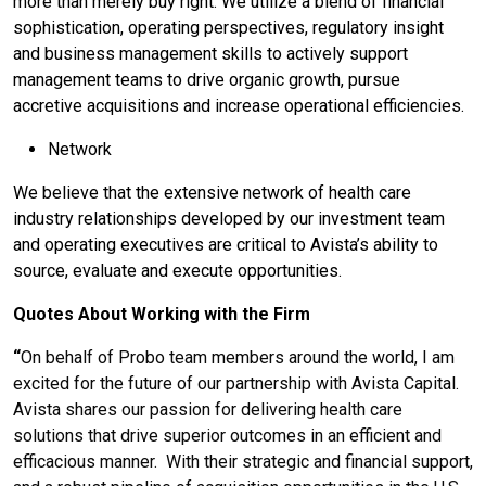
more than merely buy right. We utilize a blend of financial
sophistication, operating perspectives, regulatory insight
and business management skills to actively support
management teams to drive organic growth, pursue
accretive acquisitions and increase operational efficiencies.
Network
We believe that the extensive network of health care
industry relationships developed by our investment team
and operating executives are critical to Avista’s ability to
source, evaluate and execute opportunities.
Quotes About Working with the Firm
“
On behalf of Probo team members around the world, I am
excited for the future of our partnership with Avista Capital.
Avista shares our passion for delivering health care
solutions that drive superior outcomes in an efficient and
efficacious manner. With their strategic and financial support,