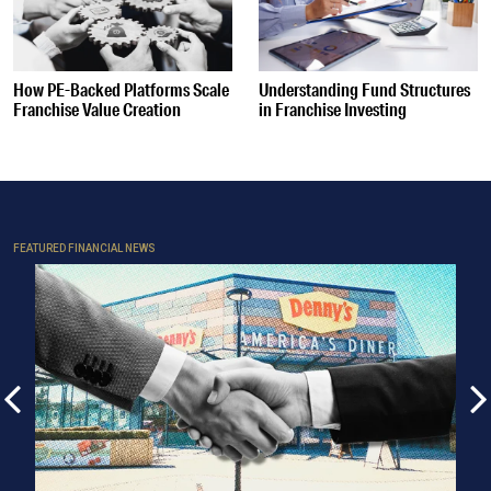
How PE-Backed Platforms Scale
Understanding Fund Structures
Franchise Value Creation
in Franchise Investing
FEATURED FINANCIAL NEWS