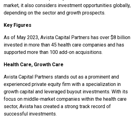
market, it also considers investment opportunities globally,
depending on the sector and growth prospects.
Key Figures
As of May 2023, Avista Capital Partners has over $8 billion
invested in more than 45 health care companies and has
supported more than 100 add-on acquisitions.
Health Care, Growth Care
Avista Capital Partners stands out as a prominent and
experienced private equity firm with a specialization in
growth capital and leveraged buyout investments. With its
focus on middle-market companies within the health care
sector, Avista has created a strong track record of
successful investments.