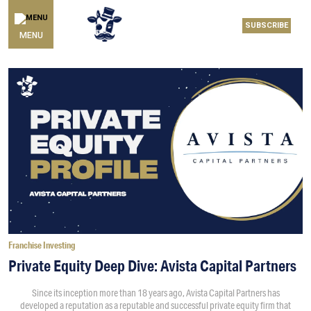
SUBSCRIBE
MENU
Franchise Investing
Private Equity Deep Dive: Avista Capital Partners
Since its inception more than 18 years ago, Avista Capital Partners has
developed a reputation as a reputable and successful private equity firm that