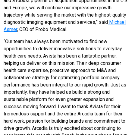
and a robust pipeline of acquisition opportunities in the U.S.
and Europe, we will continue our impressive growth
trajectory while serving the market with the highest-quality
diagnostic imaging equipment and services,” said
Michael
Asmer
, CEO of Probo Medical.
“Our team has always been motivated to find new
opportunities to deliver innovative solutions to everyday
health care needs. Avista has been a fantastic partner,
helping us deliver on this mission. Their deep consumer
health care expertise, proactive approach to M&A and
collaborative strategy for optimizing portfolio company
performance has been integral to our rapid growth. Just as
importantly, they have helped us build a strong and
sustainable platform for even greater expansion and
success moving forward. I want to thank Avista for their
tremendous support and the entire Arcadia team for their
hard work, passion for building brands and commitment to
drive growth. Arcadia is truly excited about continuing to