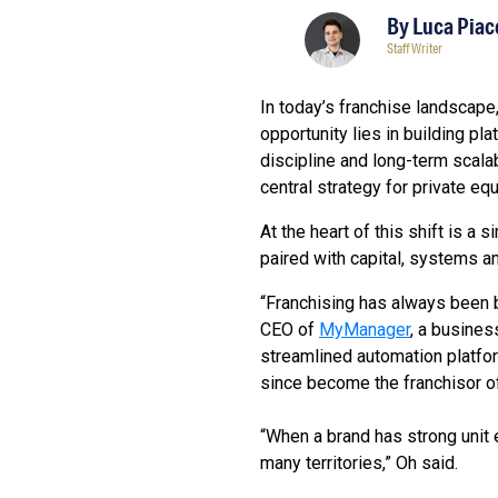
By
Luca Piac
Staff Writer
In today’s franchise landscape,
opportunity lies in building pl
discipline and long-term scal
central strategy for private eq
At the heart of this shift is a
paired with capital, systems a
“Franchising has always been b
CEO of
MyManager
, a busine
streamlined automation platfor
since become the franchisor o
“When a brand has strong unit 
many territories,” Oh said.