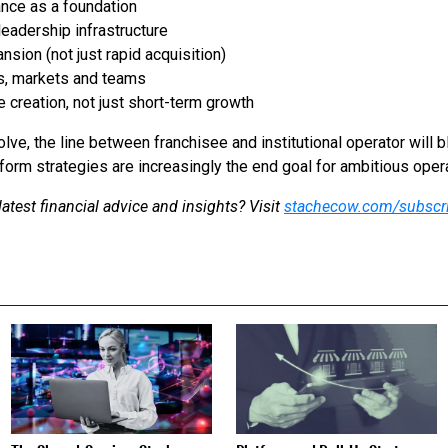
ance as a foundation
eadership infrastructure
nsion (not just rapid acquisition)
s, markets and teams
 creation, not just short-term growth
lve, the line between franchisee and institutional operator will bl
form strategies are increasingly the end goal for ambitious oper
latest financial advice and insights? Visit
stachecow.com/subscr
S