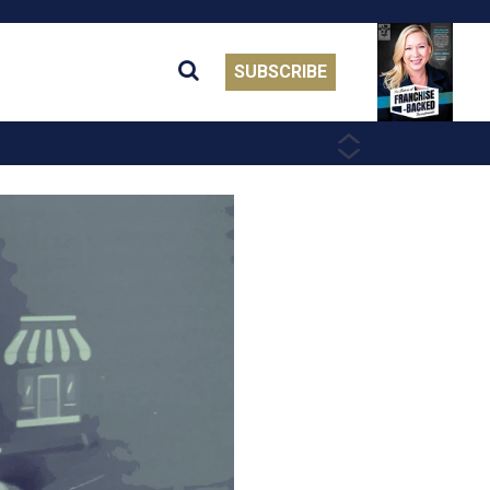
SUBSCRIBE
PREVIOUS
NEXT