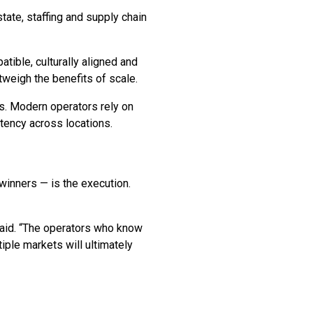
tate, staffing and supply chain
tible, culturally aligned and
tweigh the benefits of scale.
s. Modern operators rely on
tency across locations.
winners — is the execution.
 said. “The operators who know
ple markets will ultimately