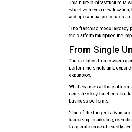
This built-in infrastructure is
wheel with each new location, 
and operational processes are 
“The franchise model already p
the platform multiplies the im
From Single Un
The evolution from owner-operat
performing single unit, expands
expansion.
What changes at the platform l
centralize key functions like l
business performs.
“One of the biggest advantages
leadership, marketing, recruit
to operate more efficiently acr