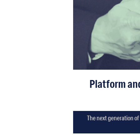
Platform an
The next generation of 