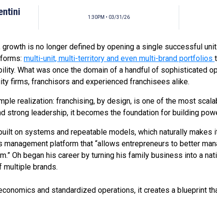
entini
1:30PM • 03/31/26
 growth is no longer defined by opening a single successful unit. 
atforms:
multi-unit, multi-territory and even multi-brand portfolios
ability. What was once the domain of a handful of sophisticated
uity firms, franchisors and experienced franchisees alike.
 simple realization: franchising, by design, is one of the most sc
nd strong leadership, it becomes the foundation for building powe
uilt on systems and repeatable models, which naturally makes it
ss management platform that “allows entrepreneurs to better man
m.” Oh began his career by turning his family business into a na
f multiple brands.
economics and standardized operations, it creates a blueprint th