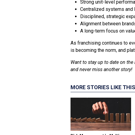
Strong unit-level perform
Centralized systems and l
Disciplined, strategic expa
Alignment between brand
A long-term focus on value
As franchising continues to evo
is becoming the norm, and plat
Want to stay up to date on the 
and never miss another story!
MORE STORIES LIKE THI