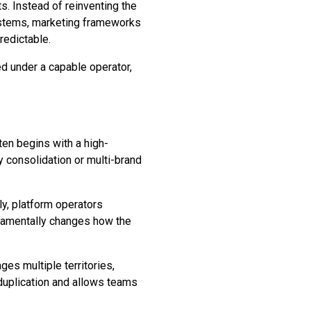
ts. Instead of reinventing the
systems, marketing frameworks
redictable.
ed under a capable operator,
ten begins with a high-
ry consolidation or multi-brand
ly, platform operators
undamentally changes how the
es multiple territories,
 duplication and allows teams