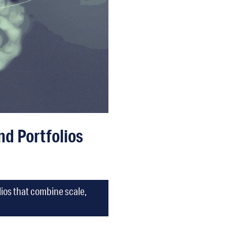
d Portfolios
lios that combine scale,