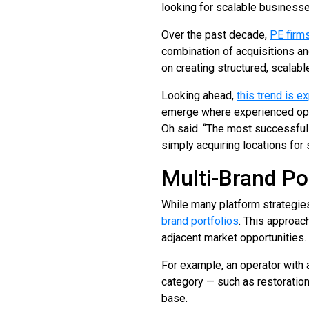
looking for scalable businesse
Over the past decade,
PE firm
combination of acquisitions an
on creating structured, scalab
Looking ahead,
this trend is e
emerge where experienced opera
Oh said. “The most successful 
simply acquiring locations for 
Multi-Brand Po
While many platform strategies
brand portfolios
. This approac
adjacent market opportunities.
For example, an operator with
category — such as restoratio
base.