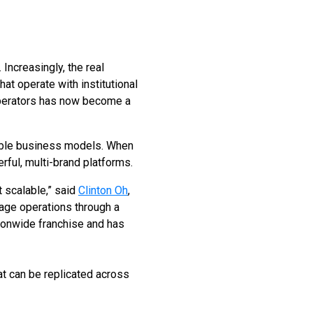
Increasingly, the real
that operate with institutional
 operators has now become a
alable business models. When
rful, multi-brand platforms.
 scalable,” said
Clinton Oh
,
age operations through a
tionwide franchise and has
at can be replicated across