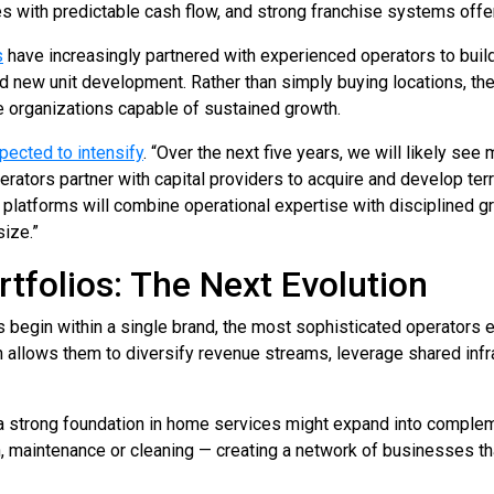
s with predictable cash flow, and strong franchise systems offer 
s
have increasingly partnered with experienced operators to buil
d new unit development. Rather than simply buying locations, th
le organizations capable of sustained growth.
xpected to intensify
. “Over the next five years, we will likely see
tors partner with capital providers to acquire and develop terri
platforms will combine operational expertise with disciplined gr
size.”
rtfolios: The Next Evolution
 begin within a single brand, the most sophisticated operators 
h allows them to diversify revenue streams, leverage shared infr
 a strong foundation in home services might expand into comple
n, maintenance or cleaning — creating a network of businesses 