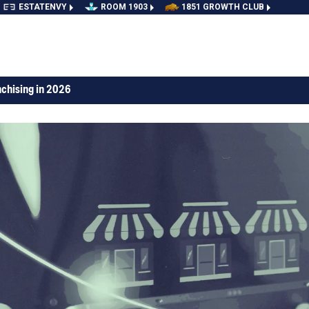
ESTATENVY
ROOM 1903
1851 GROWTH CLUB
nchising in 2026