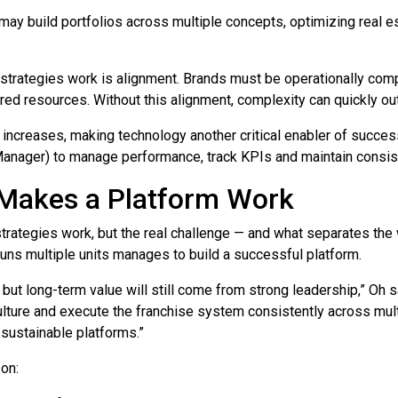
 may build portfolios across multiple concepts, optimizing real es
strategies work is alignment. Brands must be operationally compa
red resources. Without this alignment, complexity can quickly ou
increases, making technology another critical enabler of succes
anager) to manage performance, track KPIs and maintain consis
 Makes a Platform Work
strategies work, but the real challenge — and what separates the 
uns multiple units manages to build a successful platform.
, but long-term value will still come from strong leadership,” Oh
lture and execute the franchise system consistently across multi
sustainable platforms.”
 on: