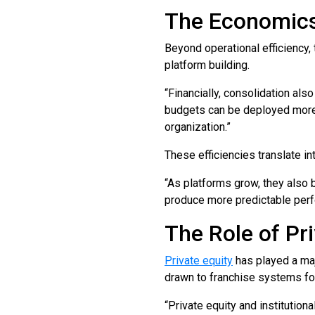
The Economics
Beyond operational efficiency, 
platform building.
“Financially, consolidation al
budgets can be deployed more s
organization.”
These efficiencies translate i
“As platforms grow, they also 
produce more predictable perf
The Role of Pri
Private equity
has played a majo
drawn to franchise systems for 
“Private equity and institutiona