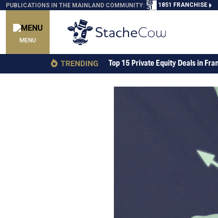
1851 FRANCHISE
PUBLICATIONS IN THE MAINLAND COMMUNITY:
MENU
Top 15 Private Equity Deals in Fra