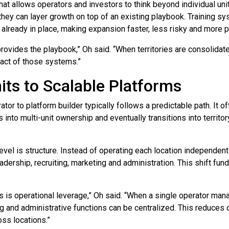
 what allows operators and investors to think beyond individual uni
they can layer growth on top of an existing playbook. Training 
already in place, making expansion faster, less risky and more p
rovides the playbook,” Oh said. “When territories are consolidat
pact of those systems.”
its to Scalable Platforms
or to platform builder typically follows a predictable path. It of
 into multi-unit ownership and eventually transitions into territo
evel is structure. Instead of operating each location independent
eadership, recruiting, marketing and administration. This shift f
 is operational leverage,” Oh said. “When a single operator manag
ing and administrative functions can be centralized. This reduces
oss locations.”