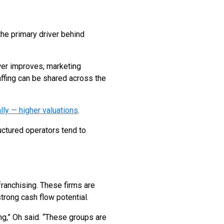
 the primary driver behind
ower improves, marketing
ffing can be shared across the
ly — higher valuations
.
uctured operators tend to
franchising. These firms are
trong cash flow potential.
ing,” Oh said. “These groups are