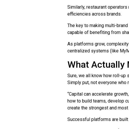
Similarly, restaurant operators
efficiencies across brands.
The key to making multi-brand 
capable of benefiting from sha
As platforms grow, complexity 
centralized systems (like MyM
What Actually
Sure, we all know how roll-up 
Simply put, not everyone who r
“Capital can accelerate growth
how to build teams, develop cu
create the strongest and most 
Successful platforms are built