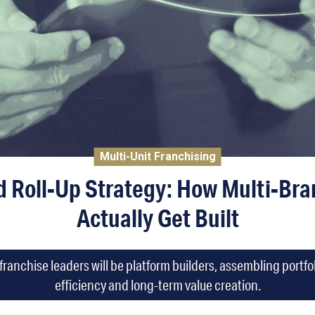
Multi-Unit Franchising
d Roll-Up Strategy: How Multi-Bran
Actually Get Built
franchise leaders will be platform builders, assembling portfo
efficiency and long-term value creation.