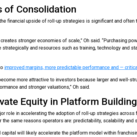
 of Consolidation
the financial upside of roll-up strategies is significant and often
so creates stronger economies of scale,” Oh said. “Purchasing p
trategically and resources such as training, technology and sta
nto
improved margins, more predictable performance and — critical
become more attractive to investors because larger and well-str
ormance and stronger valuations,” Oh said.
vate Equity in Platform Building
r role in accelerating the adoption of roll-up strategies across 
the same reasons operators are: predictability, scalability and s
l capital will likely accelerate the platform model within franchis