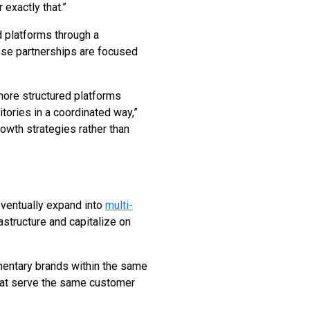
exactly that.”
d platforms through a
ese partnerships are focused
 more structured platforms
tories in a coordinated way,”
owth strategies rather than
eventually expand into
multi-
astructure and capitalize on
mentary brands within the same
that serve the same customer