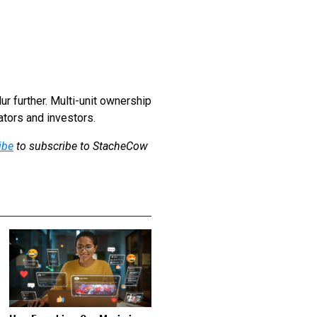
ur further. Multi-unit ownership
ators and investors.
ibe
to subscribe to StacheCow