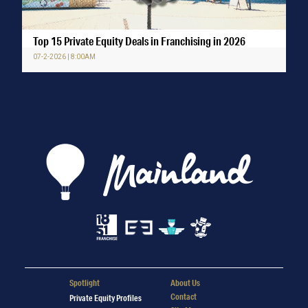
Top 15 Private Equity Deals in Franchising in 2026
07-2-2026 | 8:00AM
Spotlight
About Us
Contact
Private Equity Profiles