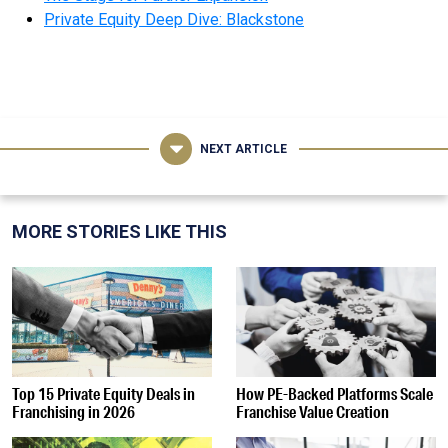
Private Equity Deep Dive: Blackstone
NEXT ARTICLE
MORE STORIES LIKE THIS
Top 15 Private Equity Deals in
How PE-Backed Platforms Scale
Franchising in 2026
Franchise Value Creation