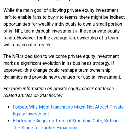
While the main goal of allowing private equity investment
isn’t to enable fans to buy into teams, there might be indirect
opportunities for wealthy individuals to own a small portion
of an NFL team through investment in these private equity
funds. However, for the average fan, ownership of a team
will remain out of reach.
The NFL’s decision to welcome private equity investment
marks a significant evolution in its business strategy. If
approved, this change could reshape team ownership
dynamics and provide new avenues for capital investment.
For more information on private equity, check out these
related articles on StacheCow:
Forbes: Why Most Franchises Might Not Attract Private
Equity Investment
Blackstone Acquires Tropical Smoothie Cafe, Setting
The Stage for Further Expansion