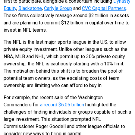
first to participate, alongside a consortium including
Dynasty
Equity
,
Blackstone
,
Carlyle Group
and
CVC Capital Partners
.
These firms collectively manage around $2 trillion in assets
and are planning to commit $12 billion in capital over time to
invest in NFL teams.
The NFL is the last major sports league in the U.S. to allow
private equity investment. Unlike other leagues such as the
NBA, MLB and NHL, which permit up to 30% private equity
ownership, the NFL is cautiously starting with a 10% limit.
The motivation behind this shift is to broaden the pool of
potential team owners, as the escalating costs of team
ownership are limiting who can afford to buy in.
For example, the recent sale of the Washington
Commanders for
a record $6.05 billion
highlighted the
challenges of finding individuals or groups capable of such a
large investment. This situation prompted NFL
Commissioner Roger Goodell and other league officials to
consider new ways to bring in capital.