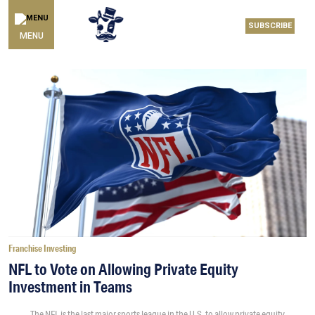
SUBSCRIBE
MENU
Franchise Investing
NFL to Vote on Allowing Private Equity
Investment in Teams
The NFL is the last major sports league in the U.S. to allow private equity