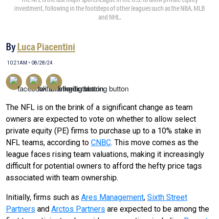
investment, following in the footsteps of other leagues such as the NBA, MLB
and NHL.
By
Luca Piacentini
10:21AM • 08/28/24
The NFL is on the brink of a significant change as team
owners are expected to vote on whether to allow select
private equity (PE) firms to purchase up to a 10% stake in
NFL teams, according to
CNBC
. This move comes as the
league faces rising team valuations, making it increasingly
difficult for potential owners to afford the hefty price tags
associated with team ownership.
Initially, firms such as
Ares Management
,
Sixth Street
Partners
and
Arctos Partners
are expected to be among the