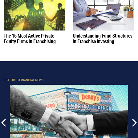
The 15 Most Active Private
Understanding Fund Structures
Equity Firms in Franchising
in Franchise Investing
FEATURED FINANCIAL NEWS