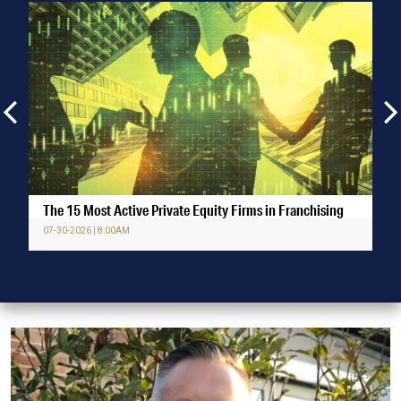
The 15 Most Active Private Equity Firms in Franchising
07-30-2026 | 8:00AM