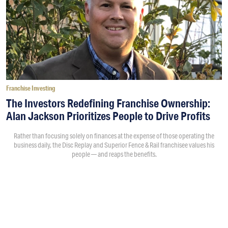
Franchise Investing
The Investors Redefining Franchise Ownership:
Alan Jackson Prioritizes People to Drive Profits
Rather than focusing solely on finances at the expense of those operating the
business daily, the Disc Replay and Superior Fence & Rail franchisee values his
people — and reaps the benefits.
By
Morgan Wood
7:24PM • 08/07/26