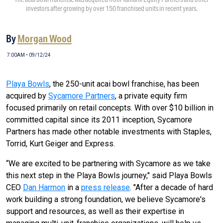
investors after growing by over 150 franchised units in recent years.
By
Morgan Wood
7:00AM • 09/12/24
Playa Bowls
, the 250-unit acai bowl franchise, has been
acquired by
Sycamore Partners
, a private equity firm
focused primarily on retail concepts. With over $10 billion in
committed capital since its 2011 inception, Sycamore
Partners has made other notable investments with Staples,
Torrid, Kurt Geiger and Express.
“We are excited to be partnering with Sycamore as we take
this next step in the Playa Bowls journey," said Playa Bowls
CEO
Dan Harmon
in a
press release
. "After a decade of hard
work building a strong foundation, we believe Sycamore's
support and resources, as well as their expertise in