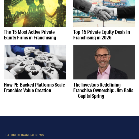
The 15 Most Active Private
Top 15 Private Equity Deals in
Equity Firms in Franchising
Franchising in 2026
How PE-Backed Platforms Scale
The Investors Redefining
Franchise Value Creation
Franchise Ownership: Jim Balis
— CapitalSpring
FEATURED FINANCIAL NEWS