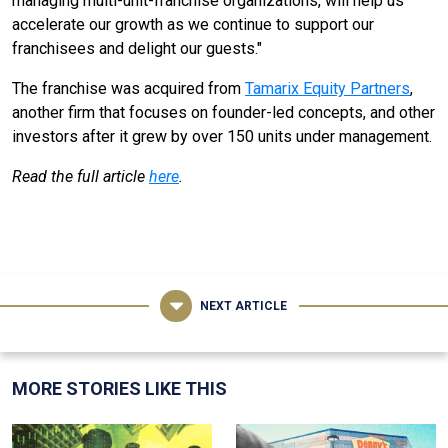
managing multi-unit-franchise organizations, will help us
accelerate our growth as we continue to support our
franchisees and delight our guests."
The franchise was acquired from
Tamarix Equity Partners
,
another firm that focuses on founder-led concepts, and other
investors after it grew by over 150 units under management.
Read the full article
here
.
NEXT ARTICLE
MORE STORIES LIKE THIS