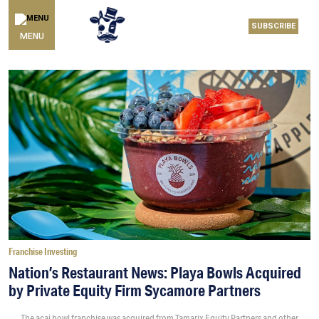
SUBSCRIBE
MENU
Franchise Investing
Nation’s Restaurant News: Playa Bowls Acquired
by Private Equity Firm Sycamore Partners
The acai bowl franchise was acquired from Tamarix Equity Partners and other