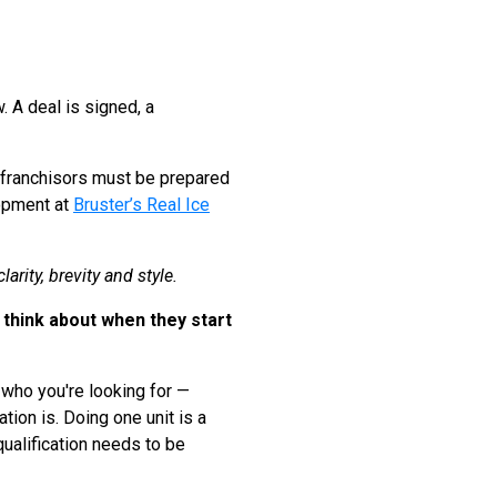
. A deal is signed, a
nd franchisors must be prepared
lopment at
Bruster’s Real Ice
arity, brevity and style.
think about when they start
g who you're looking for —
tion is. Doing one unit is a
 qualification needs to be