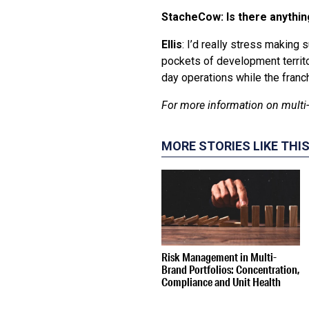
StacheCow: Is there anythin
Ellis
: I’d really stress making 
pockets of development territo
day operations while the fran
For more information on multi-
MORE STORIES LIKE THI
Risk Management in Multi-
Brand Portfolios: Concentration,
Compliance and Unit Health