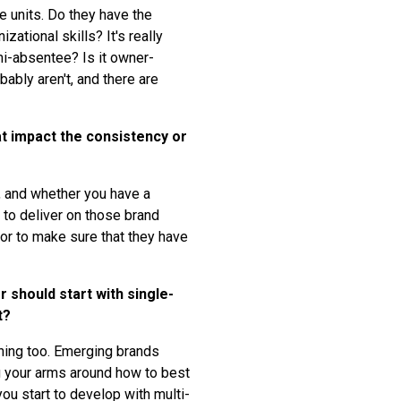
e units. Do they have the
tional skills? It's really
emi-absentee? Is it owner-
ably aren't, and there are
t impact the consistency or
s, and whether you have a
e to deliver on those brand
sor to make sure that they have
 should start with single-
t?
arning too. Emerging brands
ng your arms around how to best
ou start to develop with multi-