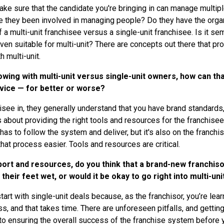
ake sure that the candidate you're bringing in can manage multipl
hey been involved in managing people? Do they have the organiza
 a multi-unit franchisee versus a single-unit franchisee. Is it s
en suitable for multi-unit? There are concepts out there that prob
h multi-unit.
ing with multi-unit versus single-unit owners, how can tha
rvice — for better or worse?
nchisee in, they generally understand that you have brand standard
t’s about providing the right tools and resources for the franchise
has to follow the system and deliver, but it's also on the franchi
hat process easier. Tools and resources are critical.
rt and resources, do you think that a brand-new franchisor
 their feet wet, or would it be okay to go right into multi-uni
tart with single-unit deals because, as the franchisor, you’re le
ss, and that takes time. There are unforeseen pitfalls, and getti
 to ensuring the overall success of the franchise system before y