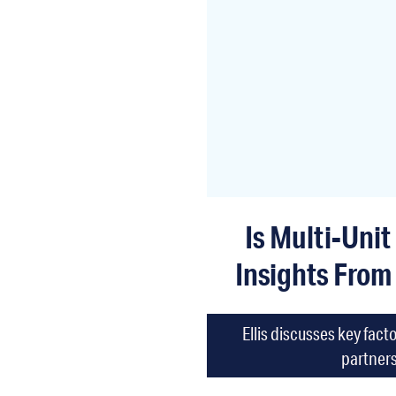
Is Multi-Unit
Insights From
Ellis discusses key fac
partners