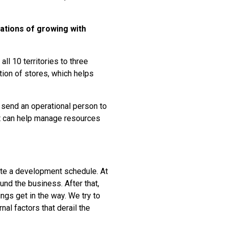
ations of growing with
all 10 territories to three
tion of stores, which helps
u send an operational person to
unit can help manage resources
iate a development schedule. At
ound the business. After that,
ings get in the way. We try to
nal factors that derail the