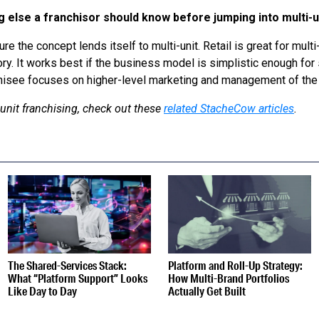
g else a franchisor should know before jumping into multi-
sure the concept lends itself to multi-unit. Retail is great for mul
ry. It works best if the business model is simplistic enough for
chisee focuses on higher-level marketing and management of the 
unit franchising, check out these
related StacheCow articles
.
S
The Shared-Services Stack:
Platform and Roll-Up Strategy:
What “Platform Support” Looks
How Multi-Brand Portfolios
Like Day to Day
Actually Get Built