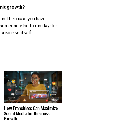
unit growth?
ti-unit because you have
 someone else to run day-to-
business itself.
How Franchises Can Maximize
Social Media for Business
Growth