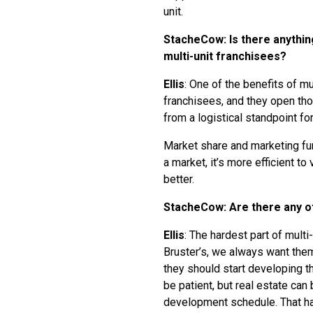
unit.
StacheCow: Is there anythin
multi-unit franchisees?
Ellis
: One of the benefits of mul
franchisees, and they open tho
from a logistical standpoint f
Market share and marketing fun
a market, it’s more efficient to
better.
StacheCow: Are there any ot
Ellis
: The hardest part of mult
Bruster’s, we always want them 
they should start developing th
be patient, but real estate can 
development schedule. That h