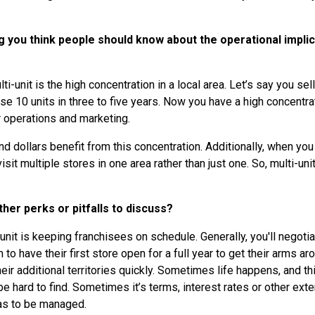
g you think people should know about the operational implic
ti-unit is the high concentration in a local area. Let’s say you sell 
se 10 units in three to five years. Now you have a high concentra
or operations and marketing.
d dollars benefit from this concentration. Additionally, when yo
 visit multiple stores in one area rather than just one. So, multi-
her perks or pitfalls to discuss?
i-unit is keeping franchisees on schedule. Generally, you'll negot
to have their first store open for a full year to get their arms ar
eir additional territories quickly. Sometimes life happens, and th
be hard to find. Sometimes it’s terms, interest rates or other exter
as to be managed.