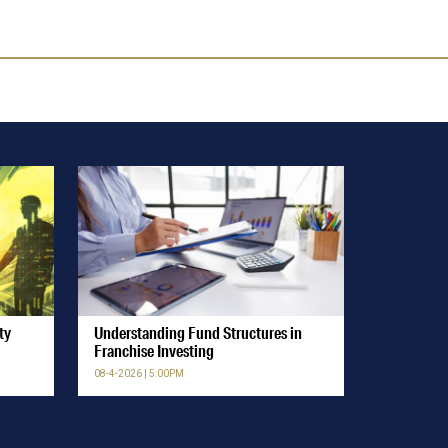
ty
Understanding Fund Structures in
Franchise Investing
08-4-2026 | 5:00PM