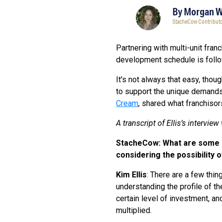
By
Morgan 
StacheCow Contribut
Partnering with multi-unit fran
development schedule is follow
It's not always that easy, thou
to support the unique demands 
Cream
, shared what franchiso
A transcript of Ellis’s intervie
StacheCow: What are some of
considering the possibility 
Kim Ellis
: There are a few thin
understanding the profile of th
certain level of investment, and
multiplied.