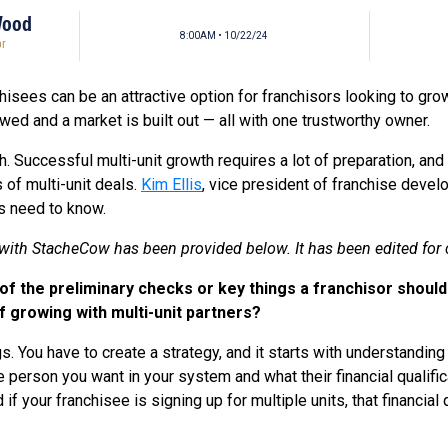
Wood
8:00AM • 10/22/24
or
chisees can be an attractive option for franchisors looking to grow
ed and a market is built out — all with one trustworthy owner.
gh. Successful multi-unit growth requires a lot of preparation, a
of multi-unit deals.
Kim Ellis
, vice president of franchise deve
rs need to know.
w with StacheCow has been provided below. It has been edited for cl
 the preliminary checks or key things a franchisor should 
of growing with multi-unit partners?
gs. You have to create a strategy, and it starts with understandin
e person you want in your system and what their financial qualifica
 if your franchisee is signing up for multiple units, that financial