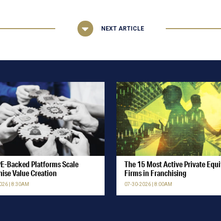
NEXT ARTICLE
E-Backed Platforms Scale
The 15 Most Active Private Equi
hise Value Creation
Firms in Franchising
026 | 8:30AM
07-30-2026 | 8:00AM