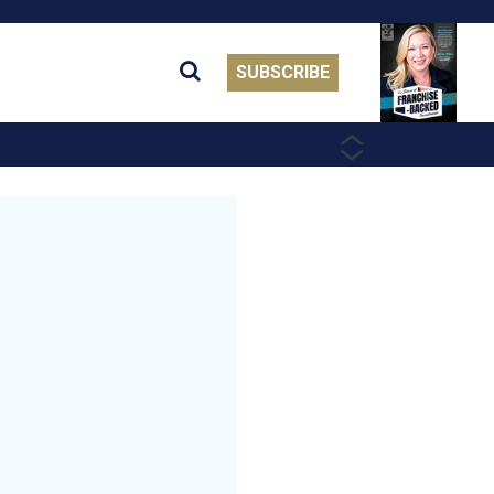
SUBSCRIBE
PREVIOUS
NEXT