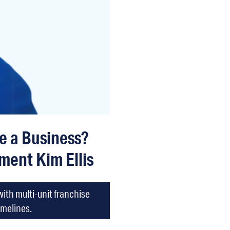
le a Business?
ment Kim Ellis
ith multi-unit franchise
imelines.