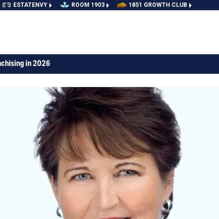
ESTATENVY
ROOM 1903
1851 GROWTH CLUB
nchising in 2026