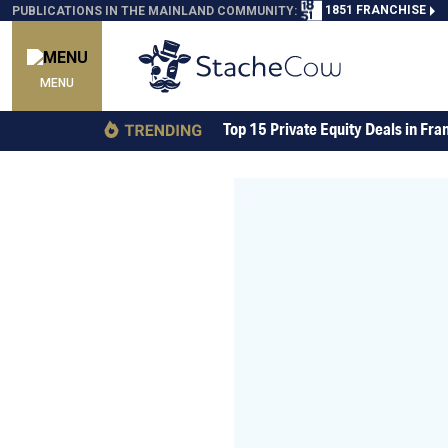
1851 FRANCHISE
PUBLICATIONS IN THE MAINLAND COMMUNITY:
MENU
Top 15 Private Equity Deals in Fra