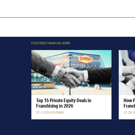
FEATURED FINANCIAL NEWS
Top 15 Private Equity Deals in
How P
Franchising in 2026
Franc
07-2-2026 | 8:00AM
07-28-2