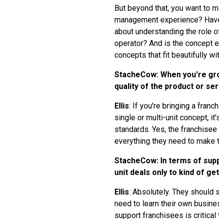
But beyond that, you want to m
management experience? Have t
about understanding the role of
operator? And is the concept ev
concepts that fit beautifully wit
StacheCow: When you're grow
quality of the product or se
Ellis
: If you're bringing a fra
single or multi-unit concept, i
standards. Yes, the franchisee 
everything they need to make t
StacheCow: In terms of suppo
unit deals only to kind of get
Ellis
: Absolutely. They should s
need to learn their own busine
support franchisees is critical