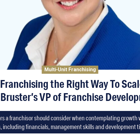
Multi-Unit Franchising
 Franchising the Right Way To Sca
 Bruster’s VP of Franchise Develop
tors a franchisor should consider when contemplating growth w
, including financials, management skills and development t