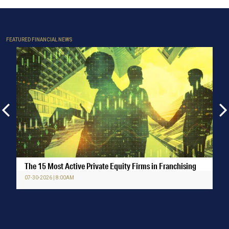
FEATURED FINANCIAL NEWS
The 15 Most Active Private Equity Firms in Franchising
07-30-2026 | 8:00AM