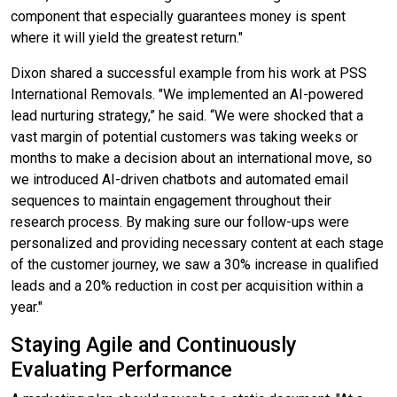
component that especially guarantees money is spent
where it will yield the greatest return."
Dixon shared a successful example from his work at PSS
International Removals. "We implemented an AI-powered
lead nurturing strategy,” he said. “We were shocked that a
vast margin of potential customers was taking weeks or
months to make a decision about an international move, so
we introduced AI-driven chatbots and automated email
sequences to maintain engagement throughout their
research process. By making sure our follow-ups were
personalized and providing necessary content at each stage
of the customer journey, we saw a 30% increase in qualified
leads and a 20% reduction in cost per acquisition within a
year."
Staying Agile and Continuously
Evaluating Performance