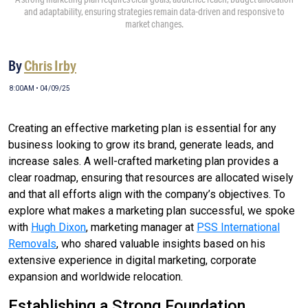
and adaptability, ensuring strategies remain data-driven and responsive to
market changes.
By
Chris Irby
8:00AM • 04/09/25
Creating an effective marketing plan is essential for any
business looking to grow its brand, generate leads, and
increase sales. A well-crafted marketing plan provides a
clear roadmap, ensuring that resources are allocated wisely
and that all efforts align with the company’s objectives. To
explore what makes a marketing plan successful, we spoke
with
Hugh Dixon
, marketing manager at
PSS International
Removals
, who shared valuable insights based on his
extensive experience in digital marketing, corporate
expansion and worldwide relocation.
Establishing a Strong Foundation