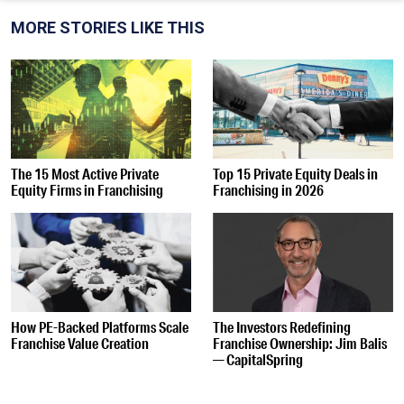
MORE STORIES LIKE THIS
The 15 Most Active Private
Top 15 Private Equity Deals in
Equity Firms in Franchising
Franchising in 2026
How PE-Backed Platforms Scale
The Investors Redefining
Franchise Value Creation
Franchise Ownership: Jim Balis
— CapitalSpring