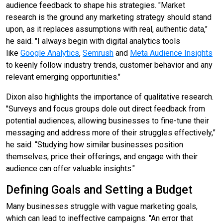
audience feedback to shape his strategies. "Market
research is the ground any marketing strategy should stand
upon, as it replaces assumptions with real, authentic data,"
he said. "I always begin with digital analytics tools
like
Google Analytics
,
Semrush
and
Meta Audience Insights
to keenly follow industry trends, customer behavior and any
relevant emerging opportunities."
Dixon also highlights the importance of qualitative research.
"Surveys and focus groups dole out direct feedback from
potential audiences, allowing businesses to fine-tune their
messaging and address more of their struggles effectively,”
he said. “Studying how similar businesses position
themselves, price their offerings, and engage with their
audience can offer valuable insights."
Defining Goals and Setting a Budget
Many businesses struggle with vague marketing goals,
which can lead to ineffective campaigns. "An error that