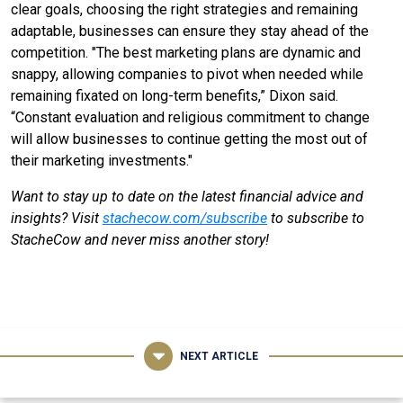
clear goals, choosing the right strategies and remaining
adaptable, businesses can ensure they stay ahead of the
competition. "The best marketing plans are dynamic and
snappy, allowing companies to pivot when needed while
remaining fixated on long-term benefits,” Dixon said.
“Constant evaluation and religious commitment to change
will allow businesses to continue getting the most out of
their marketing investments."
Want to stay up to date on the latest financial advice and
insights? Visit
stachecow.com/subscribe
to subscribe to
StacheCow and never miss another story!
NEXT ARTICLE