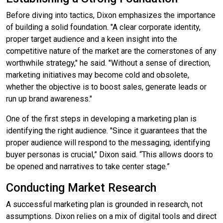
Before diving into tactics, Dixon emphasizes the importance
of building a solid foundation. "A clear corporate identity,
proper target audience and a keen insight into the
competitive nature of the market are the cornerstones of any
worthwhile strategy," he said. "Without a sense of direction,
marketing initiatives may become cold and obsolete,
whether the objective is to boost sales, generate leads or
run up brand awareness."
One of the first steps in developing a marketing plan is
identifying the right audience. "Since it guarantees that the
proper audience will respond to the messaging, identifying
buyer personas is crucial,” Dixon said. “This allows doors to
be opened and narratives to take center stage.”
Conducting Market Research
A successful marketing plan is grounded in research, not
assumptions. Dixon relies on a mix of digital tools and direct