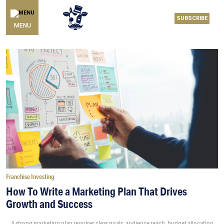
SUBSCRIBE
MENU
Franchise Investing
How To Write a Marketing Plan That Drives
Growth and Success
A strong marketing plan requires clear goals, audience reach, budget allocation