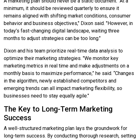
A marketing plan should never be a static document. "At a
minimum, it should be reviewed quarterly to ensure it
remains aligned with shifting market conditions, consumer
behavior and business objectives," Dixon said. "However, in
today’s fast-changing digital landscape, waiting three
months to adjust strategies can be too long."
Dixon and his team prioritize real-time data analysis to
optimize their marketing strategies. "We monitor key
marketing metrics in real time and make adjustments on a
monthly basis to maximize performance,” he said. “Changes
in the algorithm, newly established competitors and
emerging trends can all impact marketing flexibility, so
businesses need to stay equally agile."
The Key to Long-Term Marketing
Success
A well-structured marketing plan lays the groundwork for
long-term success. By conducting thorough research, setting