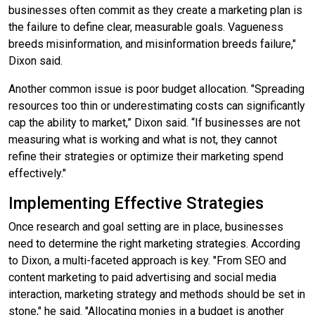
businesses often commit as they create a marketing plan is
the failure to define clear, measurable goals. Vagueness
breeds misinformation, and misinformation breeds failure,"
Dixon said.
Another common issue is poor budget allocation. "Spreading
resources too thin or underestimating costs can significantly
cap the ability to market,” Dixon said. “If businesses are not
measuring what is working and what is not, they cannot
refine their strategies or optimize their marketing spend
effectively."
Implementing Effective Strategies
Once research and goal setting are in place, businesses
need to determine the right marketing strategies. According
to Dixon, a multi-faceted approach is key. "From SEO and
content marketing to paid advertising and social media
interaction, marketing strategy and methods should be set in
stone," he said. "Allocating monies in a budget is another