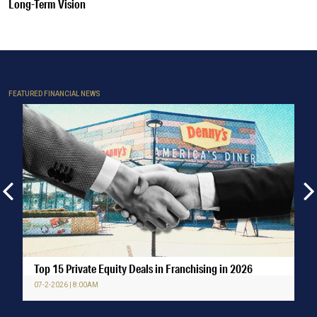
Long-Term Vision
FEATURED FINANCIAL NEWS
Top 15 Private Equity Deals in Franchising in 2026
07-2-2026 | 8:00AM