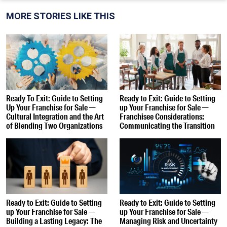
MORE STORIES LIKE THIS
Ready To Exit: Guide to Setting
Ready to Exit: Guide to Setting
Up Your Franchise for Sale —
up Your Franchise for Sale —
Cultural Integration and the Art
Franchisee Considerations:
of Blending Two Organizations
Communicating the Transition
Ready to Exit: Guide to Setting
Ready to Exit: Guide to Setting
up Your Franchise for Sale —
up Your Franchise for Sale —
Building a Lasting Legacy: The
Managing Risk and Uncertainty