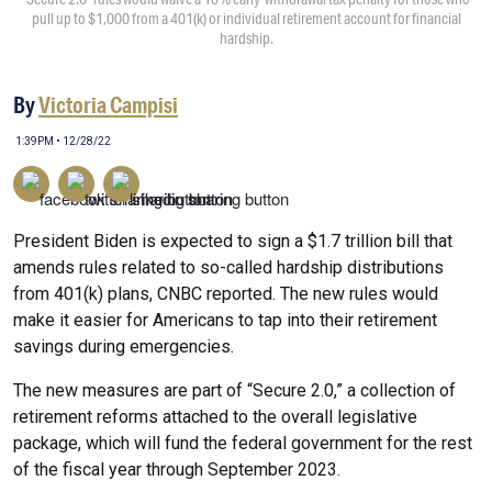
pull up to $1,000 from a 401(k) or individual retirement account for financial
hardship.
By
Victoria Campisi
1:39PM • 12/28/22
President Biden is expected to sign a $1.7 trillion bill that
amends rules related to so-called hardship distributions
from 401(k) plans, CNBC reported. The new rules would
make it easier for Americans to tap into their retirement
savings during emergencies.
The new measures are part of “Secure 2.0,” a collection of
retirement reforms attached to the overall legislative
package, which will fund the federal government for the rest
of the fiscal year through September 2023.