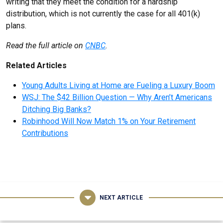
writing that they meet the condition for a hardship
distribution, which is not currently the case for all 401(k)
plans.
Read the full article on
CNBC
.
Related Articles
Young Adults Living at Home are Fueling a Luxury Boom
WSJ: The $42 Billion Question — Why Aren’t Americans
Ditching Big Banks?
Robinhood Will Now Match 1% on Your Retirement
Contributions
NEXT ARTICLE