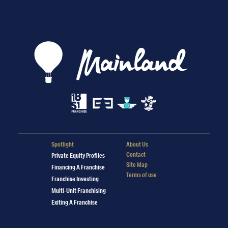
Spotlight
About Us
Contact
Private Equity Profiles
Site Map
Financing A Franchise
Terms of use
Franchise Investing
Multi-Unit Franchising
Exiting A Franchise