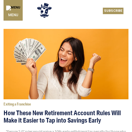
SUBSCRIBE
MENU
Exiting a Franchise
How These New Retirement Account Rules Will
Make it Easier to Tap into Savings Early
“Secure 2.0” rules would waive a 10% early-withdrawal tax penalty for those who