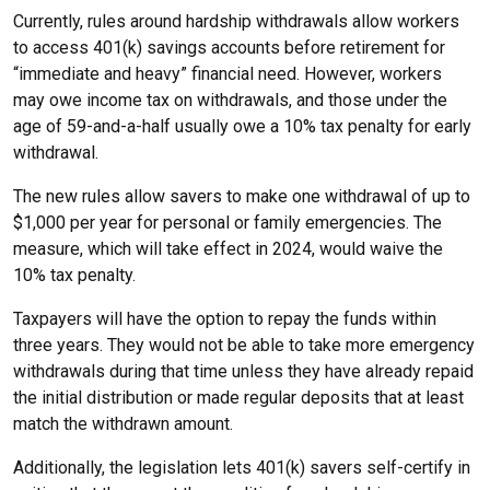
Currently, rules around hardship withdrawals allow workers
to access 401(k) savings accounts before retirement for
“immediate and heavy” financial need. However, workers
may owe income tax on withdrawals, and those under the
age of 59-and-a-half usually owe a 10% tax penalty for early
withdrawal.
The new rules allow savers to make one withdrawal of up to
$1,000 per year for personal or family emergencies. The
measure, which will take effect in 2024, would waive the
10% tax penalty.
Taxpayers will have the option to repay the funds within
three years. They would not be able to take more emergency
withdrawals during that time unless they have already repaid
the initial distribution or made regular deposits that at least
match the withdrawn amount.
Additionally, the legislation lets 401(k) savers self-certify in