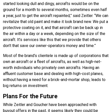
started looking dull and dingy, aircrafts would be on the
ground for a month to several months, sometimes even half
a year, just to get the aircraft repainted,” said Zeitler. “We can
revitalize that old paint and make it look brand new. We put a
protective coating on it, and that aircraft can be back up in
the air within a day or a week, depending on the size of the
aircraft. It’s services like this that we provide that others
don’t that save our owner-operators money and time.”
Most of the brand’s clientele is made up of corporations that
own an aircraft or a fleet of aircrafts, as well as high-net-
worth individuals who privately own aircrafts. Having an
affluent customer base and dealing with high-cost planes,
without having a need for a brick-and-mortar shop, leads to
big returns on investment.
Plans For the Future
While Zeitler and Goucher have been approached with
buyout offers in the past, it seems likely they could be