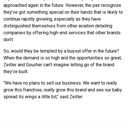
approached again in the future. However, the pair recognize
they’ve got something special on their hands that is likely to
continue rapidly growing, especially as they have
distinguished themselves from other aviation detailing
companies by offering high-end services that other brands
don’t.
So, would they be tempted by a buyout offer in the future?
When the demand is so high and the opportunities so great,
Zeitler and Goucher can’t imagine letting go of the brand
they’ve built.
"We have no plans to sell our business. We want to really
grow this franchise, really grow this brand and see our baby
spread its wings a little bit," said Zeitler.