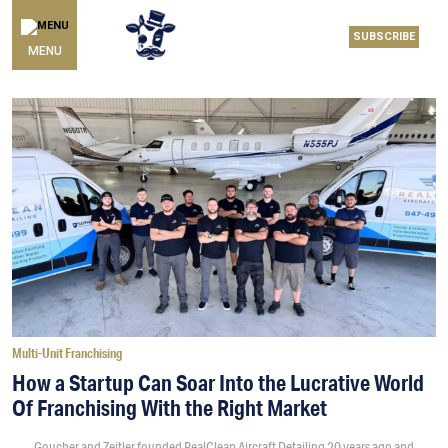
SUBSCRIBE
MENU
Multi-Unit Franchising
How a Startup Can Soar Into the Lucrative World
Of Franchising With the Right Market
Goucher and Zeitler founded RealClean Aircraft Detailing 20 years ago and