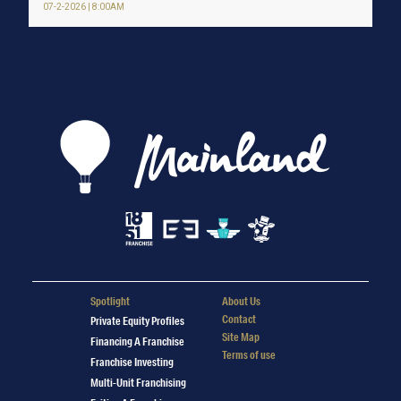
07-2-2026 | 8:00AM
Spotlight
About Us
Contact
Private Equity Profiles
Site Map
Financing A Franchise
Terms of use
Franchise Investing
Multi-Unit Franchising