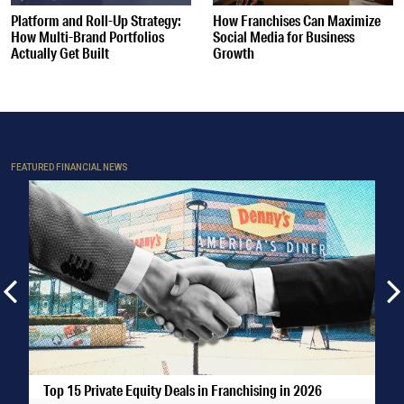
Platform and Roll-Up Strategy:
How Franchises Can Maximize
How Multi-Brand Portfolios
Social Media for Business
Actually Get Built
Growth
FEATURED FINANCIAL NEWS
Top 15 Private Equity Deals in Franchising in 2026