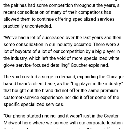
the pair has had some competition throughout the years, a
recent consolidation of many of their competitors has
allowed them to continue offering specialized services
practically uncontended.
"We've had a lot of successes over the last years and then
some consolidation in our industry occurred. There were a
lot of buyouts of a lot of our competition by a big player in
the industry, which left the void of more specialized white
glove service-focused detailing," Goucher explained.
The void created a surge in demand, expanding the Chicago-
based brand’s client base, as the “big player in the industry”
that bought out the brand did not offer the same premium
customer-service experience, nor did it offer some of the
specific specialized services.
"Our phone started ringing, and it wasn't just in the Greater
Midwest here where we service with our corporate location.