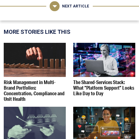
NEXT ARTICLE
MORE STORIES LIKE THIS
Risk Management in Multi-
The Shared-Services Stack:
Brand Portfolios:
What “Platform Support” Looks
Concentration, Compliance and
Like Day to Day
Unit Health