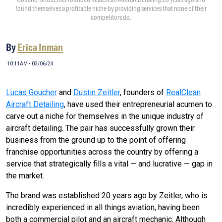
found themselves a profitable niche by providing services that none of their
competitors do.
By
Erica Inman
10:11AM • 03/06/24
Lucas Goucher
and
Dustin Zeitler
, founders of
RealClean
Aircraft Detailing
, have used their entrepreneurial acumen to
carve out a niche for themselves in the unique industry of
aircraft detailing. The pair has successfully grown their
business from the ground up to the point of offering
franchise opportunities across the country by offering a
service that strategically fills a vital — and lucrative — gap in
the market.
The brand was established 20 years ago by Zeitler, who is
incredibly experienced in all things aviation, having been
both a commercial pilot and an aircraft mechanic. Although