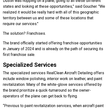
Dustin was hopping on a plane, going to all these different
states and looking at these opportunities,” said Goucher. "We
realized it would be really hard with all of this geographic
territory between us and some of these locations that
require our services."
The solution? Franchises.
The brand officially started offering franchise opportunities
in January of 2024 and is already on the path of securing its
first franchise sale.
Specialized Services
The specialized services RealClean Aircraft Detailing offers
include window polishing, interior work on leather, and paint
revitalization. Many of the white-glove services offered by
the brand prioritize a quick-turnaround so the owner-
operators of the plane can get back to flying.
“Previous to paint revitalization services, when aircraft paint