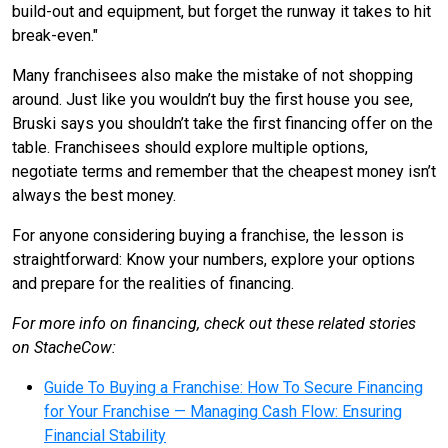
build-out and equipment, but forget the runway it takes to hit
break-even."
Many franchisees also make the mistake of not shopping
around. Just like you wouldn’t buy the first house you see,
Bruski says you shouldn’t take the first financing offer on the
table. Franchisees should explore multiple options,
negotiate terms and remember that the cheapest money isn’t
always the best money.
For anyone considering buying a franchise, the lesson is
straightforward: Know your numbers, explore your options
and prepare for the realities of financing.
For more info on financing, check out these related stories
on StacheCow:
Guide To Buying a Franchise: How To Secure Financing
for Your Franchise — Managing Cash Flow: Ensuring
Financial Stability