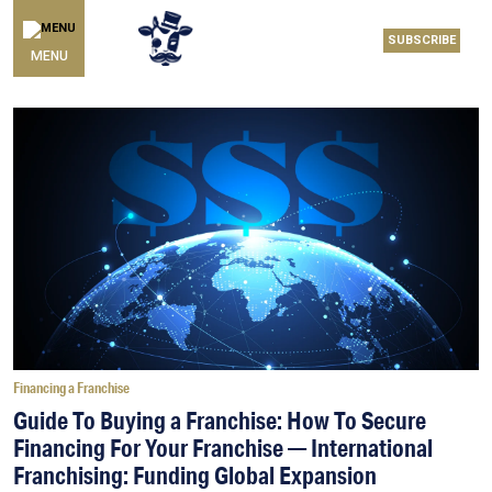
SUBSCRIBE
MENU
Financing a Franchise
Guide To Buying a Franchise: How To Secure
Financing For Your Franchise — International
Franchising: Funding Global Expansion