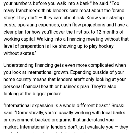
your numbers before you walk into a bank," he said. "Too
many franchisees think lenders care most about the ‘brand
story.’ They don’t — they care about risk. Know your startup
costs, operating expenses, cash flow projections and have a
clear plan for how you’ll cover the first six to 12 months of
working capital. Walking into a financing meeting without that
level of preparation is like showing up to play hockey
without skates.”
Understanding financing gets even more complicated when
you look at international growth. Expanding outside of your
home country means that lenders aren’t only looking at your
personal financial health or business plan. They’re also
looking at the bigger picture.
“International expansion is a whole different beast,” Bruski
said. “Domestically, you’re usually working with local banks
or government-backed programs that understand your
market. Internationally, lenders don’t just evaluate you — they