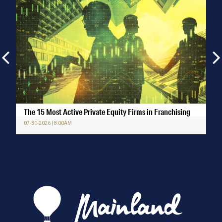
The 15 Most Active Private Equity Firms in Franchising
07-30-2026 | 8:00AM