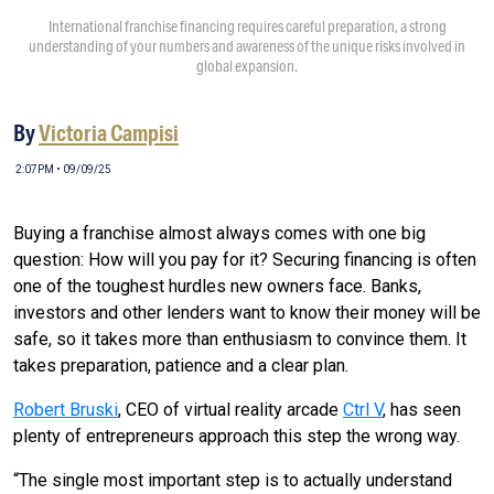
International franchise financing requires careful preparation, a strong
understanding of your numbers and awareness of the unique risks involved in
global expansion.
By
Victoria Campisi
2:07PM • 09/09/25
Buying a franchise almost always comes with one big
question: How will you pay for it? Securing financing is often
one of the toughest hurdles new owners face. Banks,
investors and other lenders want to know their money will be
safe, so it takes more than enthusiasm to convince them. It
takes preparation, patience and a clear plan.
Robert Bruski
, CEO of virtual reality arcade
Ctrl V
, has seen
plenty of entrepreneurs approach this step the wrong way.
“The single most important step is to actually understand