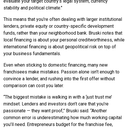
evaluate your target country’s legal system, currency
stability and political climate."
This means that you’re often dealing with larger institutional
lenders, private equity or country-specific development
funds, rather than your neighborhood bank. Bruski notes that
local financing is about your personal creditworthiness, while
international financing is about geopolitical risk on top of
your business fundamentals.
Even when sticking to domestic financing, many new
franchisees make mistakes. Passion alone isn’t enough to
convince a lender, and rushing into the first offer without
comparison can cost you later.
“The biggest mistake is walking in with a ‘just trust me’
mindset. Lenders and investors don’t care that you’re
passionate — they want proof,” Bruski said. “Another
common error is underestimating how much working capital
you’ll need. Entrepreneurs budget for the franchise fee,