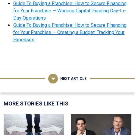
Guide To Buying a Franchise: How to Secure Financing
for Your Franchise — Working Capital: Funding Day-to-
Day Operations
Guide To Buying a Franchise: How to Secure Financing
for Your Franchise — Creating a Budget: Tracking Your
Expenses
NEXT ARTICLE
MORE STORIES LIKE THIS