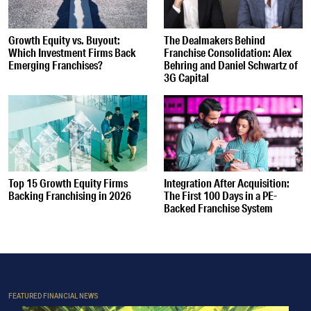
Growth Equity vs. Buyout:
The Dealmakers Behind
Which Investment Firms Back
Franchise Consolidation: Alex
Emerging Franchises?
Behring and Daniel Schwartz of
3G Capital
Top 15 Growth Equity Firms
Integration After Acquisition:
Backing Franchising in 2026
The First 100 Days in a PE-
Backed Franchise System
FEATURED FINANCIAL NEWS