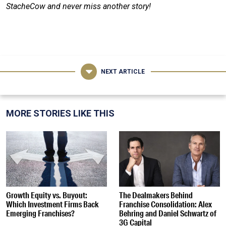
StacheCow and never miss another story!
NEXT ARTICLE
MORE STORIES LIKE THIS
Growth Equity vs. Buyout:
The Dealmakers Behind
Which Investment Firms Back
Franchise Consolidation: Alex
Emerging Franchises?
Behring and Daniel Schwartz of
3G Capital