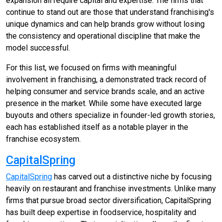
expansion all require capital and expertise. The firms that
continue to stand out are those that understand franchising's
unique dynamics and can help brands grow without losing
the consistency and operational discipline that make the
model successful.
For this list, we focused on firms with meaningful
involvement in franchising, a demonstrated track record of
helping consumer and service brands scale, and an active
presence in the market. While some have executed large
buyouts and others specialize in founder-led growth stories,
each has established itself as a notable player in the
franchise ecosystem.
CapitalSpring
CapitalSpring
has carved out a distinctive niche by focusing
heavily on restaurant and franchise investments. Unlike many
firms that pursue broad sector diversification, CapitalSpring
has built deep expertise in foodservice, hospitality and