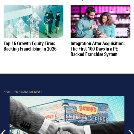
Top 15 Growth Equity Firms
Integration After Acquisition:
Backing Franchising in 2026
The First 100 Days in a PE-
Backed Franchise System
FEATURED FINANCIAL NEWS