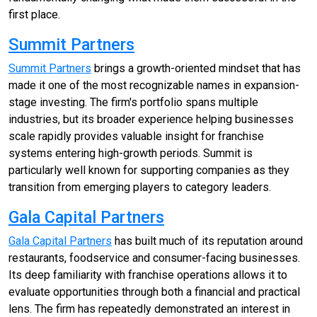
first place.
Summit Partners
Summit Partners
brings a growth-oriented mindset that has
made it one of the most recognizable names in expansion-
stage investing. The firm's portfolio spans multiple
industries, but its broader experience helping businesses
scale rapidly provides valuable insight for franchise
systems entering high-growth periods. Summit is
particularly well known for supporting companies as they
transition from emerging players to category leaders.
Gala Capital Partners
Gala Capital Partners
has built much of its reputation around
restaurants, foodservice and consumer-facing businesses.
Its deep familiarity with franchise operations allows it to
evaluate opportunities through both a financial and practical
lens. The firm has repeatedly demonstrated an interest in