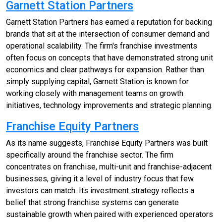
Garnett Station Partners
Garnett Station Partners has earned a reputation for backing
brands that sit at the intersection of consumer demand and
operational scalability. The firm's franchise investments
often focus on concepts that have demonstrated strong unit
economics and clear pathways for expansion. Rather than
simply supplying capital, Garnett Station is known for
working closely with management teams on growth
initiatives, technology improvements and strategic planning.
Franchise Equity Partners
As its name suggests, Franchise Equity Partners was built
specifically around the franchise sector. The firm
concentrates on franchise, multi-unit and franchise-adjacent
businesses, giving it a level of industry focus that few
investors can match. Its investment strategy reflects a
belief that strong franchise systems can generate
sustainable growth when paired with experienced operators