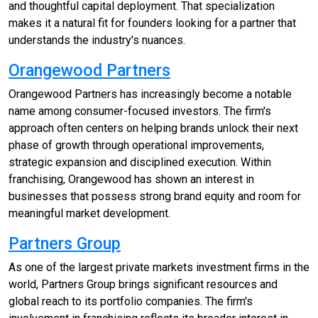
and thoughtful capital deployment. That specialization
makes it a natural fit for founders looking for a partner that
understands the industry's nuances.
Orangewood Partners
Orangewood Partners has increasingly become a notable
name among consumer-focused investors. The firm's
approach often centers on helping brands unlock their next
phase of growth through operational improvements,
strategic expansion and disciplined execution. Within
franchising, Orangewood has shown an interest in
businesses that possess strong brand equity and room for
meaningful market development.
Partners Group
As one of the largest private markets investment firms in the
world, Partners Group brings significant resources and
global reach to its portfolio companies. The firm's