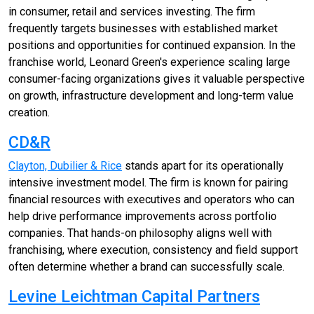
in consumer, retail and services investing. The firm
frequently targets businesses with established market
positions and opportunities for continued expansion. In the
franchise world, Leonard Green's experience scaling large
consumer-facing organizations gives it valuable perspective
on growth, infrastructure development and long-term value
creation.
CD&R
Clayton, Dubilier & Rice
stands apart for its operationally
intensive investment model. The firm is known for pairing
financial resources with executives and operators who can
help drive performance improvements across portfolio
companies. That hands-on philosophy aligns well with
franchising, where execution, consistency and field support
often determine whether a brand can successfully scale.
Levine Leichtman Capital Partners