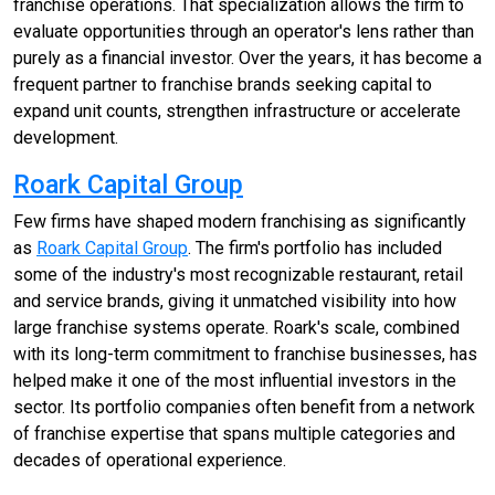
franchise operations. That specialization allows the firm to
evaluate opportunities through an operator's lens rather than
purely as a financial investor. Over the years, it has become a
frequent partner to franchise brands seeking capital to
expand unit counts, strengthen infrastructure or accelerate
development.
Roark Capital Group
Few firms have shaped modern franchising as significantly
as
Roark Capital Group
. The firm's portfolio has included
some of the industry's most recognizable restaurant, retail
and service brands, giving it unmatched visibility into how
large franchise systems operate. Roark's scale, combined
with its long-term commitment to franchise businesses, has
helped make it one of the most influential investors in the
sector. Its portfolio companies often benefit from a network
of franchise expertise that spans multiple categories and
decades of operational experience.