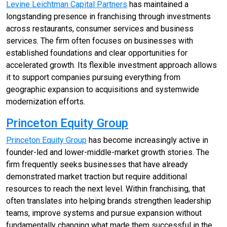
Levine Leichtman Capital Partners
has maintained a
longstanding presence in franchising through investments
across restaurants, consumer services and business
services. The firm often focuses on businesses with
established foundations and clear opportunities for
accelerated growth. Its flexible investment approach allows
it to support companies pursuing everything from
geographic expansion to acquisitions and systemwide
modernization efforts.
Princeton Equity Group
Princeton Equity Group
has become increasingly active in
founder-led and lower-middle-market growth stories. The
firm frequently seeks businesses that have already
demonstrated market traction but require additional
resources to reach the next level. Within franchising, that
often translates into helping brands strengthen leadership
teams, improve systems and pursue expansion without
fundamentally changing what made them successful in the