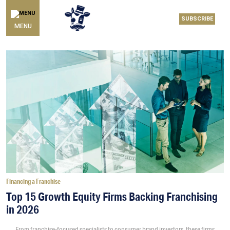
SUBSCRIBE
MENU
Financing a Franchise
Top 15 Growth Equity Firms Backing Franchising
in 2026
From franchise-focused specialists to consumer brand investors, these firms