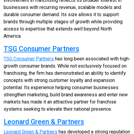
involvement in franchising reflects its broader interest in
businesses with recurring revenue, scalable models and
durable consumer demand. Its size allows it to support
brands through multiple stages of growth while providing
access to expertise that extends well beyond North
America.
TSG Consumer Partners
TSG Consumer Partners
has long been associated with high-
growth consumer brands. While not exclusively focused on
franchising, the firm has demonstrated an ability to identify
concepts with strong customer loyalty and expansion
potential. Its experience helping consumer businesses
strengthen marketing, build brand awareness and enter new
markets has made it an attractive partner for franchise
systems seeking to elevate their national presence.
Leonard Green & Partners
Leonard Green & Partners
has developed a strong reputation