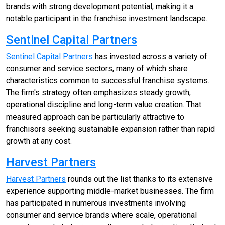
brands with strong development potential, making it a
notable participant in the franchise investment landscape.
Sentinel Capital Partners
Sentinel Capital Partners
has invested across a variety of
consumer and service sectors, many of which share
characteristics common to successful franchise systems.
The firm's strategy often emphasizes steady growth,
operational discipline and long-term value creation. That
measured approach can be particularly attractive to
franchisors seeking sustainable expansion rather than rapid
growth at any cost.
Harvest Partners
Harvest Partners
rounds out the list thanks to its extensive
experience supporting middle-market businesses. The firm
has participated in numerous investments involving
consumer and service brands where scale, operational