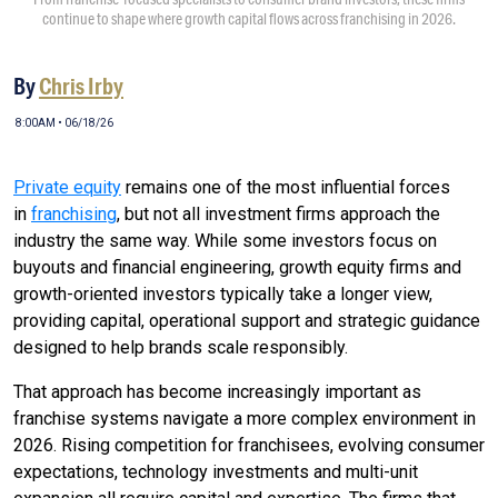
continue to shape where growth capital flows across franchising in 2026.
By
Chris Irby
8:00AM • 06/18/26
Private equity
remains one of the most influential forces
in
franchising
, but not all investment firms approach the
industry the same way. While some investors focus on
buyouts and financial engineering, growth equity firms and
growth-oriented investors typically take a longer view,
providing capital, operational support and strategic guidance
designed to help brands scale responsibly.
That approach has become increasingly important as
franchise systems navigate a more complex environment in
2026. Rising competition for franchisees, evolving consumer
expectations, technology investments and multi-unit