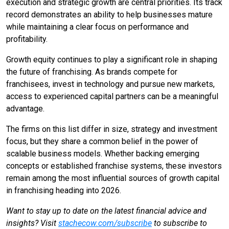
execution and strategic growth are central priorities. Its track
record demonstrates an ability to help businesses mature
while maintaining a clear focus on performance and
profitability.
Growth equity continues to play a significant role in shaping
the future of franchising. As brands compete for
franchisees, invest in technology and pursue new markets,
access to experienced capital partners can be a meaningful
advantage.
The firms on this list differ in size, strategy and investment
focus, but they share a common belief in the power of
scalable business models. Whether backing emerging
concepts or established franchise systems, these investors
remain among the most influential sources of growth capital
in franchising heading into 2026.
Want to stay up to date on the latest financial advice and
insights? Visit
stachecow.com/subscribe
to subscribe to