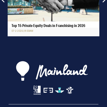
Top 15 Private Equity Deals in Franchising in 2026
07-2-2026 | 8:00AM