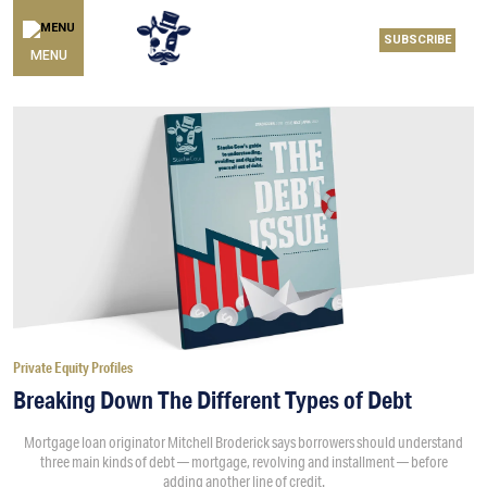
SUBSCRIBE
MENU
Private Equity Profiles
Breaking Down The Different Types of Debt
Mortgage loan originator Mitchell Broderick says borrowers should understand
three main kinds of debt — mortgage, revolving and installment — before
adding another line of credit.