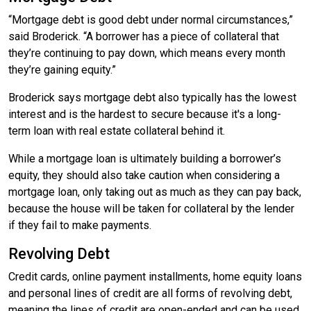
“Mortgage debt is good debt under normal circumstances,”
said Broderick. “A borrower has a piece of collateral that
they’re continuing to pay down, which means every month
they’re gaining equity.”
Broderick says mortgage debt also typically has the lowest
interest and is the hardest to secure because it's a long-
term loan with real estate collateral behind it.
While a mortgage loan is ultimately building a borrower’s
equity, they should also take caution when considering a
mortgage loan, only taking out as much as they can pay back,
because the house will be taken for collateral by the lender
if they fail to make payments.
Revolving Debt
Credit cards, online payment installments, home equity loans
and personal lines of credit are all forms of revolving debt,
meaning the lines of credit are open-ended and can be used