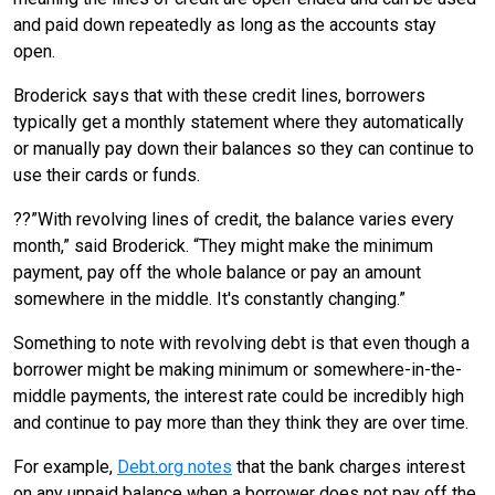
and paid down repeatedly as long as the accounts stay
open.
Broderick says that with these credit lines, borrowers
typically get a monthly statement where they automatically
or manually pay down their balances so they can continue to
use their cards or funds.
??”With revolving lines of credit, the balance varies every
month,” said Broderick. “They might make the minimum
payment, pay off the whole balance or pay an amount
somewhere in the middle. It's constantly changing.”
Something to note with revolving debt is that even though a
borrower might be making minimum or somewhere-in-the-
middle payments, the interest rate could be incredibly high
and continue to pay more than they think they are over time.
For example,
Debt.org notes
that the bank charges interest
on any unpaid balance when a borrower does not pay off the