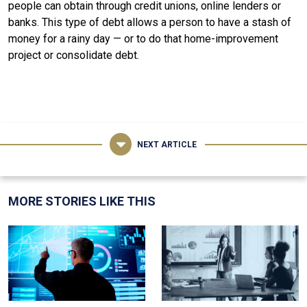
people can obtain through credit unions, online lenders or
banks. This type of debt allows a person to have a stash of
money for a rainy day — or to do that home-improvement
project or consolidate debt.
NEXT ARTICLE
MORE STORIES LIKE THIS