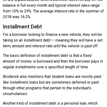
balance in full every month and typical interest rates range
from 10% to 29%. The average interest rate in the summer of
2018 was 16.2%.
Installment Debt
For a borrower looking to finance a new vehicle, they will be
taking on an installment debt — meaning they will have a set
term, amount and interest rate until the vehicle is paid off.
The basic definition of installment debt is that a fixed
amount of money is borrowed and then the borrower pays in
regular installments over a specified length of time.
Broderick also mentions that student loans are mostly paid
like installment loans but are sometimes deferred or paid
through other programs that pertain to the individual’s
circumstances.
Another kind of installment debt is a personal loan, which