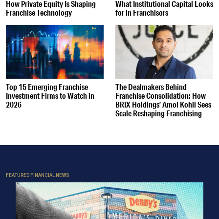
How Private Equity Is Shaping
What Institutional Capital Looks
Franchise Technology
for in Franchisors
Top 15 Emerging Franchise
The Dealmakers Behind
Investment Firms to Watch in
Franchise Consolidation: How
2026
BRIX Holdings’ Amol Kohli Sees
Scale Reshaping Franchising
FEATURED FINANCIAL NEWS