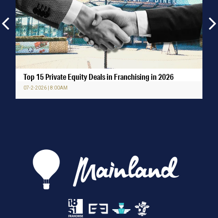
Top 15 Private Equity Deals in Franchising in 2026
07-2-2026 | 8:00AM