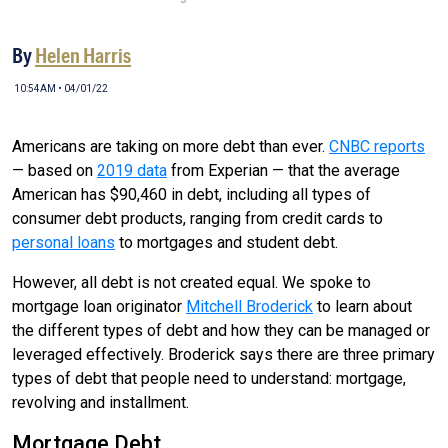
By
Helen Harris
10:54AM • 04/01/22
Americans are taking on more debt than ever.
CNBC reports
— based on
2019 data
from Experian — that the average
American has $90,460 in debt, including all types of
consumer debt products, ranging from credit cards to
personal loans
to mortgages and student debt.
However, all debt is not created equal. We spoke to
mortgage loan originator
Mitchell Broderick
to learn about
the different types of debt and how they can be managed or
leveraged effectively. Broderick says there are three primary
types of debt that people need to understand: mortgage,
revolving and installment.
Mortgage Debt