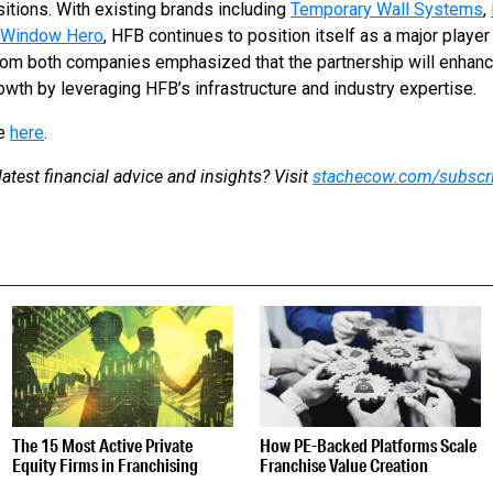
itions. With existing brands including
Temporary Wall Systems
,
Window Hero
, HFB continues to position itself as a major player
rom both companies emphasized that the partnership will enhanc
wth by leveraging HFB’s infrastructure and industry expertise.
se
here
.
latest financial advice and insights? Visit
stachecow.com/subscr
S
The 15 Most Active Private
How PE-Backed Platforms Scale
Equity Firms in Franchising
Franchise Value Creation