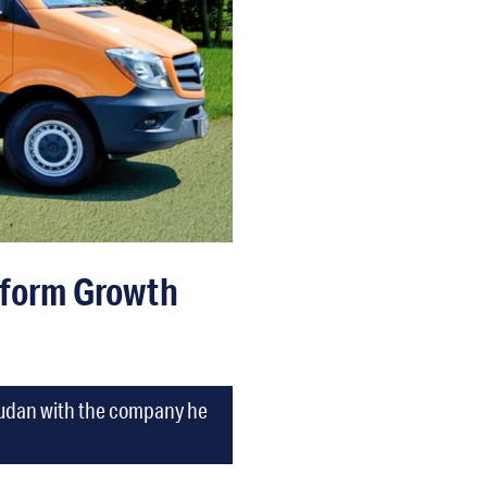
tform Growth
 Dudan with the company he