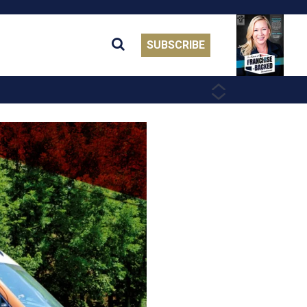
SUBSCRIBE
PREVIOUS
NEXT