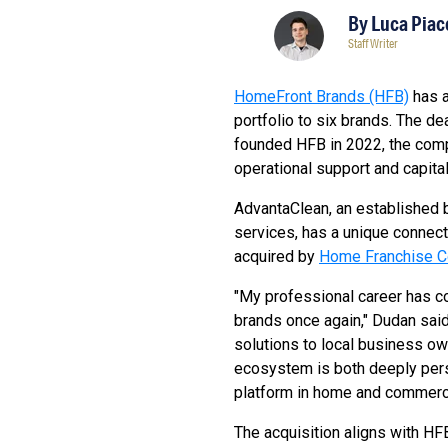
By
Luca Piac
Staff Writer
HomeFront Brands (HFB)
has 
portfolio to six brands. The de
founded HFB in 2022, the comp
operational support and capital
AdvantaClean, an established b
services, has a unique connec
acquired by
Home Franchise C
"My professional career has com
brands once again," Dudan said
solutions to local business own
ecosystem is both deeply pers
platform in home and commerci
The acquisition aligns with HFB