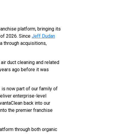
anchise platform, bringing its
n of 2026. Since
Jeff Dudan
 through acquisitions,
air duct cleaning and related
years ago before it was
 is now part of our family of
eliver enterprise-level
dvantaClean back into our
nto the premier franchise
latform through both organic