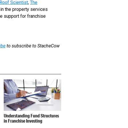
Roof Scientist
,
The
 in the property services
e support for franchise
ibe
to subscribe to StacheCow
Understanding Fund Structures
in Franchise Investing