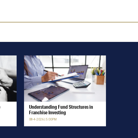
e
Understanding Fund Structures in
Franchise Investing
08-4-2026 | 5:00PM