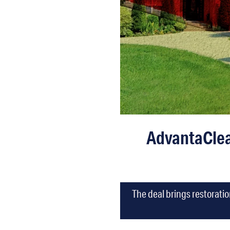
AdvantaClea
The deal brings restorati