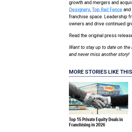
growth and mergers and acquis
Designery
,
Top Rail Fence
and
franchise space. Leadership f
owners and drive continued gro
Read the original press relea
Want to stay up to date on the 
and never miss another story!
MORE STORIES LIKE THI
Top 15 Private Equity Deals in
Franchising in 2026