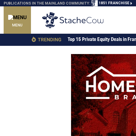
1851 FRANCHISE
PUBLICATIONS IN THE MAINLAND COMMUNITY:
MENU
Top 15 Private Equity Deals in Fra