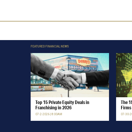
FEATURED FINANCIAL NEWS
Top 15 Private Equity Deals in
The 15
Franchising in 2026
Firms 
07-2-2026 | 8:00AM
07-30-2