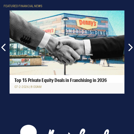
FEATURED FINANCIAL NEWS
Top 15 Private Equity Deals in Franchising in 2026
07-2-2026 | 8:00AM