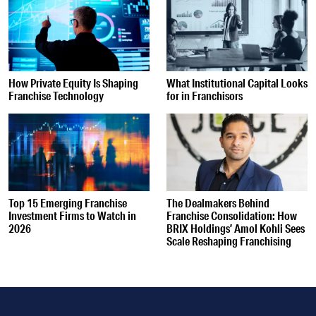
How Private Equity Is Shaping
What Institutional Capital Looks
Franchise Technology
for in Franchisors
Top 15 Emerging Franchise
The Dealmakers Behind
Investment Firms to Watch in
Franchise Consolidation: How
2026
BRIX Holdings’ Amol Kohli Sees
Scale Reshaping Franchising