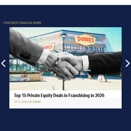
FEATURED FINANCIAL NEWS
Top 15 Private Equity Deals in Franchising in 2026
07-2-2026 | 8:00AM