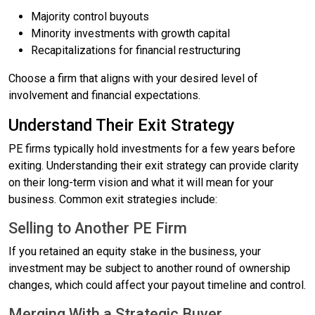
Majority control buyouts
Minority investments with growth capital
Recapitalizations for financial restructuring
Choose a firm that aligns with your desired level of
involvement and financial expectations.
Understand Their Exit Strategy
PE firms typically hold investments for a few years before
exiting. Understanding their exit strategy can provide clarity
on their long-term vision and what it will mean for your
business. Common exit strategies include:
Selling to Another PE Firm
If you retained an equity stake in the business, your
investment may be subject to another round of ownership
changes, which could affect your payout timeline and control.
Merging With a Strategic Buyer