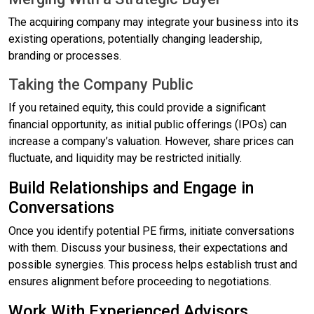
The acquiring company may integrate your business into its
existing operations, potentially changing leadership,
branding or processes.
Taking the Company Public
If you retained equity, this could provide a significant
financial opportunity, as initial public offerings (IPOs) can
increase a company’s valuation. However, share prices can
fluctuate, and liquidity may be restricted initially.
Build Relationships and Engage in
Conversations
Once you identify potential PE firms, initiate conversations
with them. Discuss your business, their expectations and
possible synergies. This process helps establish trust and
ensures alignment before proceeding to negotiations.
Work With Experienced Advisors