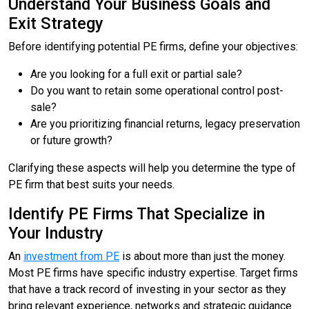
Understand Your Business Goals and
Exit Strategy
Before identifying potential PE firms, define your objectives:
Are you looking for a full exit or partial sale?
Do you want to retain some operational control post-
sale?
Are you prioritizing financial returns, legacy preservation
or future growth?
Clarifying these aspects will help you determine the type of
PE firm that best suits your needs.
Identify PE Firms That Specialize in
Your Industry
An
investment from PE
is about more than just the money.
Most PE firms have specific industry expertise. Target firms
that have a track record of investing in your sector as they
bring relevant experience, networks and strategic guidance.