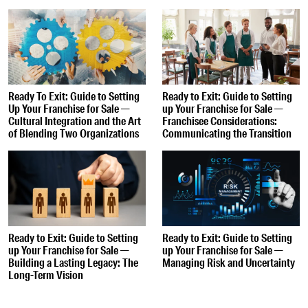
Ready To Exit: Guide to Setting
Ready to Exit: Guide to Setting
Up Your Franchise for Sale —
up Your Franchise for Sale —
Cultural Integration and the Art
Franchisee Considerations:
of Blending Two Organizations
Communicating the Transition
Ready to Exit: Guide to Setting
Ready to Exit: Guide to Setting
up Your Franchise for Sale —
up Your Franchise for Sale —
Building a Lasting Legacy: The
Managing Risk and Uncertainty
Long-Term Vision