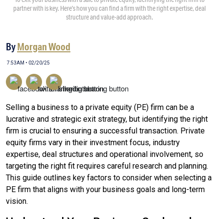
partner with is key. Here’s how you can find a firm with the right expertise, deal
structure and value-add approach.
By
Morgan Wood
7:53AM • 02/20/25
Selling a business to a private equity (PE) firm can be a
lucrative and strategic exit strategy, but identifying the right
firm is crucial to ensuring a successful transaction. Private
equity firms vary in their investment focus, industry
expertise, deal structures and operational involvement, so
targeting the right fit requires careful research and planning.
This guide outlines key factors to consider when selecting a
PE firm that aligns with your business goals and long-term
vision.