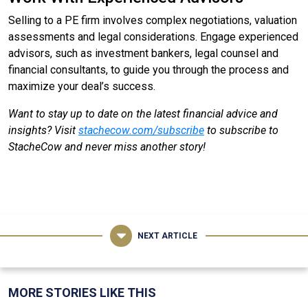
Selling to a PE firm involves complex negotiations, valuation
assessments and legal considerations. Engage experienced
advisors, such as investment bankers, legal counsel and
financial consultants, to guide you through the process and
maximize your deal’s success.
Want to stay up to date on the latest financial advice and
insights? Visit
stachecow.com/subscribe
to subscribe to
StacheCow and never miss another story!
NEXT ARTICLE
MORE STORIES LIKE THIS