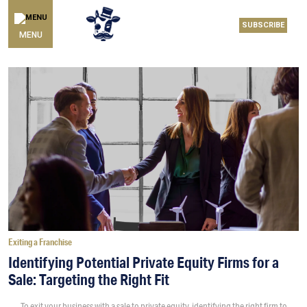
SUBSCRIBE
MENU
Exiting a Franchise
Identifying Potential Private Equity Firms for a
Sale: Targeting the Right Fit
To exit your business with a sale to private equity, identifying the right firm to