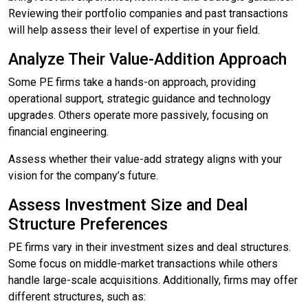
Reviewing their portfolio companies and past transactions
will help assess their level of expertise in your field.
Analyze Their Value-Addition Approach
Some PE firms take a hands-on approach, providing
operational support, strategic guidance and technology
upgrades. Others operate more passively, focusing on
financial engineering.
Assess whether their value-add strategy aligns with your
vision for the company’s future.
Assess Investment Size and Deal
Structure Preferences
PE firms vary in their investment sizes and deal structures.
Some focus on middle-market transactions while others
handle large-scale acquisitions. Additionally, firms may offer
different structures, such as: